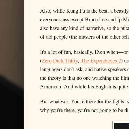
Also, while Kung Fu is the best, a beast
everyone's ass except Bruce Lee and Ip M
also have any kind of narrative, so the puta
of old people (the masters of the other scho
It's a lot of fun, basically. Even when—o
(
Zero Dark Thirty
,
The Expendables 2
) u
languagers don't ask, and native speakers 
the theory is that no one watching the fi
American. And while his English is quite 
But whatever. You're there for the fights, 
why you're there, you're not going to be d