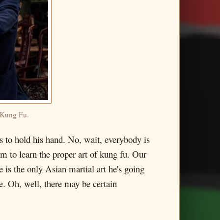
h Kung Fu.
ts to hold his hand. No, wait, everybody is
em to learn the proper art of kung fu. Our
 is the only Asian martial art he's going
e. Oh, well, there may be certain