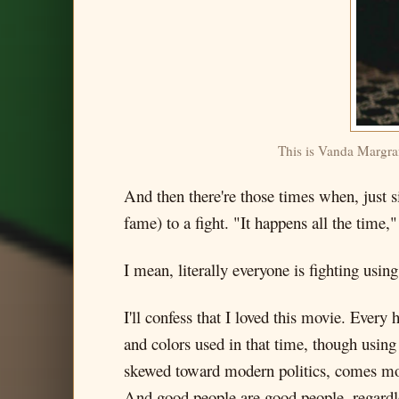
This is Vanda Margraf'
And then there're those times when, just 
fame) to a fight. "It happens all the time,"
I mean, literally everyone is fighting usin
I'll confess that I loved this movie. Every 
and colors used in that time, though usin
skewed toward modern politics, comes more
And good people are good people, regardless