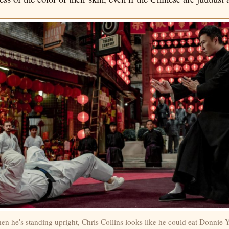
n he's standing upright, Chris Collins looks like he could eat Donnie 