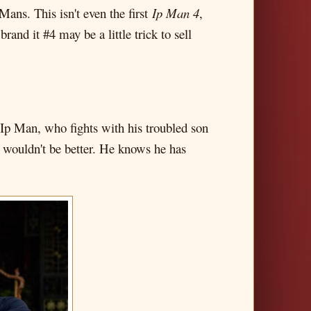
ns. This isn't even the first
Ip Man 4
,
brand it #4 may be a little trick to sell
ed Ip Man, who fights with his troubled son
at wouldn't be better. He knows he has