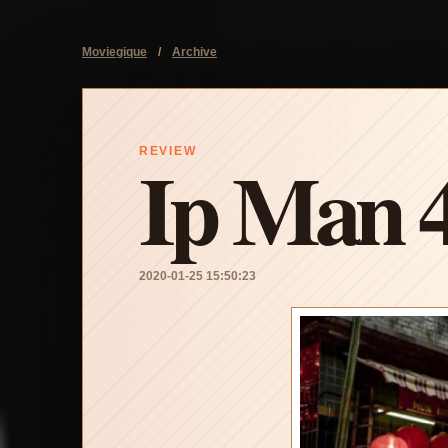
Moviegique
/
Archive
Ip Man 
REVIEW
2020-01-25 15:50:23