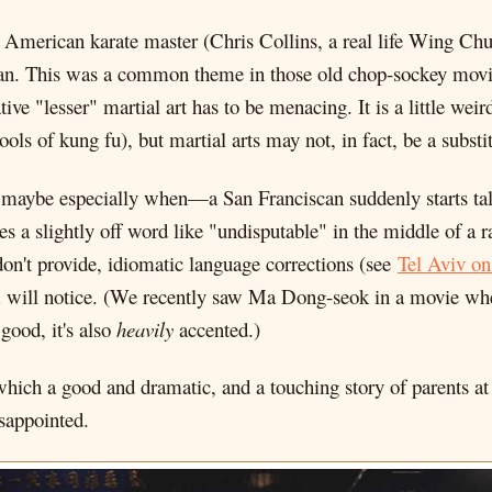
ly American karate master (Chris Collins, a real life Wing C
an. This was a common theme in those old chop-sockey movies.
tive "lesser" martial art has to be menacing. It is a little weir
ols of kung fu), but martial arts may not, in fact, be a substit
r maybe especially when—a San Franciscan suddenly starts tal
ses a slightly off word like "undisputable" in the middle of a 
don't provide, idiomatic language corrections (see
Tel Aviv on
lm will notice. (We recently saw Ma Dong-seok in a movie whe
good, it's also
heavily
accented.)
which a good and dramatic, and a touching story of parents at 
isappointed.