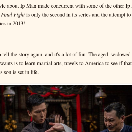
ie about Ip Man made concurrent with some of the other Ip Ma
Final Fight
is only the second in its series and the attempt to 
ies in 2013!
 to tell the story again, and it's a lot of fun: The aged, widow
wants is to learn martial arts, travels to America to see if th
son is set in life.