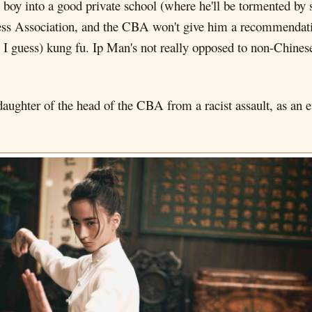
s boy into a good private school (where he'll be tormented by s
s Association, and the CBA won't give him a recommendation
, I guess) kung fu. Ip Man's not really opposed to non-Chines
ghter of the head of the CBA from a racist assault, as an evil