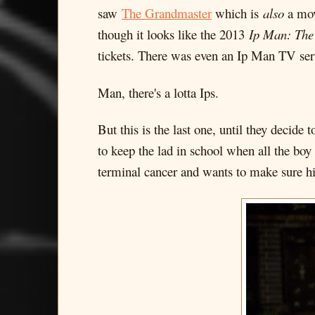
saw
The Grandmaster
which is
also
a mov
though it looks like the 2013
Ip Man: The 
tickets. There was even an Ip Man TV ser
Man, there's a lotta Ips.
But this is the last one, until they decide
to keep the lad in school when all the boy 
terminal cancer and wants to make sure his 