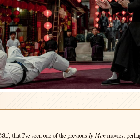
ear,
that I've seen one of the previous
Ip Man
movies, perh