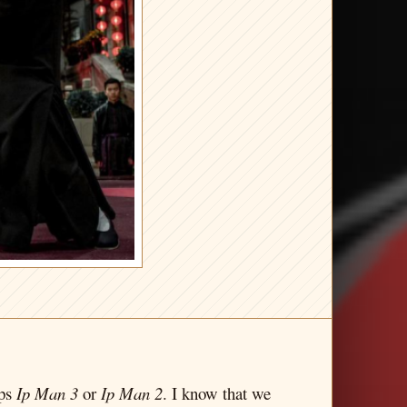
aps
Ip Man 3
or
Ip Man 2
. I know that we