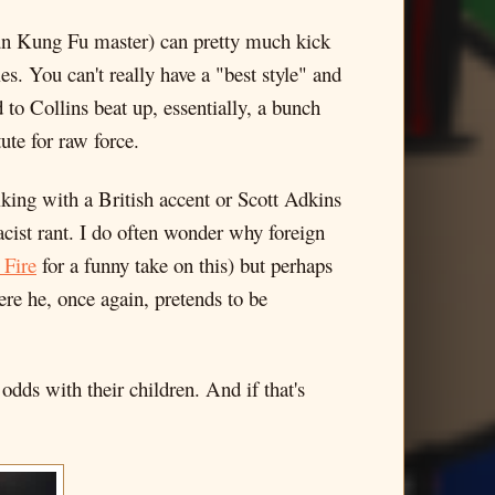
hun Kung Fu master) can pretty much kick
 You can't really have a "best style" and
d to Collins beat up, essentially, a bunch
ute for raw force.
king with a British accent or Scott Adkins
racist rant. I do often wonder why foreign
 Fire
for a funny take on this) but perhaps
re he, once again, pretends to be
odds with their children. And if that's