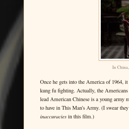
In China,
Once he gets into the America of 1964, it t
kung fu fighting. Actually, the Americans 
lead American Chinese is a young army man 
to have in This Man's Army. (I swear they 
inaccuracies
in this film.)