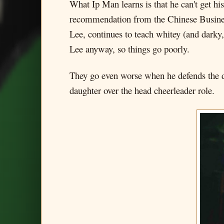
What Ip Man learns is that he can't get hi
recommendation from the Chinese Busines
Lee, continues to teach whitey (and darky
Lee anyway, so things go poorly.
They go even worse when he defends the dau
daughter over the head cheerleader role.