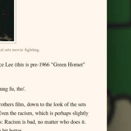
al arts movie fighting.
uce Lee (this is pre-1966 "Green Hornet"
ung fu, tho'.
rothers film, down to the look of the sets
ven the racism, which is perhaps slightly
s: Racism is bad, no matter who does it.
bit better.