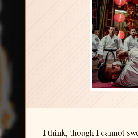
I think, though I cannot sw