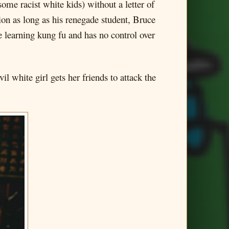
ome racist white kids) without a letter of
 as long as his renegade student, Bruce
e learning kung fu and has no control over
 white girl gets her friends to attack the