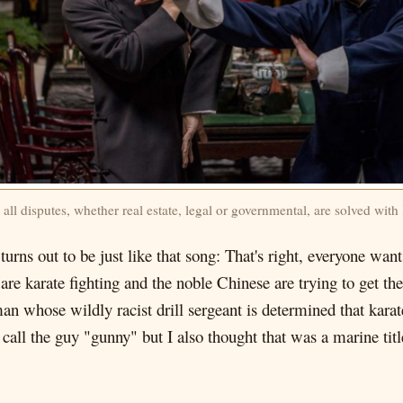
 all disputes, whether real estate, legal or governmental, are solved wit
urns out to be just like that song: That's right, everyone wan
are karate fighting and the noble Chinese are trying to get th
whose wildly racist drill sergeant is determined that karate
call the guy "gunny" but I also thought that was a marine titl