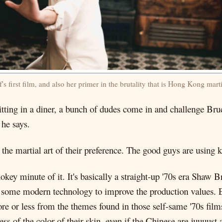
s first film, and also her primer in the brutality that is Hong Kong marti
sitting in a diner, a bunch of dudes come in and challenge Br
 he says.
g the martial art of their preference. The good guys are using k
hokey minute of it. It's basically a straight-up '70s era Shaw B
g some modern technology to improve the production values. E
 or less from the themes found in those self-same '70s film
 of the color of their skin, even if the Chinese are juuuust a 