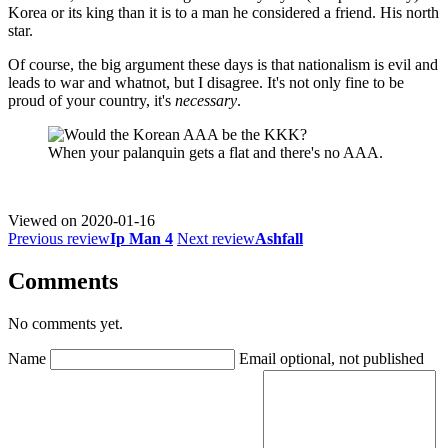
Korea or its king than it is to a man he considered a friend. His north
star.
Of course, the big argument these days is that nationalism is evil and
leads to war and whatnot, but I disagree. It's not only fine to be
proud of your country, it's
necessary
.
When your palanquin gets a flat and there's no AAA.
Viewed on
2020-01-16
Previous review
Ip Man 4
Next review
Ashfall
Comments
No comments yet.
Name
Email
optional, not published