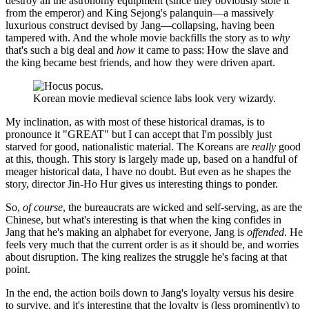
destroy all the astronomy equipment (since they obviously stole it
from the emperor) and King Sejong's palanquin—a massively
luxurious construct devised by Jang—collapsing, having been
tampered with. And the whole movie backfills the story as to
why
that's such a big deal and
how
it came to pass: How the slave and
the king became best friends, and how they were driven apart.
Korean movie medieval science labs look very wizardy.
My inclination, as with most of these historical dramas, is to
pronounce it "GREAT" but I can accept that I'm possibly just
starved for good, nationalistic material. The Koreans are
really
good
at this, though. This story is largely made up, based on a handful of
meager historical data, I have no doubt. But even as he shapes the
story, director Jin-Ho Hur gives us interesting things to ponder.
So,
of course
, the bureaucrats are wicked and self-serving, as are the
Chinese, but what's interesting is that when the king confides in
Jang that he's making an alphabet for everyone, Jang is
offended
. He
feels very much that the current order is as it should be, and worries
about disruption. The king realizes the struggle he's facing at that
point.
In the end, the action boils down to Jang's loyalty versus his desire
to survive, and it's interesting that the loyalty is (less prominently) to