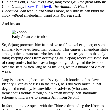
But it turns out, a low level slave, Jang Yeong-sil (the great Min-sik
Choi,
Oldboy
,
I Saw The Devil
,
The Admiral
,
A Heart
Blackened
)
can
read it, and what's more, he's sure he can build the
clock
without
an elephant, using only
Korean
stuff.
And he can.
Early Asian electronics.
So, Sejong promotes him from slave to fifth-level engineer, or some
similarly low-level freed-man position. This causes tremendous strife
amongst the bureaucrats who insist that the caste system is the only
thing keeping chaos from destroying all. Sejong works out some sort
of compromise, but he takes a huge liking to Jang and the two bond
over the stars, which Jang helps the king see in a number of clever
ways.
Jang is interesting, because he's very much bonded to his slave
identity. Even as he rises in the ranks, he's still very much in that
degraded mentality. Meanwhile, the advisers (who cause
tremendous trouble throughout Korean history, heh) naturally
scheme to find ways to alienate Jang from Sejong.
In fact, the movie opens with the Chinese demanding the Koreans