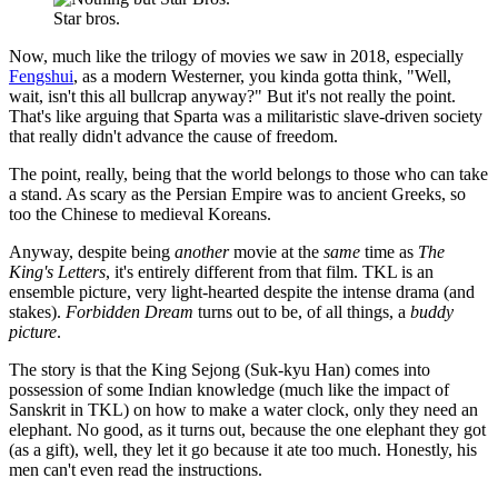
Star bros.
Now, much like the trilogy of movies we saw in 2018, especially
Fengshui
, as a modern Westerner, you kinda gotta think, "Well,
wait, isn't this all bullcrap anyway?" But it's not really the point.
That's like arguing that Sparta was a militaristic slave-driven society
that really didn't advance the cause of freedom.
The point, really, being that the world belongs to those who can take
a stand. As scary as the Persian Empire was to ancient Greeks, so
too the Chinese to medieval Koreans.
Anyway, despite being
another
movie at the
same
time as
The
King's Letters
, it's entirely different from that film. TKL is an
ensemble picture, very light-hearted despite the intense drama (and
stakes).
Forbidden Dream
turns out to be, of all things, a
buddy
picture
.
The story is that the King Sejong (Suk-kyu Han) comes into
possession of some Indian knowledge (much like the impact of
Sanskrit in TKL) on how to make a water clock, only they need an
elephant. No good, as it turns out, because the one elephant they got
(as a gift), well, they let it go because it ate too much. Honestly, his
men can't even read the instructions.