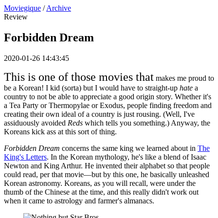
Moviegique
/
Archive
Review
Forbidden Dream
2020-01-26 14:43:45
This is one of those movies that
makes me proud to
be a Korean! I kid (sorta) but I would have to straight-up
hate
a
country to not be able to appreciate a good origin story. Whether it's
a Tea Party or Thermopylae or Exodus, people finding freedom and
creating their own ideal of a country is just rousing. (Well, I've
assiduously avoided
Reds
which tells you something.) Anyway, the
Koreans kick ass at this sort of thing.
Forbidden Dream
concerns the same king we learned about in
The
King's Letters
. In the Korean mythology, he's like a blend of Isaac
Newton and King Arthur. He invented their alphabet so that people
could read, per that movie—but by this one, he basically unleashed
Korean astronomy. Koreans, as you will recall, were under the
thumb of the Chinese at the time, and this really didn't work out
when it came to astrology and farmer's almanacs.