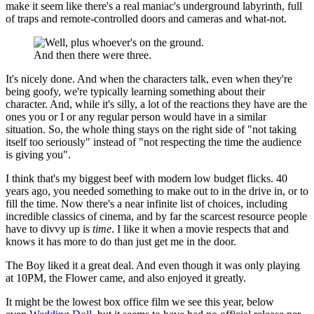
make it seem like there's a real maniac's underground labyrinth, full
of traps and remote-controlled doors and cameras and what-not.
And then there were three.
It's nicely done. And when the characters talk, even when they're
being goofy, we're typically learning something about their
character. And, while it's silly, a lot of the reactions they have are the
ones you or I or any regular person would have in a similar
situation. So, the whole thing stays on the right side of "not taking
itself too seriously" instead of "not respecting the time the audience
is giving you".
I think that's my biggest beef with modern low budget flicks. 40
years ago, you needed something to make out to in the drive in, or to
fill the time. Now there's a near infinite list of choices, including
incredible classics of cinema, and by far the scarcest resource people
have to divvy up is
time
. I like it when a movie respects that and
knows it has more to do than just get me in the door.
The Boy liked it a great deal. And even though it was only playing
at 10PM, the Flower came, and also enjoyed it greatly.
It might be the lowest box office film we see this year, below