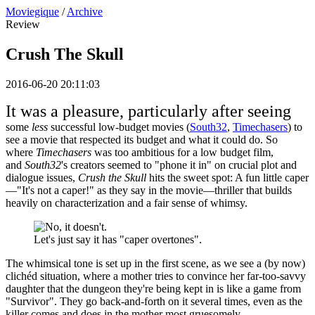
Moviegique
/
Archive
Review
Crush The Skull
2016-06-20 20:11:03
It was a pleasure, particularly after seeing
some
less
successful low-budget movies (
South32
,
Timechasers
) to
see a movie that respected its budget and what it could do. So
where
Timechasers
was too ambitious for a low budget film,
and
South32
's creators seemed to "phone it in" on crucial plot and
dialogue issues,
Crush the Skull
hits the sweet spot: A fun little caper
—"It's not a caper!" as they say in the movie—thriller that builds
heavily on characterization and a fair sense of whimsy.
Let's just say it has "caper overtones".
The whimsical tone is set up in the first scene, as we see a (by now)
clichéd situation, where a mother tries to convince her far-too-savvy
daughter that the dungeon they're being kept in is like a game from
"Survivor". They go back-and-forth on it several times, even as the
killer comes and does in the mother most gruesomely.