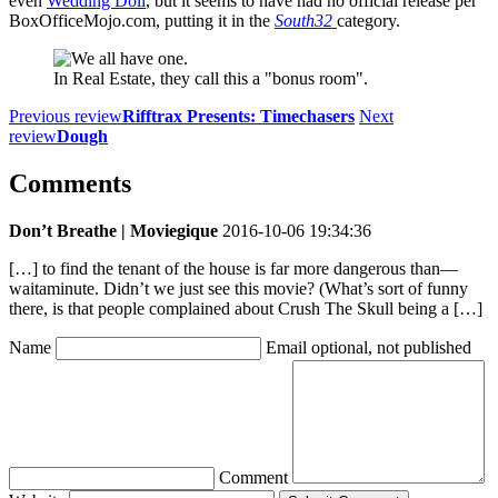
even
Wedding Doll
, but it seems to have had no official release per
BoxOfficeMojo.com, putting it in the
South32
category.
In Real Estate, they call this a "bonus room".
Previous review
Rifftrax Presents: Timechasers
Next
review
Dough
Comments
Don’t Breathe | Moviegique
2016-10-06 19:34:36
[…] to find the tenant of the house is far more dangerous than—
waitaminute. Didn’t we just see this movie? (What’s sort of funny
there, is that people complained about Crush The Skull being a […]
Name
Email
optional, not published
Comment