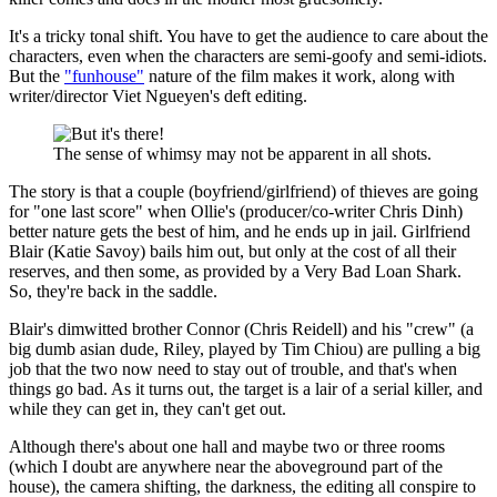
It's a tricky tonal shift. You have to get the audience to care about the
characters, even when the characters are semi-goofy and semi-idiots.
But the
"funhouse"
nature of the film makes it work, along with
writer/director Viet Ngueyen's deft editing.
The sense of whimsy may not be apparent in all shots.
The story is that a couple (boyfriend/girlfriend) of thieves are going
for "one last score" when Ollie's (producer/co-writer Chris Dinh)
better nature gets the best of him, and he ends up in jail. Girlfriend
Blair (Katie Savoy) bails him out, but only at the cost of all their
reserves, and then some, as provided by a Very Bad Loan Shark.
So, they're back in the saddle.
Blair's dimwitted brother Connor (Chris Reidell) and his "crew" (a
big dumb asian dude, Riley, played by Tim Chiou) are pulling a big
job that the two now need to stay out of trouble, and that's when
things go bad. As it turns out, the target is a lair of a serial killer, and
while they can get in, they can't get out.
Although there's about one hall and maybe two or three rooms
(which I doubt are anywhere near the aboveground part of the
house), the camera shifting, the darkness, the editing all conspire to