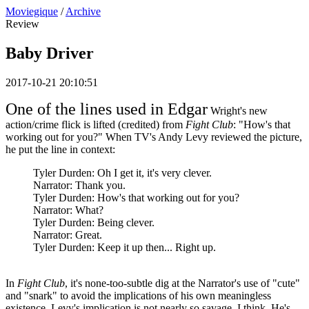
Moviegique
/
Archive
Review
Baby Driver
2017-10-21 20:10:51
One of the lines used in Edgar
Wright's new
action/crime flick is lifted (credited) from
Fight Club
: "How's that
working out for you?" When TV's Andy Levy reviewed the picture,
he put the line in context:
Tyler Durden: Oh I get it, it's very clever.
Narrator: Thank you.
Tyler Durden: How's that working out for you?
Narrator: What?
Tyler Durden: Being clever.
Narrator: Great.
Tyler Durden: Keep it up then... Right up.
In
Fight Club
, it's none-too-subtle dig at the Narrator's use of "cute"
and "snark" to avoid the implications of his own meaningless
existence. Levy's implication is not nearly so savage, I think. He's