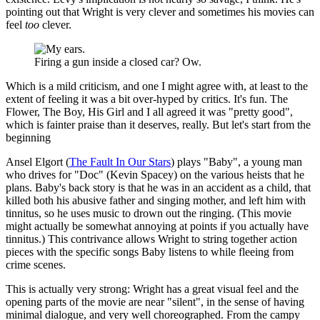
pointing out that Wright is very clever and sometimes his movies can
feel
too
clever.
Firing a gun inside a closed car? Ow.
Which is a mild criticism, and one I might agree with, at least to the
extent of feeling it was a bit over-hyped by critics. It's fun. The
Flower, The Boy, His Girl and I all agreed it was "pretty good",
which is fainter praise than it deserves, really. But let's start from the
beginning
Ansel Elgort (
The Fault In Our Stars
) plays "Baby", a young man
who drives for "Doc" (Kevin Spacey) on the various heists that he
plans. Baby's back story is that he was in an accident as a child, that
killed both his abusive father and singing mother, and left him with
tinnitus, so he uses music to drown out the ringing. (This movie
might actually be somewhat annoying at points if you actually have
tinnitus.) This contrivance allows Wright to string together action
pieces with the specific songs Baby listens to while fleeing from
crime scenes.
This is actually very strong: Wright has a great visual feel and the
opening parts of the movie are near "silent", in the sense of having
minimal dialogue, and very well choreographed. From the campy