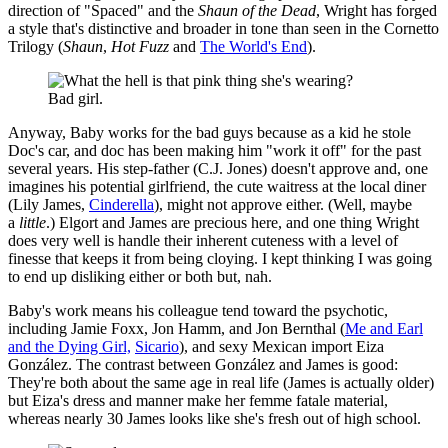
direction of "Spaced" and the
Shaun of the Dead
, Wright has forged
a style that's distinctive and broader in tone than seen in the Cornetto
Trilogy (
Shaun
,
Hot Fuzz
and
The World's End
).
Bad girl.
Anyway, Baby works for the bad guys because as a kid he stole
Doc's car, and doc has been making him "work it off" for the past
several years. His step-father (C.J. Jones) doesn't approve and, one
imagines his potential girlfriend, the cute waitress at the local diner
(Lily James,
Cinderella
), might not approve either. (Well, maybe
a
little
.) Elgort and James are precious here, and one thing Wright
does very well is handle their inherent cuteness with a level of
finesse that keeps it from being cloying. I kept thinking I was going
to end up disliking either or both but, nah.
Baby's work means his colleague tend toward the psychotic,
including Jamie Foxx, Jon Hamm, and Jon Bernthal (
Me and Earl
and the Dying Girl,
Sicario
), and sexy Mexican import Eiza
González. The contrast between González and James is good:
They're both about the same age in real life (James is actually older)
but Eiza's dress and manner make her femme fatale material,
whereas nearly 30 James looks like she's fresh out of high school.