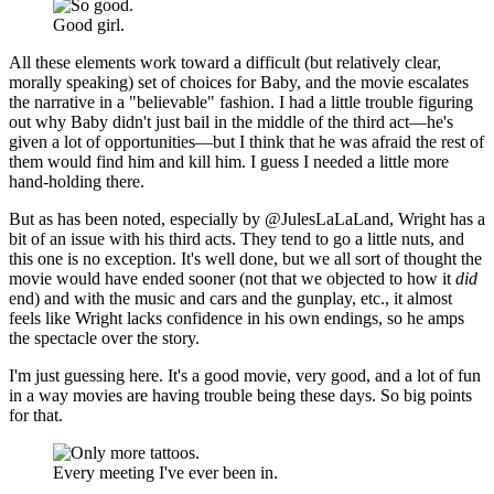
Good girl.
All these elements work toward a difficult (but relatively clear,
morally speaking) set of choices for Baby, and the movie escalates
the narrative in a "believable" fashion. I had a little trouble figuring
out why Baby didn't just bail in the middle of the third act—he's
given a lot of opportunities—but I think that he was afraid the rest of
them would find him and kill him. I guess I needed a little more
hand-holding there.
But as has been noted, especially by @JulesLaLaLand, Wright has a
bit of an issue with his third acts. They tend to go a little nuts, and
this one is no exception. It's well done, but we all sort of thought the
movie would have ended sooner (not that we objected to how it
did
end) and with the music and cars and the gunplay, etc., it almost
feels like Wright lacks confidence in his own endings, so he amps
the spectacle over the story.
I'm just guessing here. It's a good movie, very good, and a lot of fun
in a way movies are having trouble being these days. So big points
for that.
Every meeting I've ever been in.