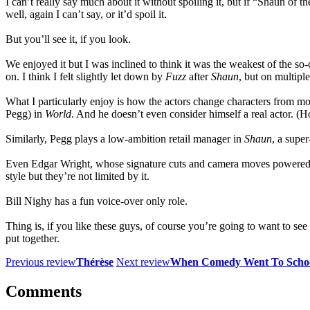
I can’t really say much about it without spoiling it, but if “Shaun o
well, again I can’t say, or it’d spoil it.
But you’ll see it, if you look.
We enjoyed it but I was inclined to think it was the weakest of the so
on. I think I felt slightly let down by
Fuzz
after
Shaun
, but on multiple
What I particularly enjoy is how the actors change characters from m
Pegg) in
World
. And he doesn’t even consider himself a real actor. (
Similarly, Pegg plays a low-ambition retail manager in
Shaun
, a supe
Even Edgar Wright, whose signature cuts and camera moves powered 
style but they’re not limited by it.
Bill Nighy has a fun voice-over only role.
Thing is, if you like these guys, of course you’re going to want to see 
put together.
Previous review
Thérèse
Next review
When Comedy Went To Scho
Comments