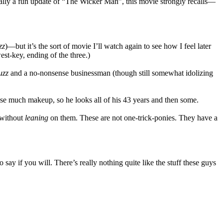
ically a fun update of “The Wicker Man”, this movie strongly recalls—
zz
)—but it’s the sort of movie I’ll watch again to see how I feel later
west-key, ending of the three.)
uzz
and a no-nonsense businessman (though still somewhat idolizing
 use much makeup, so he looks all of his 43 years and then some.
 without
leaning
on them. These are not one-trick-ponies. They have a
 say if you will. There’s really nothing quite like the stuff these guys