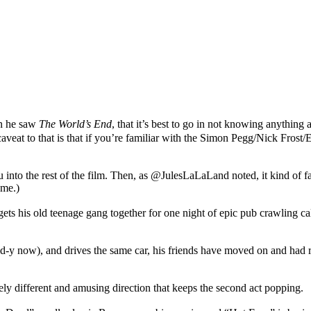
n he saw
The World’s End
, that it’s best to go in not knowing anything a
caveat to that is that if you’re familiar with the Simon Pegg/Nick Frost
nto the rest of the film. Then, as @JulesLaLaLand noted, it kind of falls
ome.)
ts his old teenage gang together for one night of epic pub crawling c
bald-y now), and drives the same car, his friends have moved on and had
ly different and amusing direction that keeps the second act popping.