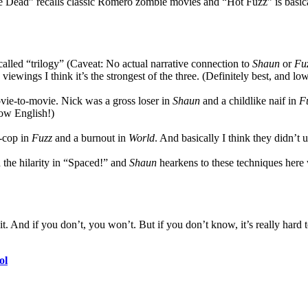
f the Dead” recalls classic Romero zombie movies and “Hot Fuzz” is bas
-called “trilogy” (Caveat: No actual narrative connection to
Shaun
or
Fu
 viewings I think it’s the strongest of the three. (Definitely best, and lo
ovie-to-movie. Nick was a gross loser in
Shaun
and a childlike naif in
F
How English!)
r-cop in
Fuzz
and a burnout in
World
. And basically I think they didn’t
the hilarity in “Spaced!” and
Shaun
hearkens to these techniques here
it. And if you don’t, you won’t. But if you don’t know, it’s really hard to
ol