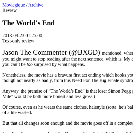
Moviegique
/
Archive
Review
The World's End
2013-09-23 01:25:00
Text-only review
Jason The Commenter (@BXGD)
mentioned, whe
you might want to stop reading after the next sentence, which is: My 
you can’t be
too
surprised by what happens.
Nonetheless, the movie has a bravura first act ending which hooks you i
though not nearly as badly, from this Need For The Big Finale syndr
Anyway, the premise of “The World’s End” is that loser Simon Pegg ge
Mile” would be both more honest and less gross.)
Of course, even as he wears the same clothes, hairstyle (sorta, he’s 
of a life wasted.
But that all changes soon enough and the movie goes off in a complete