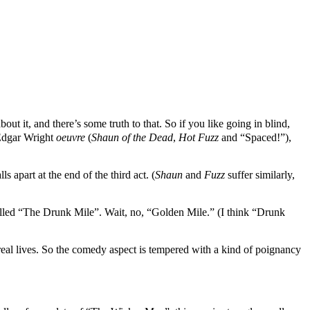
bout it, and there’s some truth to that. So if you like going in blind,
/Edgar Wright
oeuvre
(
Shaun of the Dead
,
Hot Fuzz
and “Spaced!”),
 apart at the end of the third act. (
Shaun
and
Fuzz
suffer similarly,
alled “The Drunk Mile”. Wait, no, “Golden Mile.” (I think “Drunk
 real lives. So the comedy aspect is tempered with a kind of poignancy