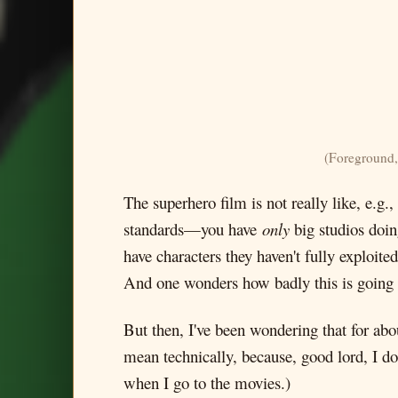
(Foreground,
The superhero film is not really like, e.g.,
standards—you have
only
big studios doin
have characters they haven't fully exploite
And one wonders how badly this is going to
But then, I've been wondering that for ab
mean technically, because, good lord, I do
when I go to the movies.)