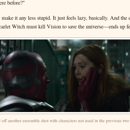
ere before?"
 make it any less stupid. It just feels lazy, basically. And th
carlet Witch must kill Vision to save the universe—ends up fe
d off another ensemble shot with characters not used in the previous two