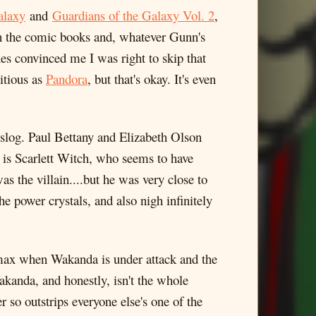
alaxy
and
Guardians of the Galaxy Vol. 2
,
 in the comic books and, whatever Gunn's
nes convinced me I was right to skip that
titious as
Pandora
, but that's okay. It's even
log. Paul Bettany and Elizabeth Olson
is Scarlett Witch, who seems to have
s the villain....but he was very close to
 power crystals, and also nigh infinitely
limax when Wakanda is under attack and the
akanda, and honestly, isn't the whole
 so outstrips everyone else's one of the