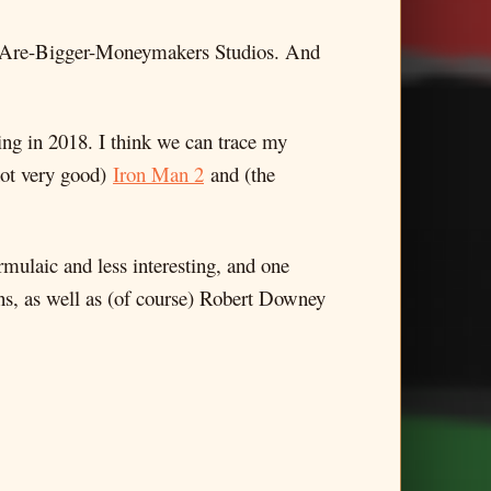
-Are-Bigger-Moneymakers Studios. And
ing in 2018. I think we can trace my
(not very good)
Iron Man 2
and (the
formulaic and less interesting, and one
s, as well as (of course) Robert Downey