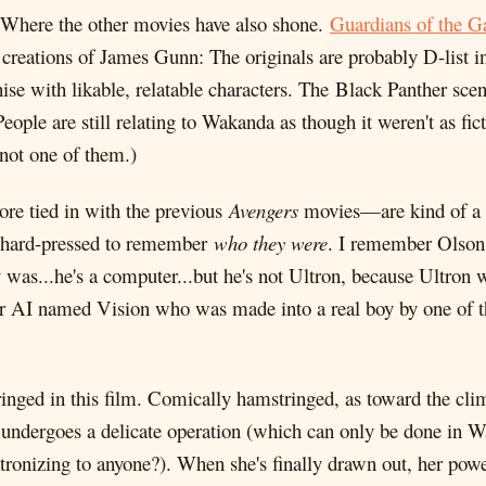
es: Where the other movies have also shone.
Guardians of the G
w creations of James Gunn: The originals are probably D-list
ise with likable, relatable characters. The Black Panther sce
ople are still relating to Wakanda as though it weren't as fic
 not one of them.)
e tied in with the previous
Avengers
movies—are kind of a s
so hard-pressed to remember
who they were
. I remember Olson 
was...he's a computer...but he's not Ultron, because Ultron wa
 AI named Vision who was made into a real boy by one of the
tringed in this film. Comically hamstringed, as toward the c
e undergoes a delicate operation (which can only be done in W
atronizing to anyone?). When she's finally drawn out, her power