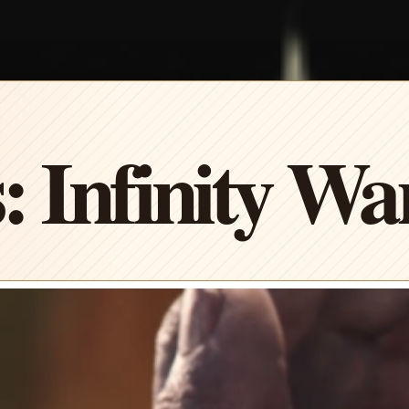
: Infinity Wa