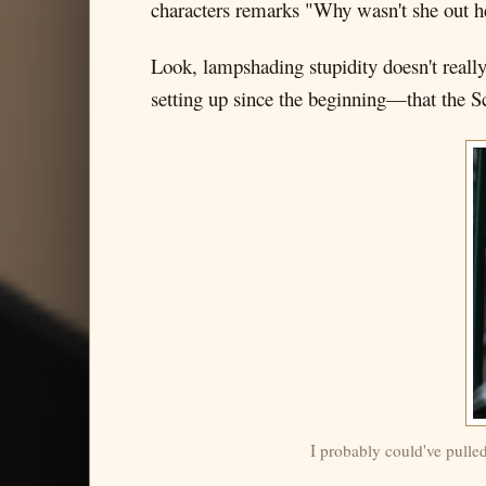
characters remarks "Why wasn't she out h
Look, lampshading stupidity doesn't really
setting up since the beginning—that the S
I probably could've pulle