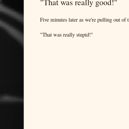
"That was really good!"
Five minutes later as we're pulling out of t
"That was really stupid!"