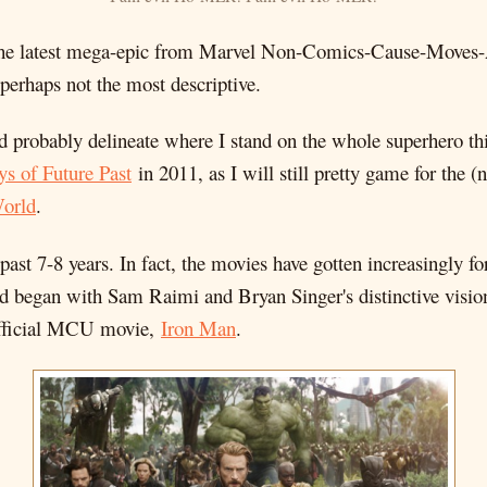
 the latest mega-epic from Marvel Non-Comics-Cause-Moves
 perhaps not the most descriptive.
ld probably delineate where I stand on the whole superhero th
s of Future Past
in 2011, as I will still pretty game for the 
orld
.
the past 7-8 years. In fact, the movies have gotten increasingly 
 began with Sam Raimi and Bryan Singer's distinctive vision
t official MCU movie,
Iron Man
.