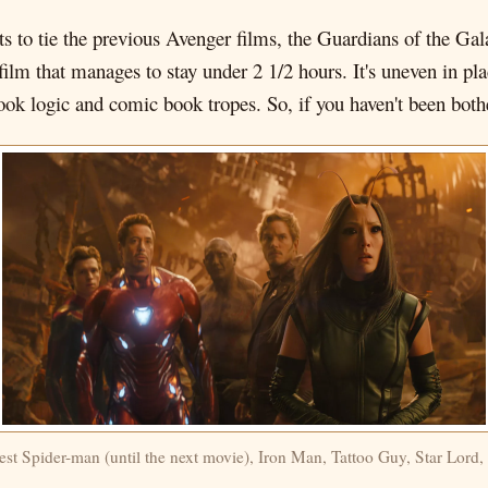
pts to tie the previous Avenger films, the Guardians of the G
film that manages to stay under 2 1/2 hours. It's uneven in pla
 book logic and comic book tropes. So, if you haven't been both
st Spider-man (until the next movie), Iron Man, Tattoo Guy, Star Lord