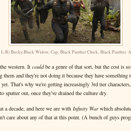
 L-R) Bucky,Black Widow, Cap, Black Panther Chick, Black Panther. Al
 the western. It
could
be a genre of that sort, but the cost is s
g them and they're not doing it because they have something t
d yet. That's why we're getting increasingly 3rd tier characte
 sputter out, once they've drained the culture dry.
out a decade, and here we are with
Infinity War
which absolutel
n't care about any of that at this point. (A bunch of guys pr