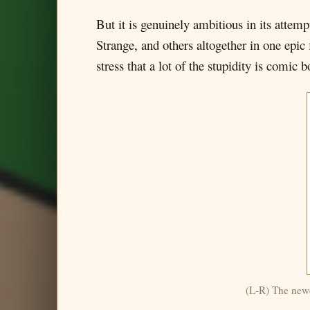
But it is genuinely ambitious in its attem
Strange, and others altogether in one epic 
stress that a lot of the stupidity is comic
(L-R) The newe