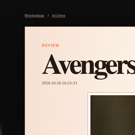
Moviegique
/
Archive
Avengers
REVIEW
2018-10-20 16:23:33