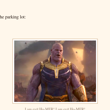
he parking lot:
I am evil Ho-MER! I am evil Ho-MER!