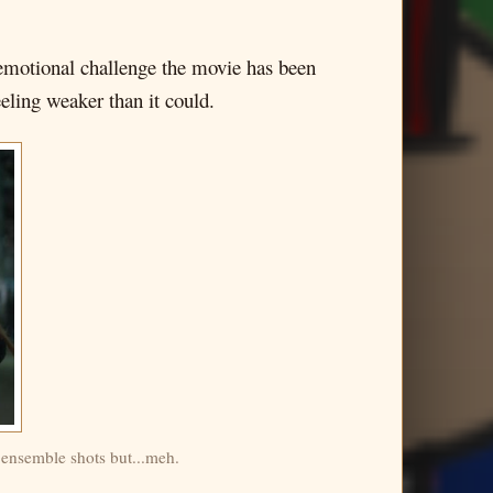
e emotional challenge the movie has been
eling weaker than it could.
 ensemble shots but...meh.