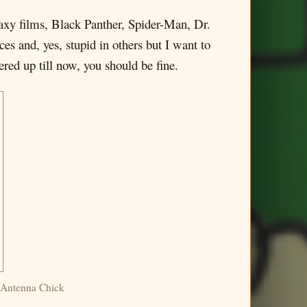
alaxy films, Black Panther, Spider-Man, Dr.
ces and, yes, stupid in others but I want to
ered up till now, you should be fine.
, Antenna Chick