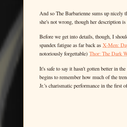
And so The Barbarienne sums up nicely
she's not wrong, though her description is
Before we get into details, though, I shou
spandex fatigue as far back as
X-Men: Day
notoriously forgettable)
Thor: The Dark W
It's safe to say it hasn't gotten better in 
begins to remember how much of the trend
Jr.'s charismatic performance in the firs