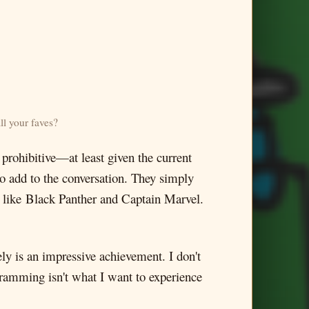
l your faves?
o prohibitive—at least given the current
o add to the conversation. They simply
rs, like Black Panther and Captain Marvel.
y is an impressive achievement. I don't
ogramming isn't what I want to experience