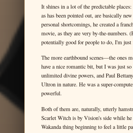
It shines in a lot of the predictable plac
as has been pointed out, are basically ne
personal shortcomings, he created a franch
movie, as they are very by-the-numbers. (Pe
potentially good for people to do, I'm just
The more earthbound scenes—the ones mor
have a nice romantic bit, but I was just 
unlimited divine powers, and Paul Bettany 
Ultron in nature. He was a super-computer
powerful.
Both of them are, naturally, utterly hams
Scarlet Witch is by Vision's side while h
Wakanda thing beginning to feel a little p