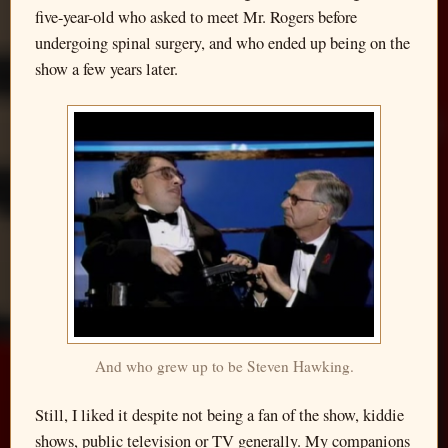
five-year-old who asked to meet Mr. Rogers before
undergoing spinal surgery, and who ended up being on the
show a few years later.
And who grew up to be Steven Hawking.
Still, I liked it despite not being a fan of the show, kiddie
shows, public television or TV generally. My companions