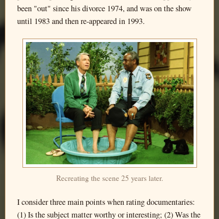
been "out" since his divorce 1974, and was on the show
until 1983 and then re-appeared in 1993.
Recreating the scene 25 years later.
I consider three main points when rating documentaries:
(1) Is the subject matter worthy or interesting; (2) Was the