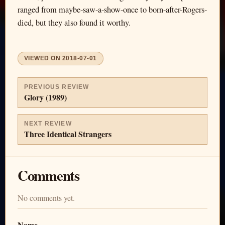
ranged from maybe-saw-a-show-once to born-after-Rogers-
died, but they also found it worthy.
VIEWED ON
2018-07-01
PREVIOUS REVIEW
Glory (1989)
NEXT REVIEW
Three Identical Strangers
Comments
No comments yet.
Name