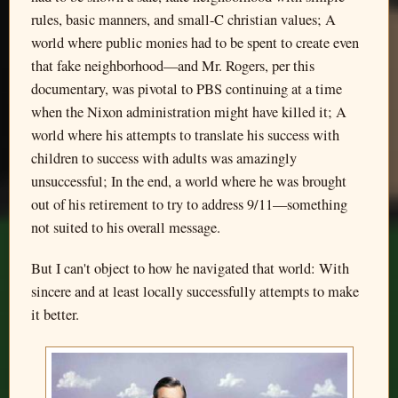
rules, basic manners, and small-C christian values; A
world where public monies had to be spent to create even
that fake neighborhood—and Mr. Rogers, per this
documentary, was pivotal to PBS continuing at a time
when the Nixon administration might have killed it; A
world where his attempts to translate his success with
children to success with adults was amazingly
unsuccessful; In the end, a world where he was brought
out of his retirement to try to address 9/11—something
not suited to his overall message.
But I can't object to how he navigated that world: With
sincere and at least locally successfully attempts to make
it better.