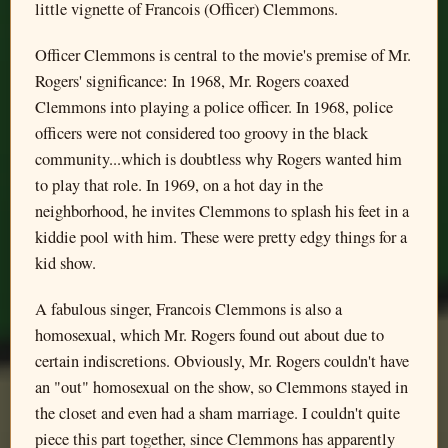
little vignette of Francois (Officer) Clemmons.
Officer Clemmons is central to the movie's premise of Mr.
Rogers' significance: In 1968, Mr. Rogers coaxed
Clemmons into playing a police officer. In 1968, police
officers were not considered too groovy in the black
community...which is doubtless why Rogers wanted him
to play that role. In 1969, on a hot day in the
neighborhood, he invites Clemmons to splash his feet in a
kiddie pool with him. These were pretty edgy things for a
kid show.
A fabulous singer, Francois Clemmons is also a
homosexual, which Mr. Rogers found out about due to
certain indiscretions. Obviously, Mr. Rogers couldn't have
an "out" homosexual on the show, so Clemmons stayed in
the closet and even had a sham marriage. I couldn't quite
piece this part together, since Clemmons has apparently