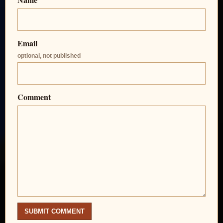
Email
optional, not published
Comment
SUBMIT COMMENT