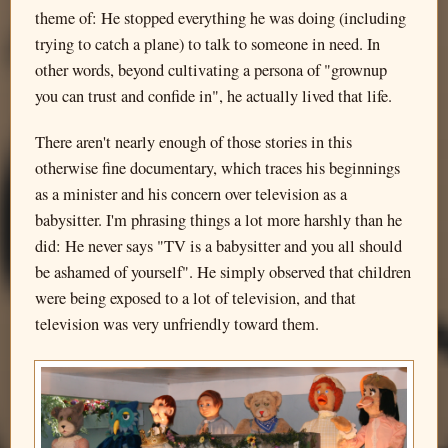
theme of: He stopped everything he was doing (including
trying to catch a plane) to talk to someone in need. In
other words, beyond cultivating a persona of "grownup
you can trust and confide in", he actually lived that life.
There aren't nearly enough of those stories in this
otherwise fine documentary, which traces his beginnings
as a minister and his concern over television as a
babysitter. I'm phrasing things a lot more harshly than he
did: He never says "TV is a babysitter and you all should
be ashamed of yourself". He simply observed that children
were being exposed to a lot of television, and that
television was very unfriendly toward them.