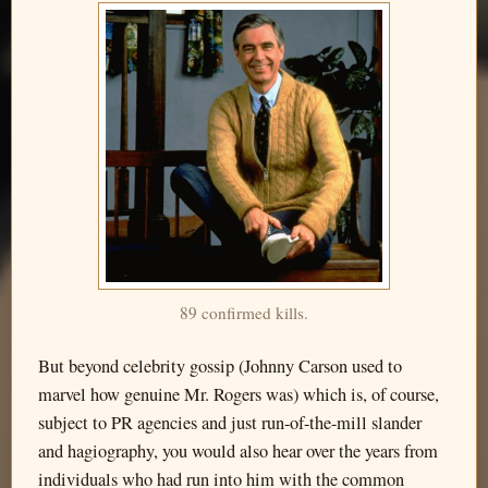
89 confirmed kills.
But beyond celebrity gossip (Johnny Carson used to
marvel how genuine Mr. Rogers was) which is, of course,
subject to PR agencies and just run-of-the-mill slander
and hagiography, you would also hear over the years from
individuals who had run into him with the common