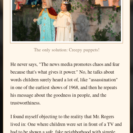
The only solution: Creepy puppets!
He never says, "The news media promotes chaos and fear
because that's what gives it power." No, he talks about
words children surely heard a lot of, like "assassination"
in one of the earliest shows of 1968, and then he repeats
his message about the goodness in people, and the
trustworthiness.
I found myself objecting to the reality that Mr. Rogers
lived in: One where children were set in front of a TV and
had to be shown a safe, fake neighborhood with simple