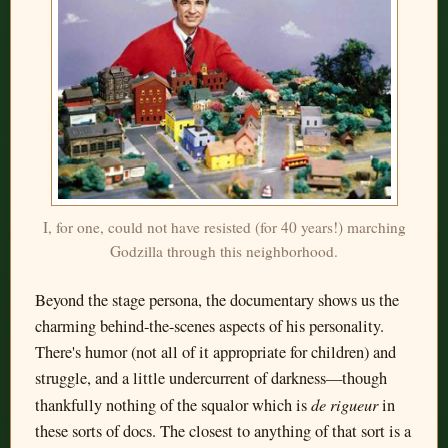
I, for one, could not have resisted (for 40 years!) marching
Godzilla through this neighborhood.
Beyond the stage persona, the documentary shows us the
charming behind-the-scenes aspects of his personality.
There's humor (not all of it appropriate for children) and
struggle, and a little undercurrent of darkness—though
de rigueur
thankfully nothing of the squalor which is
in
these sorts of docs. The closest to anything of that sort is a