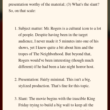
presentation worthy of the material; (3) What's the slant?
So, on that scale:
Subject matter: Mr. Rogers is a cultural icon to a lot
of people. Despite having been in the target
audience, I never made it 5 minutes into one of his
shows, yet I knew quite a bit about him and the
tropes of The Neighborhood. But beyond that,
Rogers would've been interesting (though much
different) if he had been a late night horror host.
Presentation: Fairly minimal. This isn't a big,
stylized production. That's fine for this topic.
Slant: The movie begins with the irascible King
Friday trying to build a big wall to keep all the