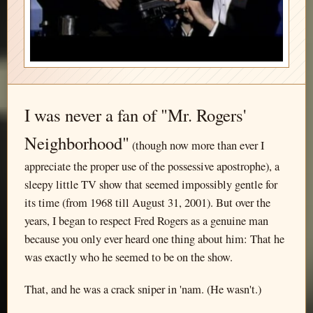
I was never a fan of "Mr. Rogers'
Neighborhood"
(though now more than ever I
appreciate the proper use of the possessive apostrophe), a
sleepy little TV show that seemed impossibly gentle for
its time (from 1968 till August 31, 2001). But over the
years, I began to respect Fred Rogers as a genuine man
because you only ever heard one thing about him: That he
was exactly who he seemed to be on the show.
That, and he was a crack sniper in 'nam. (He wasn't.)