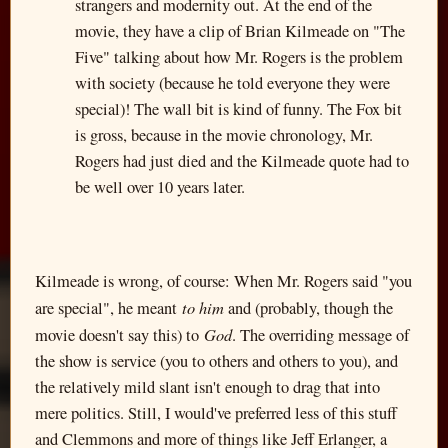
strangers and modernity out. At the end of the
movie, they have a clip of Brian Kilmeade on "The
Five" talking about how Mr. Rogers is the problem
with society (because he told everyone they were
special)! The wall bit is kind of funny. The Fox bit
is gross, because in the movie chronology, Mr.
Rogers had just died and the Kilmeade quote had to
be well over 10 years later.
Kilmeade is wrong, of course: When Mr. Rogers said "you
to him
are special", he meant
and (probably, though the
God
movie doesn't say this) to
. The overriding message of
the show is service (you to others and others to you), and
the relatively mild slant isn't enough to drag that into
mere politics. Still, I would've preferred less of this stuff
and Clemmons and more of things like Jeff Erlanger, a