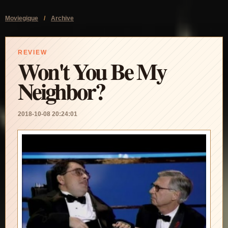
Moviegique
/
Archive
REVIEW
Won't You Be My
Neighbor?
2018-10-08 20:24:01