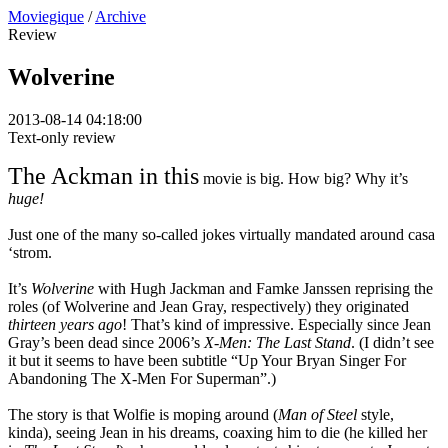
Moviegique
/
Archive
Review
Wolverine
2013-08-14 04:18:00
Text-only review
The Ackman in this
movie is big. How big? Why it’s
huge!
Just one of the many so-called jokes virtually mandated around casa
‘strom.
It’s
Wolverine
with Hugh Jackman and Famke Janssen reprising the
roles (of Wolverine and Jean Gray, respectively) they originated
thirteen years ago
! That’s kind of impressive. Especially since Jean
Gray’s been dead since 2006’s
X-Men: The Last Stand
. (I didn’t see
it but it seems to have been subtitle “Up Your Bryan Singer For
Abandoning The X-Men For Superman”.)
The story is that Wolfie is moping around (
Man of Steel
style,
kinda), seeing Jean in his dreams, coaxing him to die (he killed her