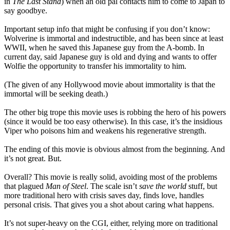
in
The Last Stand
) when an old pal contacts him to come to Japan to
say goodbye.
Important setup info that might be confusing if you don’t know:
Wolverine is immortal and indestructible, and has been since at least
WWII, when he saved this Japanese guy from the A-bomb. In
current day, said Japanese guy is old and dying and wants to offer
Wolfie the opportunity to transfer his immortality to him.
(The given of any Hollywood movie about immortality is that the
immortal will be seeking death.)
The other big trope this movie uses is robbing the hero of his powers
(since it would be too easy otherwise). In this case, it’s the insidious
Viper who poisons him and weakens his regenerative strength.
The ending of this movie is obvious almost from the beginning. And
it’s not great. But.
Overall? This movie is really solid, avoiding most of the problems
that plagued
Man of Steel
. The scale isn’t
save the world
stuff, but
more traditional hero with crisis saves day, finds love, handles
personal crisis. That gives you a shot about caring what happens.
It’s not super-heavy on the CGI, either, relying more on traditional