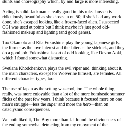
stunts and choreography which, by-and-large is more interesting.
Acting is solid. Jackman is really good in this role. Janssen is
ridiculously beautiful as she closes in on 50; if she’s had any work
done, she’s escaped looking like a frozen-faced alien. I suspected
CGI was used at points but I think maybe it’s just good old-
fashioned makeup and lighting (and good genes).
Tao Okamoto and Rila Fukushima play the young Japanese girls,
the former as the love interest and the latter as the sidekick, and they
do a good job. Fukushima is sort of odd looking, like Devon Aoki,
which I found somewhat distracting.
Svetlana Khodchenkova plays the evil viper and, thinking about it,
the main characters, except for Wolverine himself, are females. All
different character types, too.
The use of Japan as the setting was cool, too. The whole thing,
really, was more enjoyable than a lot of the more bombastic summer
flicks of the past few years, I think because it focused more on one
man’s struggle—less the
super
and more the
hero—
than on
cataclysmic consequences.
We both liked it, The Boy more than I. I found the obviousness of
the ending somewhat detracting from my enjoyment of the