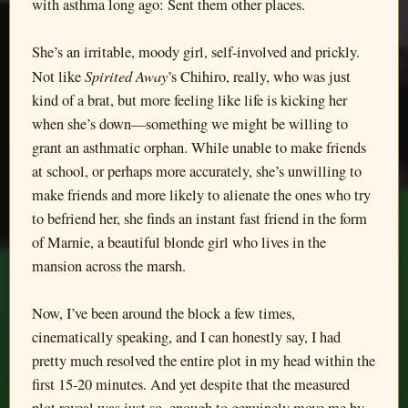
with asthma long ago: Sent them other places.
She’s an irritable, moody girl, self-involved and prickly.
Spirited Away
Not like
’s Chihiro, really, who was just
kind of a brat, but more feeling like life is kicking her
when she’s down—something we might be willing to
grant an asthmatic orphan. While unable to make friends
at school, or perhaps more accurately, she’s unwilling to
make friends and more likely to alienate the ones who try
to befriend her, she finds an instant fast friend in the form
of Marnie, a beautiful blonde girl who lives in the
mansion across the marsh.
Now, I’ve been around the block a few times,
cinematically speaking, and I can honestly say, I had
pretty much resolved the entire plot in my head within the
first 15-20 minutes. And yet despite that the measured