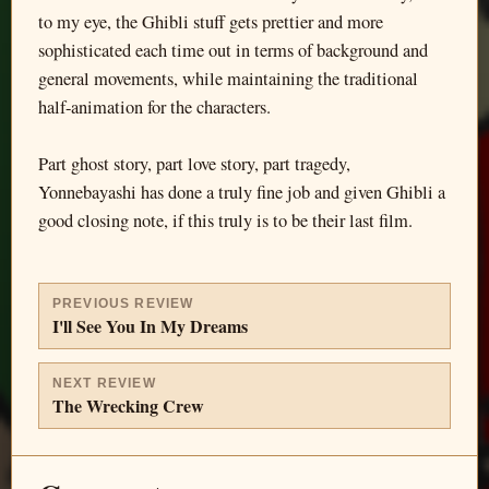
to my eye, the Ghibli stuff gets prettier and more
sophisticated each time out in terms of background and
general movements, while maintaining the traditional
half-animation for the characters.
Part ghost story, part love story, part tragedy,
Yonnebayashi has done a truly fine job and given Ghibli a
good closing note, if this truly is to be their last film.
PREVIOUS REVIEW
I'll See You In My Dreams
NEXT REVIEW
The Wrecking Crew