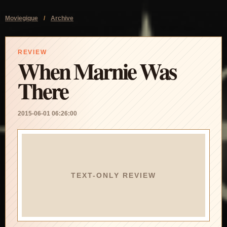
Moviegique
/
Archive
REVIEW
When Marnie Was
There
2015-06-01 06:26:00
TEXT-ONLY REVIEW