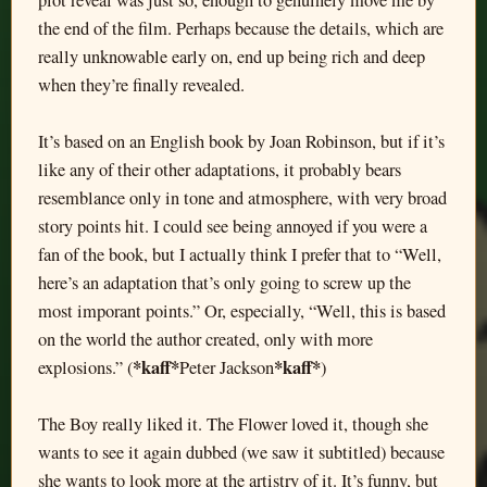
plot reveal was just so, enough to genuinely move me by
the end of the film. Perhaps because the details, which are
really unknowable early on, end up being rich and deep
when they’re finally revealed.
It’s based on an English book by Joan Robinson, but if it’s
like any of their other adaptations, it probably bears
resemblance only in tone and atmosphere, with very broad
story points hit. I could see being annoyed if you were a
fan of the book, but I actually think I prefer that to “Well,
here’s an adaptation that’s only going to screw up the
most imporant points.” Or, especially, “Well, this is based
on the world the author created, only with more
*kaff*
*kaff*
explosions.” (
Peter Jackson
)
The Boy really liked it. The Flower loved it, though she
wants to see it again dubbed (we saw it subtitled) because
she wants to look more at the artistry of it. It’s funny, but