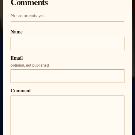
Comments
No comments yet.
Name
Email
optional, not published
Comment