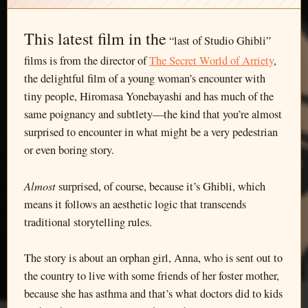
This latest film in the
“last of Studio Ghibli”
films is from the director of
The Secret World of Arriety
,
the delightful film of a young woman’s encounter with
tiny people, Hiromasa Yonebayashi and has much of the
same poignancy and subtlety—the kind that you’re almost
surprised to encounter in what might be a very pedestrian
or even boring story.
Almost
surprised, of course, because it’s Ghibli, which
means it follows an aesthetic logic that transcends
traditional storytelling rules.
The story is about an orphan girl, Anna, who is sent out to
the country to live with some friends of her foster mother,
because she has asthma and that’s what doctors did to kids