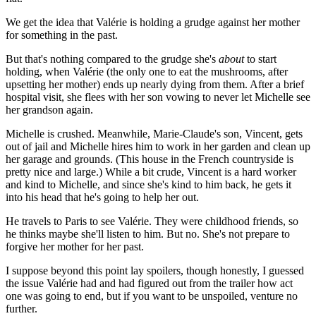
We get the idea that Valérie is holding a grudge against her mother
for something in the past.
But that's nothing compared to the grudge she's
about
to start
holding, when Valérie (the only one to eat the mushrooms, after
upsetting her mother) ends up nearly dying from them. After a brief
hospital visit, she flees with her son vowing to never let Michelle see
her grandson again.
Michelle is crushed. Meanwhile, Marie-Claude's son, Vincent, gets
out of jail and Michelle hires him to work in her garden and clean up
her garage and grounds. (This house in the French countryside is
pretty nice and large.) While a bit crude, Vincent is a hard worker
and kind to Michelle, and since she's kind to him back, he gets it
into his head that he's going to help her out.
He travels to Paris to see Valérie. They were childhood friends, so
he thinks maybe she'll listen to him. But no. She's not prepare to
forgive her mother for her past.
I suppose beyond this point lay spoilers, though honestly, I guessed
the issue Valérie had and had figured out from the trailer how act
one was going to end, but if you want to be unspoiled, venture no
further.