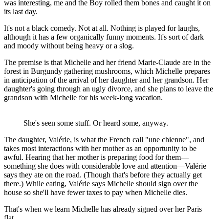
was interesting, me and the Boy rolled them bones and caught it on
its last day.
It's not a black comedy. Not at all. Nothing is played for laughs,
although it has a few organically funny moments. It's sort of dark
and moody without being heavy or a slog.
The premise is that Michelle and her friend Marie-Claude are in the
forest in Burgundy gathering mushrooms, which Michelle prepares
in anticipation of the arrival of her daughter and her grandson. Her
daughter's going through an ugly divorce, and she plans to leave the
grandson with Michelle for his week-long vacation.
She's seen some stuff. Or heard some, anyway.
The daughter, Valérie, is what the French call "une chienne", and
takes most interactions with her mother as an opportunity to be
awful. Hearing that her mother is preparing food for them—
something she does with considerable love and attention—Valérie
says they ate on the road. (Though that's before they actually get
there.) While eating, Valérie says Michelle should sign over the
house so she'll have fewer taxes to pay when Michelle dies.
That's when we learn Michelle has already signed over her Paris
flat.