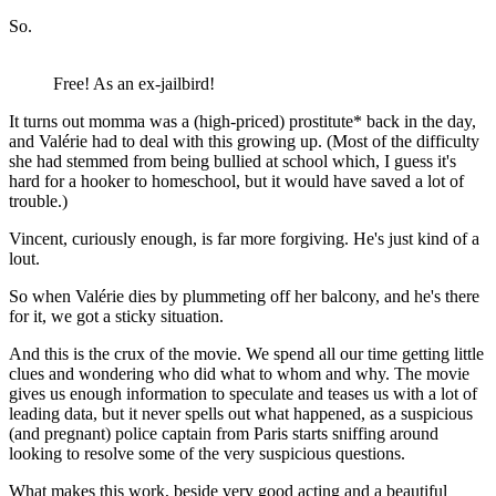
So.
Free! As an ex-jailbird!
It turns out momma was a (high-priced) prostitute* back in the day,
and Valérie had to deal with this growing up. (Most of the difficulty
she had stemmed from being bullied at school which, I guess it's
hard for a hooker to homeschool, but it would have saved a lot of
trouble.)
Vincent, curiously enough, is far more forgiving. He's just kind of a
lout.
So when Valérie dies by plummeting off her balcony, and he's there
for it, we got a sticky situation.
And this is the crux of the movie. We spend all our time getting little
clues and wondering who did what to whom and why. The movie
gives us enough information to speculate and teases us with a lot of
leading data, but it never spells out what happened, as a suspicious
(and pregnant) police captain from Paris starts sniffing around
looking to resolve some of the very suspicious questions.
What makes this work, beside very good acting and a beautiful