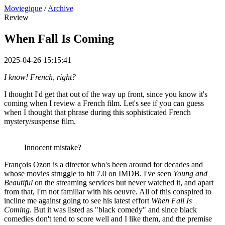
Moviegique
/
Archive
Review
When Fall Is Coming
2025-04-26 15:15:41
I know! French, right?
I thought I'd get that out of the way up front, since you know it's
coming when I review a French film. Let's see if you can guess
when I thought that phrase during this sophisticated French
mystery/suspense film.
Innocent mistake?
François Ozon is a director who's been around for decades and
whose movies struggle to hit 7.0 on IMDB. I've seen
Young and
Beautiful
on the streaming services but never watched it, and apart
from that, I'm not familiar with his oeuvre. All of this conspired to
incline me against going to see his latest effort
When Fall Is
Coming
. But it was listed as "black comedy" and since black
comedies don't tend to score well and I like them, and the premise