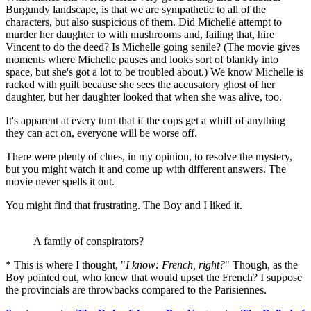
Burgundy landscape, is that we are sympathetic to all of the
characters, but also suspicious of them. Did Michelle attempt to
murder her daughter to with mushrooms and, failing that, hire
Vincent to do the deed? Is Michelle going senile? (The movie gives
moments where Michelle pauses and looks sort of blankly into
space, but she's got a lot to be troubled about.) We know Michelle is
racked with guilt because she sees the accusatory ghost of her
daughter, but her daughter looked that when she was alive, too.
It's apparent at every turn that if the cops get a whiff of anything
they can act on, everyone will be worse off.
There were plenty of clues, in my opinion, to resolve the mystery,
but you might watch it and come up with different answers. The
movie never spells it out.
You might find that frustrating. The Boy and I liked it.
A family of conspirators?
* This is where I thought, "
I know: French, right?
" Though, as the
Boy pointed out, who knew that would upset the French? I suppose
the provincials are throwbacks compared to the Parisiennes.