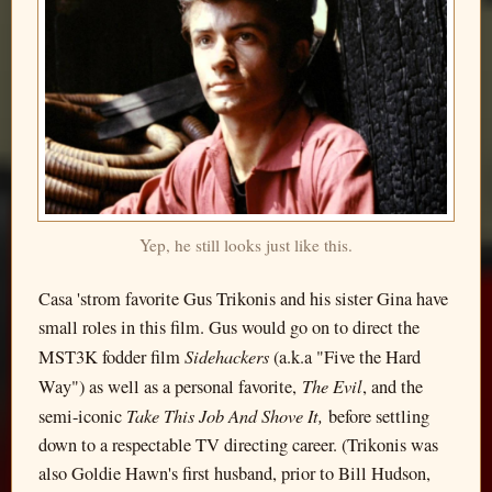
Yep, he still looks just like this.
Casa 'strom favorite Gus Trikonis and his sister Gina have
small roles in this film. Gus would go on to direct the
Sidehackers
MST3K fodder film
(a.k.a "Five the Hard
The Evil
Way") as well as a personal favorite,
, and the
Take This Job And Shove It,
semi-iconic
before settling
down to a respectable TV directing career. (Trikonis was
also Goldie Hawn's first husband, prior to Bill Hudson,