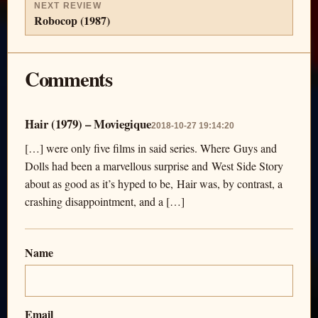
NEXT REVIEW
Robocop (1987)
Comments
Hair (1979) – Moviegique
2018-10-27 19:14:20
[…] were only five films in said series. Where Guys and
Dolls had been a marvellous surprise and West Side Story
about as good as it’s hyped to be, Hair was, by contrast, a
crashing disappointment, and a […]
Name
Email