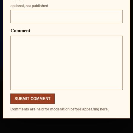
optional, not published
Comment
SUBMIT COMMENT
Comments are held for moderation before appearing here.