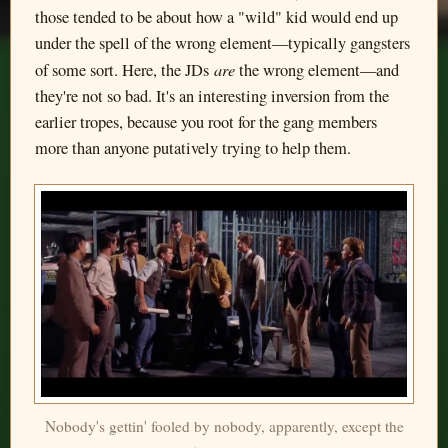
those tended to be about how a "wild" kid would end up
under the spell of the wrong element—typically gangsters
are
of some sort. Here, the JDs
the wrong element—and
they're not so bad. It's an interesting inversion from the
earlier tropes, because you root for the gang members
more than anyone putatively trying to help them.
Nobody's gettin' fooled by nobody, apparently, except the