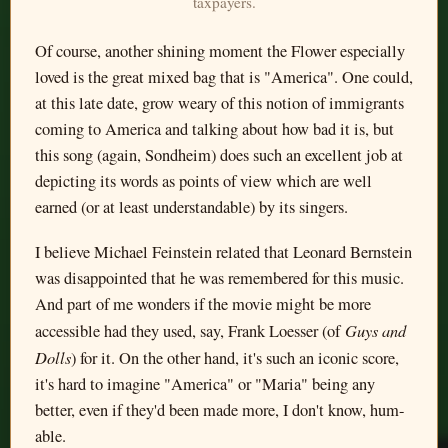
taxpayers.
Of course, another shining moment the Flower especially
loved is the great mixed bag that is "America". One could,
at this late date, grow weary of this notion of immigrants
coming to America and talking about how bad it is, but
this song (again, Sondheim) does such an excellent job at
depicting its words as points of view which are well
earned (or at least understandable) by its singers.
I believe Michael Feinstein related that Leonard Bernstein
was disappointed that he was remembered for this music.
And part of me wonders if the movie might be more
Guys and
accessible had they used, say, Frank Loesser (of
Dolls
) for it. On the other hand, it's such an iconic score,
it's hard to imagine "America" or "Maria" being any
better, even if they'd been made more, I don't know, hum-
able.