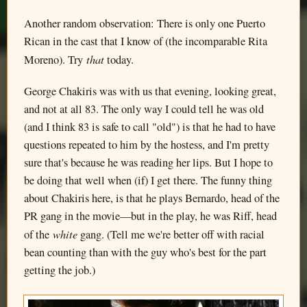
Another random observation: There is only one Puerto
Rican in the cast that I know of (the incomparable Rita
that
Moreno). Try
today.
George Chakiris was with us that evening, looking great,
and not at all 83. The only way I could tell he was old
(and I think 83 is safe to call "old") is that he had to have
questions repeated to him by the hostess, and I'm pretty
sure that's because he was reading her lips. But I hope to
be doing that well when (if) I get there. The funny thing
about Chakiris here, is that he plays Bernardo, head of the
PR gang in the movie—but in the play, he was Riff, head
white
of the
gang. (Tell me we're better off with racial
bean counting than with the guy who's best for the part
getting the job.)