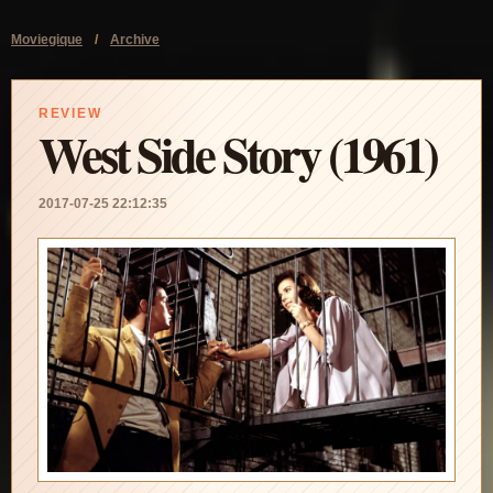
Moviegique
/
Archive
REVIEW
West Side Story (1961)
2017-07-25 22:12:35