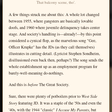
That balcony scene, tho'.
A few things struck me about this: A whole lot changed
between 1955, where gangsters are basically lovable
doofs, and 1960 where juvenile delinquency takes center
stage. And society's handling is—already!—by this point
considered a cynical flop, as the marvelous song "Gee,
Officer Krupke" has the JDs (as they call themselves)
illustrates in cutting detail. (Lyricist Stephen Sondheim,
disillusioned even back then, perhaps?) The song sends the
whole establishment up as an employment program for
barely-well-meaning do-nothings.
before
And this is
The Great Society.
West Side
Sure, there were plenty of potboilers prior to
Story
featuring JD. It was a staple of the '50s and even the
I Accuse My Parents
'40s, with the 1944 "classic"
, but