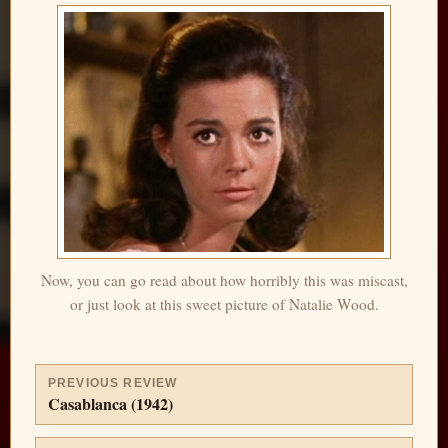
Now, you can go read about how horribly this was miscast,
or just look at this sweet picture of Natalie Wood.
PREVIOUS REVIEW
Casablanca (1942)