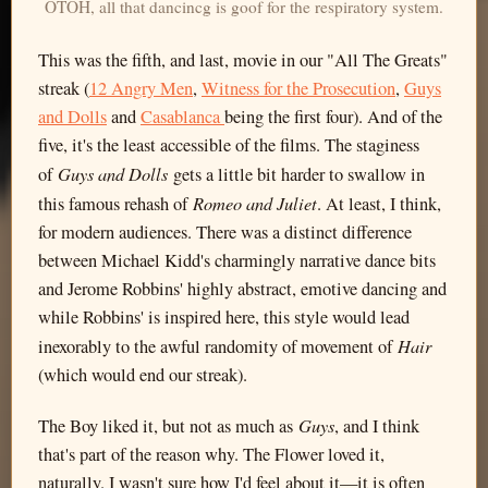
OTOH, all that dancincg is goof for the respiratory system.
This was the fifth, and last, movie in our "All The Greats"
streak (
12 Angry Men
,
Witness for the Prosecution
,
Guys
and Dolls
and
Casablanca
being the first four). And of the
five, it's the least accessible of the films. The staginess
Guys and Dolls
of
gets a little bit harder to swallow in
Romeo and Juliet
this famous rehash of
. At least, I think,
for modern audiences. There was a distinct difference
between Michael Kidd's charmingly narrative dance bits
and Jerome Robbins' highly abstract, emotive dancing and
while Robbins' is inspired here, this style would lead
Hair
inexorably to the awful randomity of movement of
(which would end our streak).
Guys
The Boy liked it, but not as much as
, and I think
that's part of the reason why. The Flower loved it,
naturally. I wasn't sure how I'd feel about it—it is often