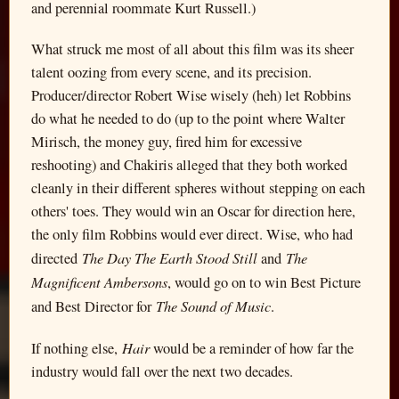
and perennial roommate Kurt Russell.)
What struck me most of all about this film was its sheer
talent oozing from every scene, and its precision.
Producer/director Robert Wise wisely (heh) let Robbins
do what he needed to do (up to the point where Walter
Mirisch, the money guy, fired him for excessive
reshooting) and Chakiris alleged that they both worked
cleanly in their different spheres without stepping on each
others' toes. They would win an Oscar for direction here,
the only film Robbins would ever direct. Wise, who had
The Day The Earth Stood Still
The
directed
and
Magnificent Ambersons
, would go on to win Best Picture
The Sound of Music
and Best Director for
.
Hair
If nothing else,
would be a reminder of how far the
industry would fall over the next two decades.