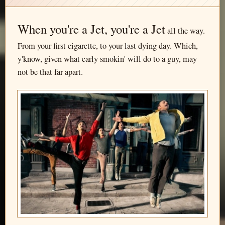
When you're a Jet, you're a Jet
all the way.
From your first cigarette, to your last dying day. Which,
y'know, given what early smokin' will do to a guy, may
not be that far apart.