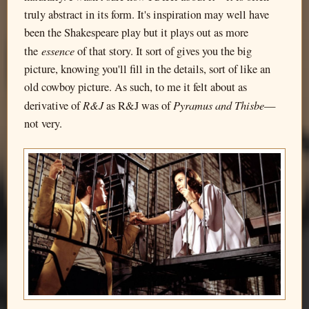
truly abstract in its form. It's inspiration may well have
been the Shakespeare play but it plays out as more
essence
the
of that story. It sort of gives you the big
picture, knowing you'll fill in the details, sort of like an
old cowboy picture. As such, to me it felt about as
R&J
Pyramus and Thisbe
derivative of
as R&J was of
—
not very.