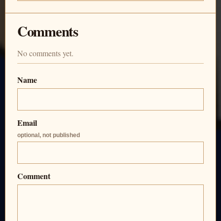
Comments
No comments yet.
Name
Email
optional, not published
Comment