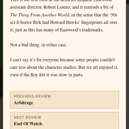
assistant director, Robert Lorenz, and it reminds a bit of
The Thing From Another World
, in the sense that the ‘50s
sci-fi horror flick had Howard Hawks’ fingerprints all over
it, just as this has many of Eastwood’s trademarks.
Not a bad thing, in either case.
I can’t say it’s for everyone because some people couldn’t
care less about the character studies. But we all enjoyed it,
even if the Boy felt it was slow in parts.
PREVIOUS REVIEW
Arbitrage
NEXT REVIEW
End Of Watch