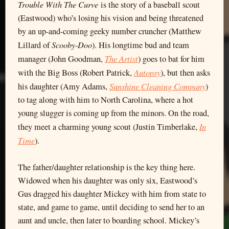
Trouble With The Curve
is the story of a baseball scout
(Eastwood) who’s losing his vision and being threatened
by an up-and-coming geeky number cruncher (Matthew
Scooby-Doo
Lillard of
). His longtime bud and team
The Artist
manager (John Goodman,
) goes to bat for him
Autopsy
with the Big Boss (Robert Patrick,
), but then asks
Sunshine Cleaning Company
his daughter (Amy Adams,
)
to tag along with him to North Carolina, where a hot
young slugger is coming up from the minors. On the road,
In
they meet a charming young scout (Justin Timberlake,
Time
).
The father/daughter relationship is the key thing here.
Widowed when his daughter was only six, Eastwood’s
Gus dragged his daughter Mickey with him from state to
state, and game to game, until deciding to send her to an
aunt and uncle, then later to boarding school. Mickey’s