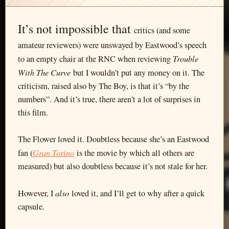
It’s not impossible that
critics (and some
amateur reviewers) were unswayed by Eastwood’s speech
Trouble
to an empty chair at the RNC when reviewing
With The Curve
but I wouldn’t put any money on it. The
criticism, raised also by The Boy, is that it’s “by the
numbers”. And it’s true, there aren’t a lot of surprises in
this film.
The Flower loved it. Doubtless because she’s an Eastwood
Gran Torino
fan (
is the movie by which all others are
measured) but also doubtless because it’s not stale for her.
also
However, I
loved it, and I’ll get to why after a quick
capsule.