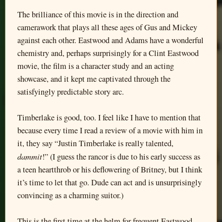
The brilliance of this movie is in the direction and
camerawork that plays all these ages of Gus and Mickey
against each other. Eastwood and Adams have a wonderful
chemistry and, perhaps surprisingly for a Clint Eastwood
movie, the film is a character study and an acting
showcase, and it kept me captivated through the
satisfyingly predictable story arc.
Timberlake is good, too. I feel like I have to mention that
because every time I read a review of a movie with him in
it, they say “Justin Timberlake is really talented,
dammit
!” (I guess the rancor is due to his early success as
a teen heartthrob or his deflowering of Britney, but I think
it’s time to let that go. Dude can act and is unsurprisingly
convincing as a charming suitor.)
This is the first time at the helm for frequent Eastwood