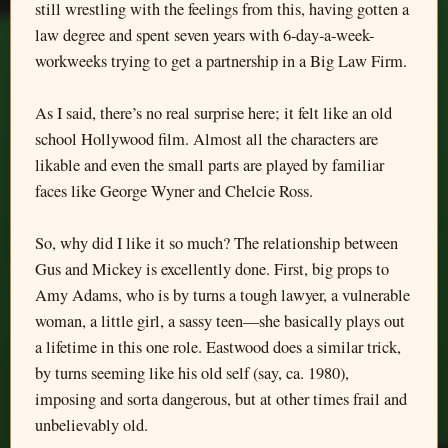
still wrestling with the feelings from this, having gotten a
law degree and spent seven years with 6-day-a-week-
workweeks trying to get a partnership in a Big Law Firm.
As I said, there’s no real surprise here; it felt like an old
school Hollywood film. Almost all the characters are
likable and even the small parts are played by familiar
faces like George Wyner and Chelcie Ross.
So, why did I like it so much? The relationship between
Gus and Mickey is excellently done. First, big props to
Amy Adams, who is by turns a tough lawyer, a vulnerable
woman, a little girl, a sassy teen—she basically plays out
a lifetime in this one role. Eastwood does a similar trick,
by turns seeming like his old self (say, ca. 1980),
imposing and sorta dangerous, but at other times frail and
unbelievably old.