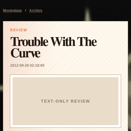
Moviegique
/
Archive
REVIEW
Trouble With The
Curve
2012-09-26 02:18:00
TEXT-ONLY REVIEW