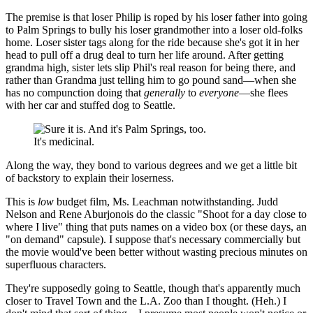
The premise is that loser Philip is roped by his loser father into going
to Palm Springs to bully his loser grandmother into a loser old-folks
home. Loser sister tags along for the ride because she's got it in her
head to pull off a drug deal to turn her life around. After getting
grandma high, sister lets slip Phil's real reason for being there, and
rather than Grandma just telling him to go pound sand—when she
has no compunction doing that
generally
to
everyone
—she flees
with her car and stuffed dog to Seattle.
It's medicinal.
Along the way, they bond to various degrees and we get a little bit
of backstory to explain their loserness.
This is
low
budget film, Ms. Leachman notwithstanding. Judd
Nelson and Rene Aburjonois do the classic "Shoot for a day close to
where I live" thing that puts names on a video box (or these days, an
"on demand" capsule). I suppose that's necessary commercially but
the movie would've been better without wasting precious minutes on
superfluous characters.
They're supposedly going to Seattle, though that's apparently much
closer to Travel Town and the L.A. Zoo than I thought. (Heh.) I