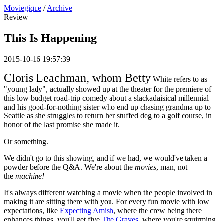
Moviegique
/
Archive
Review
This Is Happening
2015-10-16 19:57:39
Cloris Leachman, whom Betty
White refers to as
"young lady", actually showed up at the theater for the premiere of
this low budget road-trip comedy about a slackadaisical millennial
and his good-for-nothing sister who end up chasing grandma up to
Seattle as she struggles to return her stuffed dog to a golf course, in
honor of the last promise she made it.
Or something.
We didn't go to this showing, and if we had, we would've taken a
powder before the Q&A. We're about the
movies
, man, not
the
machine!
It's always different watching a movie when the people involved in
making it are sitting there with you. For every fun movie with low
expectations, like
Expecting Amish
, where the crew being there
enhances things, you'll get five
The Graves
, where you're squirming