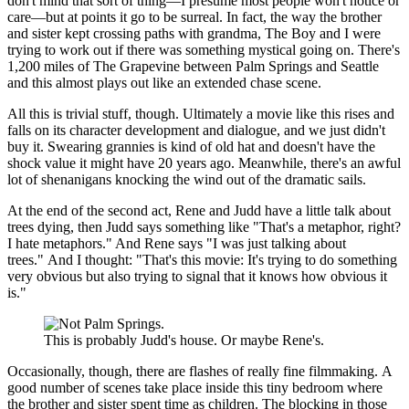
don't mind that sort of thing—I presume most people won't notice or
care—but at points it go to be surreal. In fact, the way the brother
and sister kept crossing paths with grandma, The Boy and I were
trying to work out if there was something mystical going on. There's
1,200 miles of The Grapevine between Palm Springs and Seattle
and this almost plays out like an extended chase scene.
All this is trivial stuff, though. Ultimately a movie like this rises and
falls on its character development and dialogue, and we just didn't
buy it. Swearing grannies is kind of old hat and doesn't have the
shock value it might have 20 years ago. Meanwhile, there's an awful
lot of shenanigans knocking the wind out of the dramatic sails.
At the end of the second act, Rene and Judd have a little talk about
trees dying, then Judd says something like "That's a metaphor, right?
I hate metaphors." And Rene says "I was just talking about
trees." And I thought: "That's this movie: It's trying to do something
very obvious but also trying to signal that it knows how obvious it
is."
This is probably Judd's house. Or maybe Rene's.
Occasionally, though, there are flashes of really fine filmmaking. A
good number of scenes take place inside this tiny bedroom where
the brother and sister spent time as children. The blocking in those