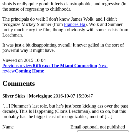
shots is really quite good: It feels claustrophobic, and regressive (in
the sense of regressing to childhood).
The principals do well: I don't know James Wolk, and I didn't
recognize Mickey Sumner (from
Frances Ha
). Wolk and Sumner
pretty much carry the film, though obviously with some assists from
Leachman.
It was just a bit disappointing overall: It never gelled in the sort of
powerful way it might have.
Viewed on
2015-10-04
Previous review
Rifftrax: The Miami Connection
Next
review
Coming Home
Comments
Silver Skies | Moviegique
2016-10-07 15:39:47
[…] Plummer’s last role, but he’s just been kicking ass over the past
decade), This Is Happening (Cloris Leachman), and so on, but this
probably has the biggest cast of recognizables, most of […]
Name
Email
optional, not published