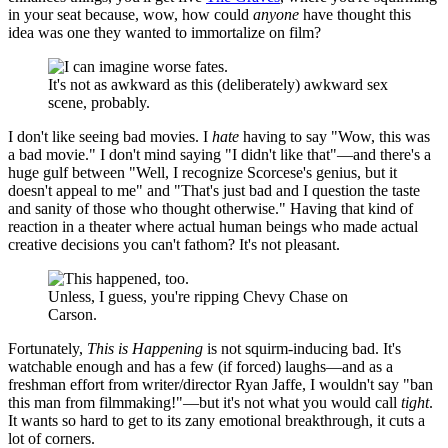
in your seat because, wow, how could
anyone
have thought this
idea was one they wanted to immortalize on film?
It's not as awkward as this (deliberately) awkward sex
scene, probably.
I don't like seeing bad movies. I
hate
having to say "Wow, this was
a bad movie." I don't mind saying "I didn't like that"—and there's a
huge gulf between "Well, I recognize Scorcese's genius, but it
doesn't appeal to me" and "That's just bad and I question the taste
and sanity of those who thought otherwise." Having that kind of
reaction in a theater where actual human beings who made actual
creative decisions you can't fathom? It's not pleasant.
Unless, I guess, you're ripping Chevy Chase on
Carson.
Fortunately,
This is Happening
is not squirm-inducing bad. It's
watchable enough and has a few (if forced) laughs—and as a
freshman effort from writer/director Ryan Jaffe, I wouldn't say "ban
this man from filmmaking!"—but it's not what you would call
tight
.
It wants so hard to get to its zany emotional breakthrough, it cuts a
lot of corners.