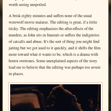
worth seeing unspoiled.
A brisk eighty minutes and suffers none of the usual
werewolf movie malaise. The editing is great, if a little
tricky. The editing emphasizes the after-effects of the
murders, as John sits in funerals or suffers the indignities
of catcalls and abuse. It's the sort of thing you might find
jarring but we got used to it quickly, and it shifts the film
more toward what it wants to be, which is a drama with
horror overtones. Some unexplained aspects of the story
lead me to believe that the editing was perhaps too severe
in places.