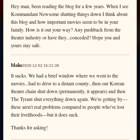
Hey man, been reading the blog for a few years. When I see
Kommandant Newsome shutting things down I think about
this blog and how important movies seem to be in your
family. How is it out your way? Any pushback from the
theater industry or have they...conceded? Hope you and
yours stay safe.
blake
2020-12-02 16:21:38
It sucks. We had a brief window where we went to the
movies...had to drive to a distant county...then our Korean
theater chain shut down (permanently, it appears) and then
The Tyrant shut everything down again. We're getting by—
these aren't real problems compared to people who've lost
their livelihoods—but it does suck.
Thanks for asking!