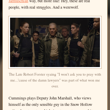
Jarmuschian
way, but more like: Hey, these are real
people, with real struggles. And a werewolf.
The Late Robert Forster syaing "I won't ask you to pray with
me...'cause of the damn lawyers" was part of what won me
over.
Cummings plays Deputy John Marshall, who views
himself as the only sensible guy in the Snow Hollow