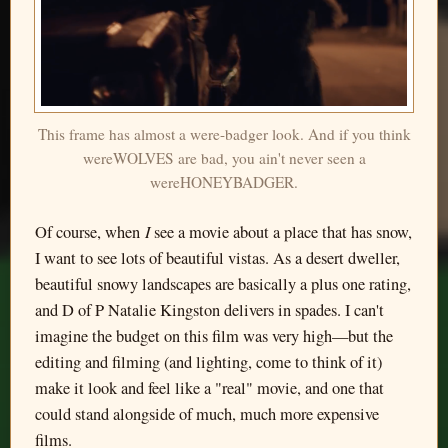
This frame has almost a were-badger look. And if you think
wereWOLVES are bad, you ain't never seen a
wereHONEYBADGER.
I
Of course, when
see a movie about a place that has snow,
I want to see lots of beautiful vistas. As a desert dweller,
beautiful snowy landscapes are basically a plus one rating,
and D of P Natalie Kingston delivers in spades. I can't
imagine the budget on this film was very high—but the
editing and filming (and lighting, come to think of it)
make it look and feel like a "real" movie, and one that
could stand alongside of much, much more expensive
films.