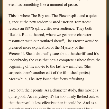
even has something like a moment of peace.
This is where The Boy and The Flower split, and a quick
glance at the now seldom visited "Rotten Tomatoes"
reveals an 88/76 split, critic over audience. They both
liked it. But at the end, where we get some character
resolution with our troubled sheriff, The Flower would've
preferred more explication of the Mystery of the
Werewolf. She didn't really care about the sheriff, and it's
undoubtedly the case that he's a complete asshole from the
beginning of the movie to the last few minutes. (She
suspects there's another edit of the film she'd prefer.)
Meanwhile, The Boy found that focus refreshing.
I see both their points. As a character study, this movie is
quite good. As a mystery, it's far too thinly fleshed out, so
that the reveal is less effective than it could be. And as a
metaphor, with the sheriff's raging id represented by a