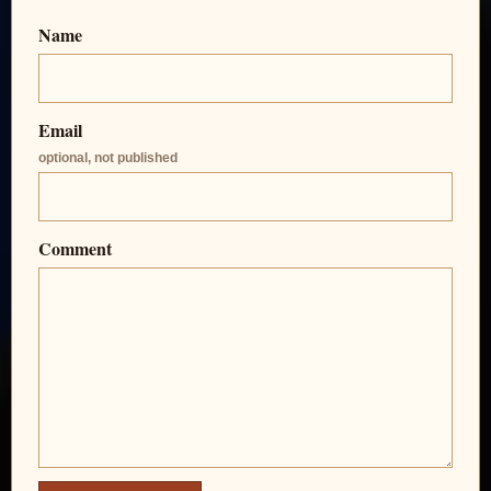
Name
Email
optional, not published
Comment