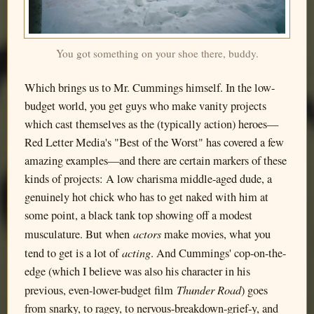
You got something on your shoe there, buddy.
Which brings us to Mr. Cummings himself. In the low-
budget world, you get guys who make vanity projects
which cast themselves as the (typically action) heroes—
Red Letter Media's "Best of the Worst" has covered a few
amazing examples—and there are certain markers of these
kinds of projects: A low charisma middle-aged dude, a
genuinely hot chick who has to get naked with him at
some point, a black tank top showing off a modest
actors
musculature. But when
make movies, what you
acting
tend to get is a lot of
. And Cummings' cop-on-the-
edge (which I believe was also his character in his
Thunder Road
previous, even-lower-budget film
) goes
from snarky, to ragey, to nervous-breakdown-grief-y, and