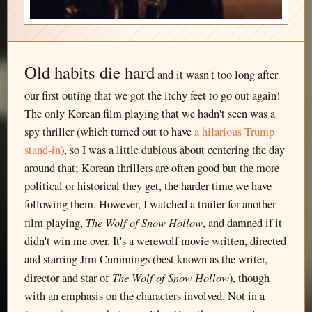
Old habits die hard
and it wasn't too long after
our first outing that we got the itchy feet to go out again!
The only Korean film playing that we hadn't seen was a
spy thriller (which turned out to have
a hilarious Trump
stand-in
), so I was a little dubious about centering the day
around that; Korean thrillers are often good but the more
political or historical they get, the harder time we have
following them. However, I watched a trailer for another
The Wolf of Snow Hollow
film playing,
, and damned if it
didn't win me over. It's a werewolf movie written, directed
and starring Jim Cummings (best known as the writer,
The Wolf of Snow Hollow
director and star of
), though
with an emphasis on the characters involved. Not in a