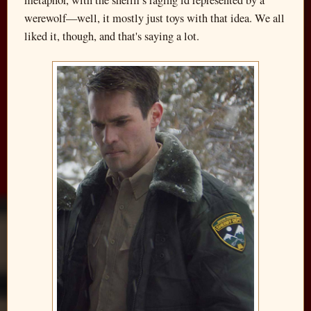
werewolf—well, it mostly just toys with that idea. We all
liked it, though, and that's saying a lot.