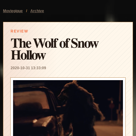
Moviegique
/
Archive
REVIEW
The Wolf of Snow
Hollow
2020-10-31 13:33:09