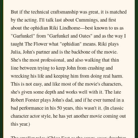
But if the technical craftsmanship was great, it is matched
by the acting. I'll talk last about Cummings, and first
about the ophidian Riki Lindhome—best known to us as
"Garfunkel" from "Garfunkel and Oates" and as the way I
taught The Flower what "ophidian" means. Riki plays
Julia, John's partner and is the backbone of the movie.
She's the most professional, and also walking that thin
line between trying to keep John from crashing and
wrecking his life and keeping him from doing real harm.
This is not easy, and like most of the movie's characters,
she's given some depth and works well with it. The late
Robert Forster plays John's dad, and if he ever turned in a
bad performance in his 50 years, this wasn't it. (In classic
character actor style, he has yet another movie coming out
this year.)
The smaller roles (Chloe East as the saucy, sassy daughter,