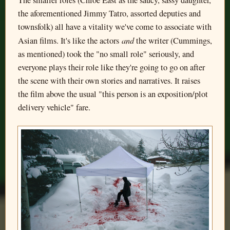
the aforementioned Jimmy Tatro, assorted deputies and
townsfolk) all have a vitality we've come to associate with
and
Asian films. It's like the actors
the writer (Cummings,
as mentioned) took the "no small role" seriously, and
everyone plays their role like they're going to go on after
the scene with their own stories and narratives. It raises
the film above the usual "this person is an exposition/plot
delivery vehicle" fare.