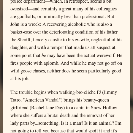
police department—which, in retrospect, seems a bit
oversized—and certainly a great many of his colleagues
are goofballs, or minimally less than professional. But
John is a wreck: A recovering alcoholic who is also a
basket-case over the deteriorating condition of his father
the Sheriff, fiercely caustic to his ex-wife, neglectful of his
daughter, and with a temper that made us all suspect at
he
some point that
may have been the actual werewolf. He
fires people with aplomb. And while he may not go off on
wild goose chases, neither does he seem particularly good
at his job.
The trouble begins when walking-bro-cliche PJ (Jimmy
Tatro, "American Vandal") brings his beauty-queen
girlfriend (Rachel Jane Day) to a cabin in Snow Hollow
where she suffers a brutal death and the removal of her
lady parts by...something. Is it a man? Is it an animal? I'm
not going to tell you because that would spoil it and it's