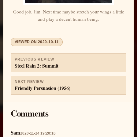
Good job, Jim. Next time maybe stretch your wings a little
and play a decent human being.
VIEWED ON
2020-10-11
PREVIOUS REVIEW
Steel Rain 2: Summit
NEXT REVIEW
Friendly Persuasion (1956)
Comments
Sam
2020-11-24 19:20:10