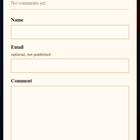
No comments yet.
Name
Email
optional, not published
Comment