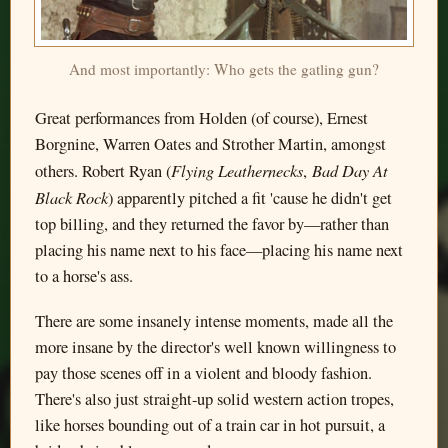
And most importantly: Who gets the gatling gun?
Great performances from Holden (of course), Ernest
Borgnine, Warren Oates and Strother Martin, amongst
Flying Leathernecks
Bad Day At
others. Robert Ryan (
,
Black Rock
) apparently pitched a fit 'cause he didn't get
top billing, and they returned the favor by—rather than
placing his name next to his face—placing his name next
to a horse's ass.
There are some insanely intense moments, made all the
more insane by the director's well known willingness to
pay those scenes off in a violent and bloody fashion.
There's also just straight-up solid western action tropes,
like horses bounding out of a train car in hot pursuit, a