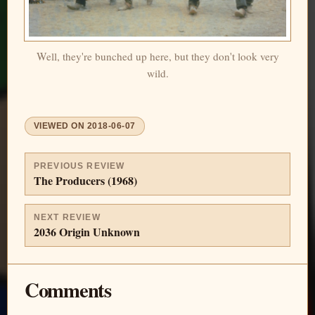
Well, they're bunched up here, but they don't look very
wild.
VIEWED ON
2018-06-07
PREVIOUS REVIEW
The Producers (1968)
NEXT REVIEW
2036 Origin Unknown
Comments