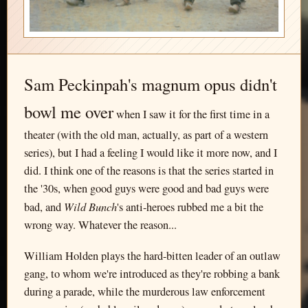
Sam Peckinpah's magnum opus didn't
bowl me over
when I saw it for the first time in a
theater (with the old man, actually, as part of a western
series), but I had a feeling I would like it more now, and I
did. I think one of the reasons is that the series started in
the '30s, when good guys were good and bad guys were
Wild Bunch
bad, and
's anti-heroes rubbed me a bit the
wrong way. Whatever the reason...
William Holden plays the hard-bitten leader of an outlaw
gang, to whom we're introduced as they're robbing a bank
during a parade, while the murderous law enforcement