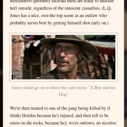
mercenaries (probably railroad men) are ready to unleash
hell outside, regardless of the innocent casualties. (L.Q.
Jones has a nice, over-the-top scene as an outlaw who
probably serves best by getting himself shot early on.)
Jones would go on to direct the cult classic "A Boy and his
Dog"
We're then treated to one of the gang being killed by (I
think) Holden because he's injured, and then left to be
eaten on the rocks, because hey, we're outlaws, no niceties