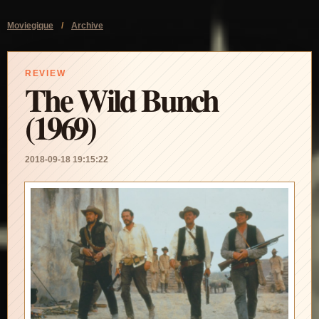
Moviegique
/
Archive
REVIEW
The Wild Bunch
(1969)
2018-09-18 19:15:22