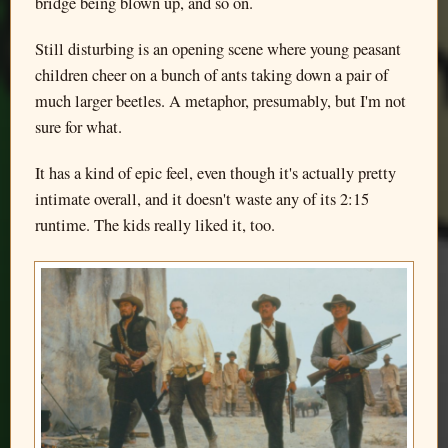
bridge being blown up, and so on.
Still disturbing is an opening scene where young peasant
children cheer on a bunch of ants taking down a pair of
much larger beetles. A metaphor, presumably, but I'm not
sure for what.
It has a kind of epic feel, even though it's actually pretty
intimate overall, and it doesn't waste any of its 2:15
runtime. The kids really liked it, too.