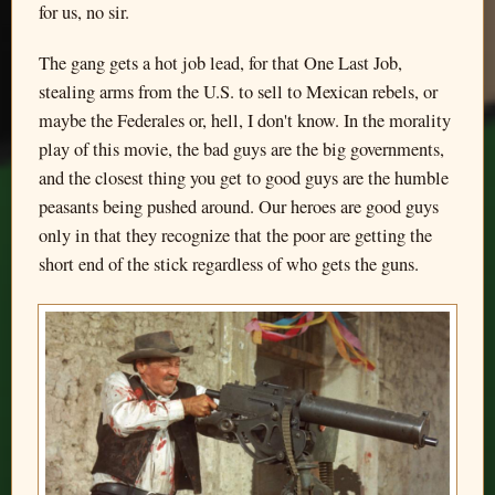
for us, no sir.
The gang gets a hot job lead, for that One Last Job,
stealing arms from the U.S. to sell to Mexican rebels, or
maybe the Federales or, hell, I don't know. In the morality
play of this movie, the bad guys are the big governments,
and the closest thing you get to good guys are the humble
peasants being pushed around. Our heroes are good guys
only in that they recognize that the poor are getting the
short end of the stick regardless of who gets the guns.