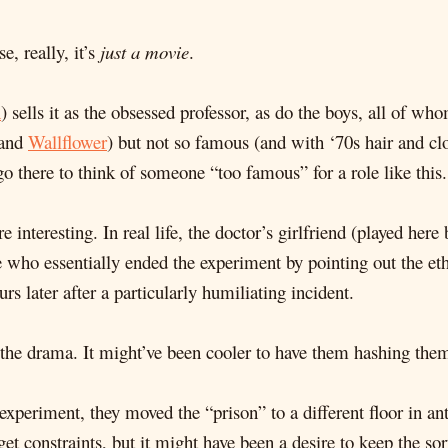
e, really, it’s
just a movie
.
n
) sells it as the obsessed professor, as do the boys, all of 
and
Wallflower
) but not so famous (and with ‘70s hair and cl
go there to think of someone “too famous” for a role like this.
 interesting. In real life, the doctor’s girlfriend (played her
ne who essentially ended the experiment by pointing out the e
rs later after a particularly humiliating incident.
o the drama. It might’ve been cooler to have them hashing the
experiment, they moved the “prison” to a different floor in ant
t constraints, but it might have been a desire to keep the sort