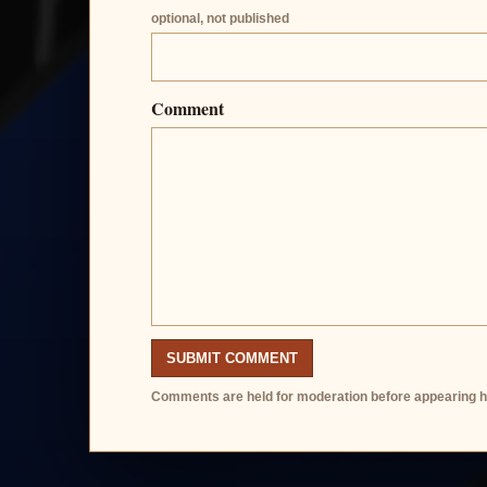
optional, not published
Comment
SUBMIT COMMENT
Comments are held for moderation before appearing h