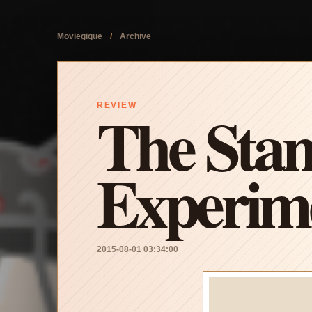
Moviegique
/
Archive
The Stan
REVIEW
Experim
2015-08-01 03:34:00