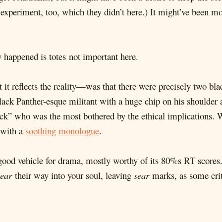
 experiment, too, which they didn’t here.) It might’ve been m
y happened is totes not important here.
it reflects the reality—was that there were precisely two bla
ck Panther-esque militant with a huge chip on his shoulder a
ack” who was the most bothered by the ethical implications
 with a
soothing monologue
.
a good vehicle for drama, mostly worthy of its 80%s RT scores.
sear
their way into your soul, leaving
sear
marks, as some crit