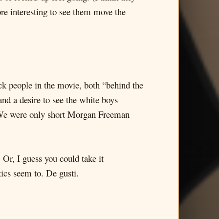
ore interesting to see them move the
ck people in the movie, both “behind the
nd a desire to see the white boys
. We were only short Morgan Freeman
 Or, I guess you could take it
ics seem to. De gusti.