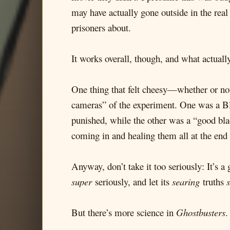
may have actually gone outside in the real
prisoners about.
It works overall, though, and what actuall
One thing that felt cheesy—whether or not 
cameras” of the experiment. One was a Bla
punished, while the other was a “good bl
coming in and healing them all at the end
Anyway, don’t take it too seriously: It’s 
super
seriously, and let its
searing
truths
But there’s more science in
Ghostbusters
.