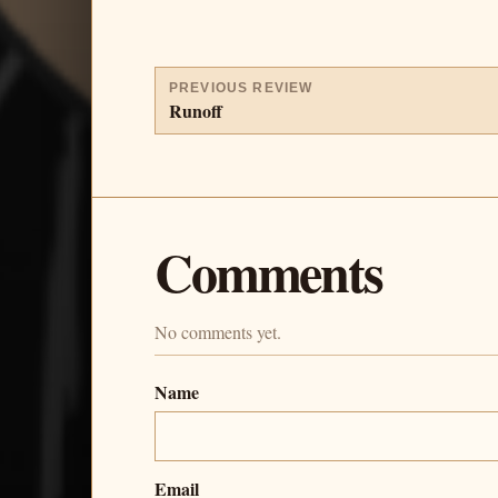
PREVIOUS REVIEW
Runoff
Comments
No comments yet.
Name
Email