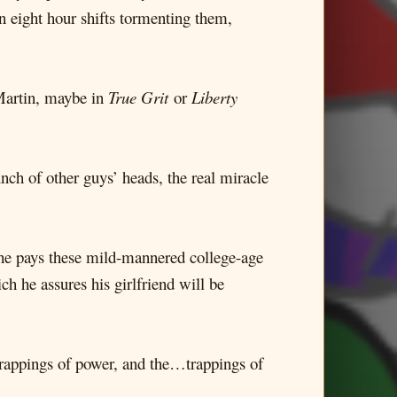
n eight hour shifts tormenting them,
 Martin, maybe in
True Grit
or
Liberty
unch of other guys’ heads, the real miracle
e he pays these mild-mannered college-age
ch he assures his girlfriend will be
 trappings of power, and the…trappings of