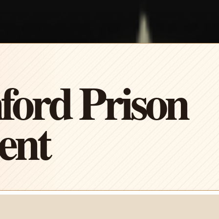
ford Prison
ent