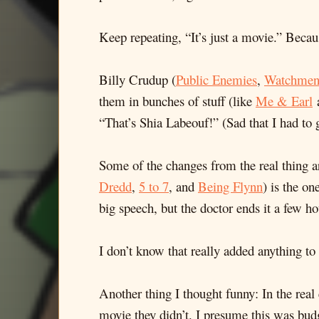
Keep repeating, “It’s just a movie.” Becaus
Billy Crudup (
Public Enemies
,
Watchme
them in bunches of stuff (like
Me & Earl
“That’s Shia Labeouf!” (Sad that I had to 
Some of the changes from the real thing are
Dredd
,
5 to 7
, and
Being Flynn
) is the o
big speech, but the doctor ends it a few hou
I don’t know that really added anything t
Another thing I thought funny: In the real 
movie they didn’t. I presume this was budge