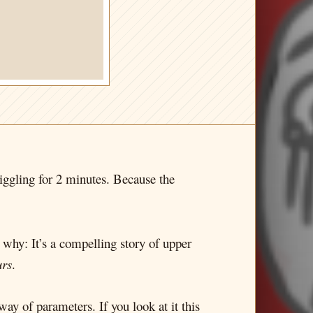
 giggling for 2 minutes. Because the
e why: It’s a compelling story of upper
urs
.
way of parameters. If you look at it this