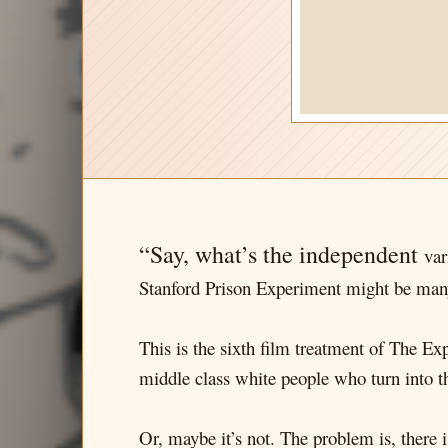
“Say, what’s the independent
var
Stanford Prison Experiment might be many
This is the sixth film treatment of The Ex
middle class white people who turn into th
Or, maybe it’s not. The problem is, there i