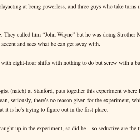
layacting at being powerless, and three guys who take turns i
 life. They called him “John Wayne” but he was doing Strother
 accent and sees what he can get away with.
d with eight-hour shifts with nothing to do but screw with a b
ogist (natch) at Stanford, puts together this experiment wher
an, seriously, there’s no reason given for the experiment, whi
it is he’s trying to figure out in the first place.
t caught up in the experiment, so did he—so seductive are the