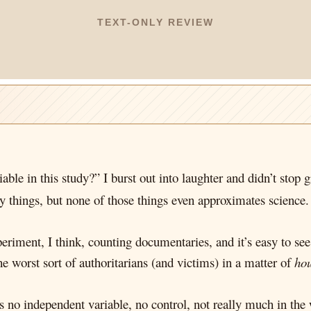
TEXT-ONLY REVIEW
iable in this study?” I burst out into laughter and didn’t stop
 things, but none of those things even approximates science.
periment, I think, counting documentaries, and it’s easy to se
e worst sort of authoritarians (and victims) in a matter of
ho
s no independent variable, no control, not really much in the 