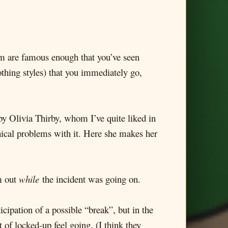
whom are famous enough that you’ve seen
othing styles) that you immediately go,
e by Olivia Thirby, whom I’ve quite liked in
thical problems with it. Here she makes her
m out
while
the incident was going on.
icipation of a possible “break”, but in the
 of locked-up feel going. (I think they