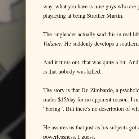
way, what you have is nine guys who are p
playacting at being Strother Martin.
The ringleader actually said this in real
Valance
. He suddenly develops a southern
And it turns out, that was quite a bit. An
is that nobody was killed.
The story is that Dr. Zimbardo, a psychol
males $15/day for no apparent reason. I me
“boring”. But there’s no description of what 
He assures us that just as his subjects go
powerlessness, I guess.