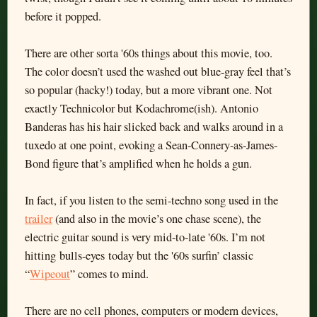
before it popped.
There are other sorta '60s things about this movie, too.
The color doesn’t used the washed out blue-gray feel that’s
so popular (hacky!) today, but a more vibrant one. Not
exactly Technicolor but Kodachrome(ish). Antonio
Banderas has his hair slicked back and walks around in a
tuxedo at one point, evoking a Sean-Connery-as-James-
Bond figure that’s amplified when he holds a gun.
In fact, if you listen to the semi-techno song used in the
trailer
(and also in the movie’s one chase scene), the
electric guitar sound is very mid-to-late '60s. I’m not
hitting bulls-eyes today but the '60s surfin’ classic
“
Wipeout
” comes to mind.
There are no cell phones, computers or modern devices,