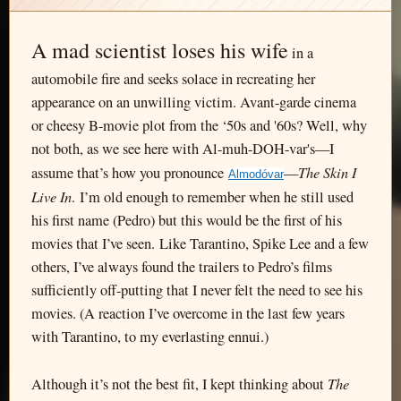
A mad scientist loses his wife
in a
automobile fire and seeks solace in recreating her
appearance on an unwilling victim. Avant-garde cinema
or cheesy B-movie plot from the ‘50s and '60s? Well, why
not both, as we see here with Al-muh-DOH-var's—I
The Skin I
assume that’s how you pronounce
—
Almodóvar
Live In
. I’m old enough to remember when he still used
his first name (Pedro) but this would be the first of his
movies that I’ve seen. Like Tarantino, Spike Lee and a few
others, I’ve always found the trailers to Pedro’s films
sufficiently off-putting that I never felt the need to see his
movies. (A reaction I’ve overcome in the last few years
with Tarantino, to my everlasting ennui.)
The
Although it’s not the best fit, I kept thinking about