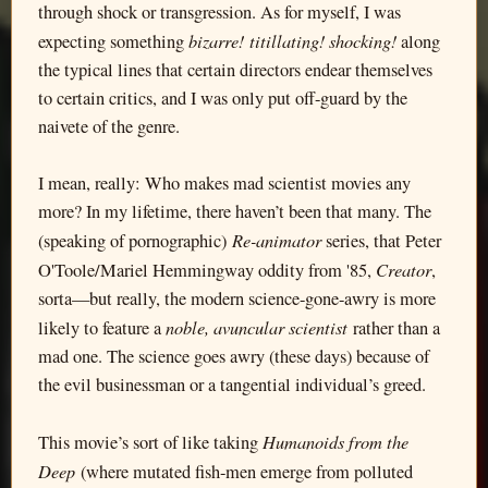
through shock or transgression. As for myself, I was
bizarre! titillating! shocking!
expecting something
along
the typical lines that certain directors endear themselves
to certain critics, and I was only put off-guard by the
naivete of the genre.
I mean, really: Who makes mad scientist movies any
more? In my lifetime, there haven’t been that many. The
Re-animator
(speaking of pornographic)
series, that Peter
Creator
O'Toole/Mariel Hemmingway oddity from '85,
,
sorta—but really, the modern science-gone-awry is more
noble, avuncular scientist
likely to feature a
rather than a
mad one. The science goes awry (these days) because of
the evil businessman or a tangential individual’s greed.
Humanoids from the
This movie’s sort of like taking
Deep
(where mutated fish-men emerge from polluted