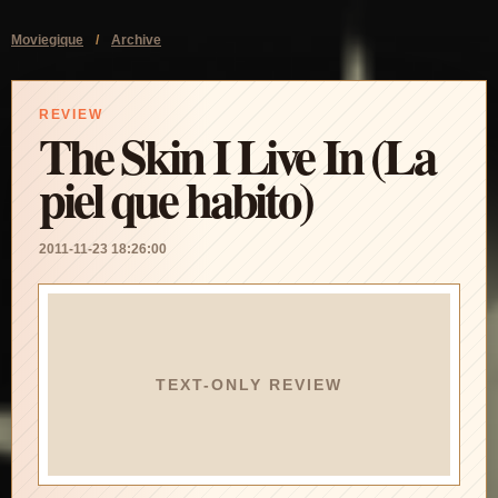
Moviegique
/
Archive
REVIEW
The Skin I Live In (La
piel que habito)
2011-11-23 18:26:00
TEXT-ONLY REVIEW