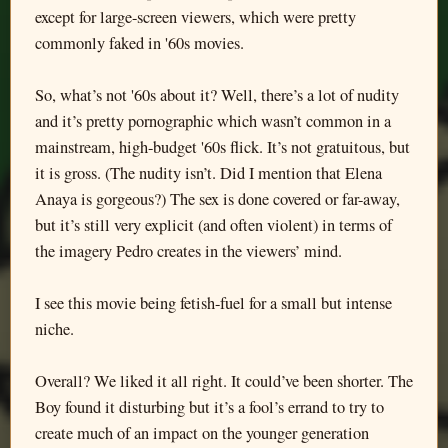
except for large-screen viewers, which were pretty
commonly faked in '60s movies.
So, what’s not '60s about it? Well, there’s a lot of nudity
and it’s pretty pornographic which wasn’t common in a
mainstream, high-budget '60s flick. It’s not gratuitous, but
it is gross. (The nudity isn’t. Did I mention that Elena
Anaya is gorgeous?) The sex is done covered or far-away,
but it’s still very explicit (and often violent) in terms of
the imagery Pedro creates in the viewers’ mind.
I see this movie being fetish-fuel for a small but intense
niche.
Overall? We liked it all right. It could’ve been shorter. The
Boy found it disturbing but it’s a fool’s errand to try to
create much of an impact on the younger generation