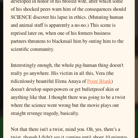
developed in honor of his broiled wife, after which some
of his shocked peers warn him of the consequences should
SCIENCE discover his lapse in ethics. (Mutating human
and animal stuff is apparently a no-no.) This scene is
reprised later on, when one of his formers business
partners threatens to blackmail him by outing him to the
scientific community.
Interestingly enough, the whole pig-human thing doesn’t
really go anywhere. His victim in all this, Vera (the
ridiculously beautiful Elena Anaya of
Point Blank
)
doesn’t develop super-powers or get bulletproof skin or
anything like that. I thought there was going to be a twist
where the science went wrong but the movie plays out
straight revenge tragedy, basically.
Not that there isn’t a twist, mind you. Oh, yes, there’s a
twist, though I didn’t see it coming until about 10 minutes