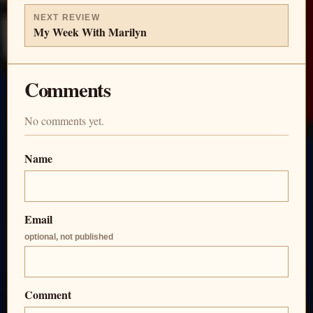
NEXT REVIEW
My Week With Marilyn
Comments
No comments yet.
Name
Email
optional, not published
Comment