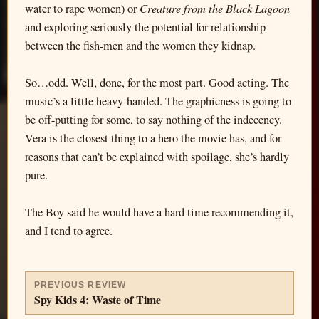
Creature from the Black Lagoon
water to rape women) or
and exploring seriously the potential for relationship
between the fish-men and the women they kidnap.
So…odd. Well, done, for the most part. Good acting. The
music’s a little heavy-handed. The graphicness is going to
be off-putting for some, to say nothing of the indecency.
Vera is the closest thing to a hero the movie has, and for
reasons that can’t be explained with spoilage, she’s hardly
pure.
The Boy said he would have a hard time recommending it,
and I tend to agree.
PREVIOUS REVIEW
Spy Kids 4: Waste of Time