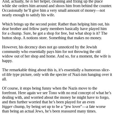
And, actually, he
is
her helper, cleaning and fixing up the place
while she orders him around and shoos him from behind the counter.
Occasionally he’ll give him a very small amount of money—not
nearly enough to satisfy his wife.
Which brings up the second point: Rather than helping him out, his
dear brother and fellow party members basically have played him
for a chump. Sure, he got a shop for free, but what shop is it? The
button shop. A notions store. Something that makes no money.
However, his decency does not go unnoticed by the Jewish
community who essentially pays him for not throwing the old
widow out of her shop and home. And so, for a moment, the wife is
happy.
The remarkable thing about this is, it’s essentially a humorous slice-
of-life type picture, only with the spectre of Nazi-ism hanging over it
all.
Of course, it stops being funny when the Nazis move to the
forefront. Here again we see Tono with no real concept of what he’s
dealing with, and worried about the money he might have to forgo,
and then further worried that he’s been played for an even
bigger
chump, by being set up to be a “jew lover"—a fate worse
than being an actual Jews, he’s been reassured many times.