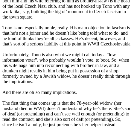
both him and his wife referring to him as brother-in-law) is the head
of the local Czech Nazi club, and has not hooked up Tono with any
work like, say, building the big ol’ monument to Czech fascism in
the town square.
Tono is not especially noble, really. His main objection to fascism is
that he’s not a joiner and he doesn’t like being told what to do, and
he kind of thinks they’re all jackasses. He’s decent, however, and
that’s sort of a serious liability at this point in WWII Czechoslovakia.
Unfortunately, Tono is also what we might call today a “low
information voter”, who probably wouldn’t vote, to boot. So, when
his wife nags him into reconnecting with brother-in-law, and a
drunken night results in him being put in possession of a shop
formerly owned by a Jewish widow, he doesn’t really think through
the implications.
And there are oh-so-many implications.
The first thing that comes up is that the 78-year-old widow (her
husband died in WWI) doesn’t understand why he’s there. She’s sort
of deaf (or pretending) and can’t see well enough (or pretending) to
read the contract, and she’s also sort of daft (or pretending). So,
since he isn’t a bully, he just pretends he’s her helper instead.