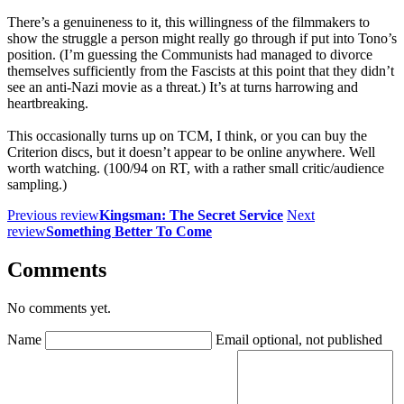
There’s a genuineness to it, this willingness of the filmmakers to
show the struggle a person might really go through if put into Tono’s
position. (I’m guessing the Communists had managed to divorce
themselves sufficiently from the Fascists at this point that they didn’t
see an anti-Nazi movie as a threat.) It’s at turns harrowing and
heartbreaking.
This occasionally turns up on TCM, I think, or you can buy the
Criterion discs, but it doesn’t appear to be online anywhere. Well
worth watching. (100/94 on RT, with a rather small critic/audience
sampling.)
Previous review
Kingsman: The Secret Service
Next
review
Something Better To Come
Comments
No comments yet.
Name
Email
optional, not published