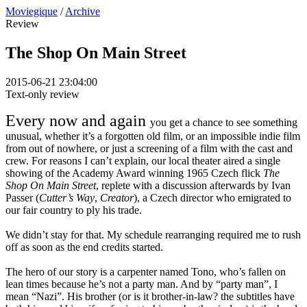
Moviegique
/
Archive
Review
The Shop On Main Street
2015-06-21 23:04:00
Text-only review
Every now and again
you get a chance to see something
unusual, whether it’s a forgotten old film, or an impossible indie film
from out of nowhere, or just a screening of a film with the cast and
crew. For reasons I can’t explain, our local theater aired a single
showing of the Academy Award winning 1965 Czech flick
The
Shop On Main Street
, replete with a discussion afterwards by Ivan
Passer (
Cutter’s Way
,
Creator
), a Czech director who emigrated to
our fair country to ply his trade.
We didn’t stay for that. My schedule rearranging required me to rush
off as soon as the end credits started.
The hero of our story is a carpenter named Tono, who’s fallen on
lean times because he’s not a party man. And by “party man”, I
mean “Nazi”. His brother (or is it brother-in-law? the subtitles have