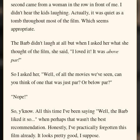
second came from a woman in the row in front of me. I
didn't hear the kids laughing. Actually, it was quiet as a
tomb throughout most of the film. Which seems
appropriate.
The Barb didn't laugh at all but when I asked her what she
above
thought of the film, she said, "I loved it! It was
par!
"
So I asked her, "Well, of all the movies we've seen, can
you think of one that was just par? Or below par?"
"Nope!"
So, y'know. All this time I've been saying "Well, the Barb
liked it so..." when perhaps that wasn't the best
recommendation. Honestly, I've practically forgotten this
film already. It looks pretty good, I suppose.