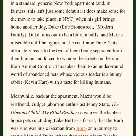
in a standard, generic New York apartment (and, in
fairness, this isn't just some default; it does make sense for
the movie to take place in NYC) when his girl brings
home another dog, Duke (Eric Stonestreet, "Modern
Family). Duke turns out to be a bit of a bully, and Max is
miserable until he figures out he can frame Duke. This
ultimately leads to the two of them being separated from
their human and forced to wander the streets on the run
from Animal Control. This takes them to an underground
world of abandoned pets whose vicious leader is a bunny
rabbit (Kevin Hart) with a taste for killing humans.
Meanwhile, back at the apartment, Max's would be
The
girlfriend, Gidget (abortion enthusiast Jenny Slate,
Obvious Child
My Blind Brother
,
) organizes the hapless
house pets (including Lake Bell as a fat cat, that the Barb
was sure was Susie Essman from
Bolt
) on a journey to
rescue Max and Duke, where they meet Albert Brooks,