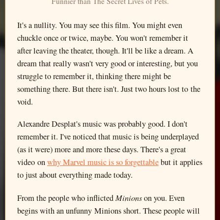
Funnier than The Secret Lives of Pets.
It's a nullity. You may see this film. You might even
chuckle once or twice, maybe. You won't remember it
after leaving the theater, though. It'll be like a dream. A
dream that really wasn't very good or interesting, but you
struggle to remember it, thinking there might be
something there. But there isn't. Just two hours lost to the
void.
Alexandre Desplat's music was probably good. I don't
remember it. I've noticed that music is being underplayed
(as it were) more and more these days. There's a great
video on
why Marvel music is so forgettable
but it applies
to just about everything made today.
Minions
From the people who inflicted
on you. Even
begins with an unfunny Minions short. These people will