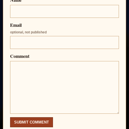
Email
optional, not published
Comment
SUBMIT COMMENT