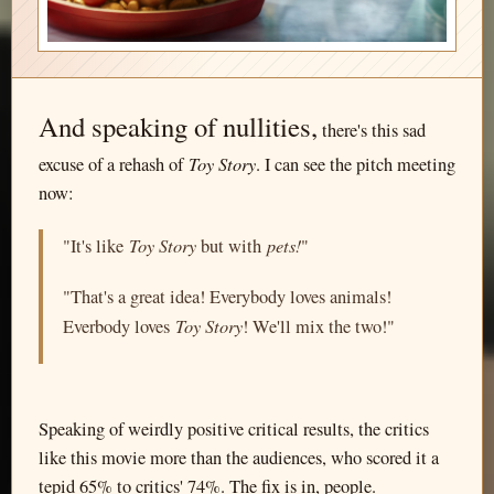
And speaking of nullities,
there's this sad
Toy Story
excuse of a rehash of
. I can see the pitch meeting
now:
Toy Story
pets!
"It's like
but with
"
"That's a great idea! Everybody loves animals!
Toy Story
Everbody loves
! We'll mix the two!"
Speaking of weirdly positive critical results, the critics
like this movie more than the audiences, who scored it a
tepid 65% to critics' 74%. The fix is in, people.