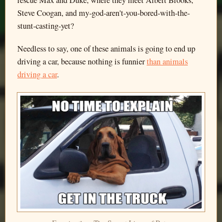
Steve Coogan, and my-god-aren't-you-bored-with-the-
stunt-casting-yet?
Needless to say, one of these animals is going to end up
driving a car, because nothing is funnier
than animals
driving a car
.