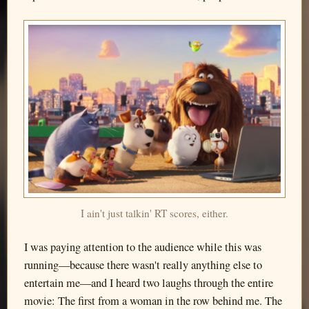
I ain't just talkin' RT scores, either.
I was paying attention to the audience while this was
running—because there wasn't really anything else to
entertain me—and I heard two laughs through the entire
movie: The first from a woman in the row behind me. The