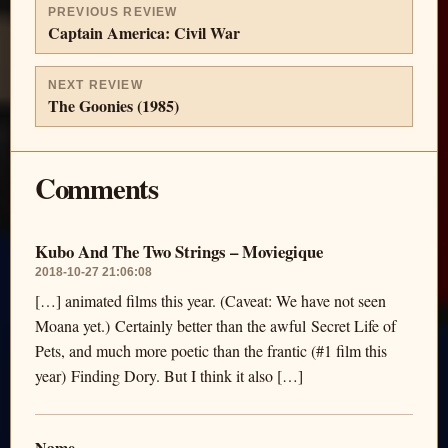
PREVIOUS REVIEW
Captain America: Civil War
NEXT REVIEW
The Goonies (1985)
Comments
Kubo And The Two Strings – Moviegique
2018-10-27 21:06:08
[…] animated films this year. (Caveat: We have not seen
Moana yet.) Certainly better than the awful Secret Life of
Pets, and much more poetic than the frantic (#1 film this
year) Finding Dory. But I think it also […]
Name