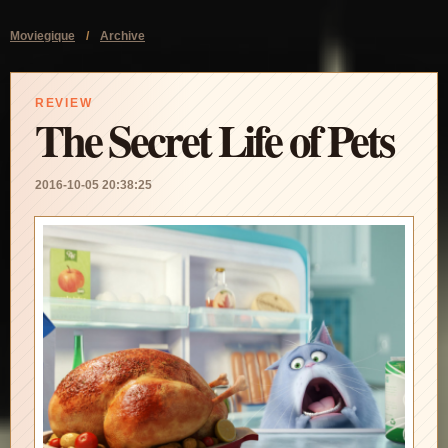
Moviegique
/
Archive
REVIEW
The Secret Life of Pets
2016-10-05 20:38:25