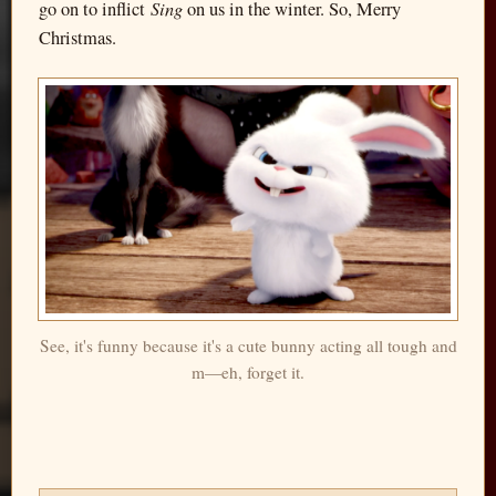
Sing
go on to inflict
on us in the winter. So, Merry
Christmas.
See, it's funny because it's a cute bunny acting all tough and
m—eh, forget it.