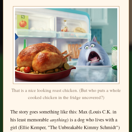
That is a nice looking roast chicken. (But who puts a whole
cooked chicken in the fridge uncovered?)
The story goes something like this: Max (Louis C.K. in
anything
his least memorable
) is a dog who lives with a
girl (Ellie Kemper, "The Unbreakable Kimmy Schmidt")