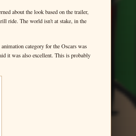
erned about the look based on the trailer,
ill ride. The world isn't at stake, in the
e animation category for the Oscars was
id it was also excellent. This is probably