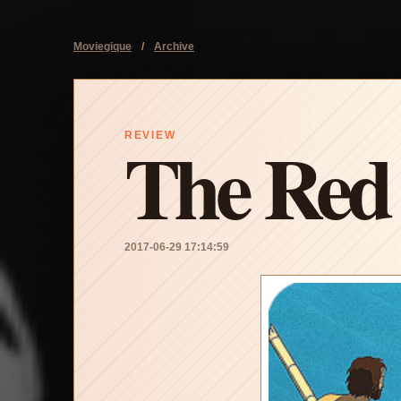
Moviegique
/
Archive
The Red 
REVIEW
2017-06-29 17:14:59