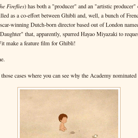
he Fireflies
) has both a "producer" and an "artistic producer"
 billed as a co-effort between Ghibli and, well, a bunch of Fre
 Oscar-winning Dutch-born director based out of London name
Daughter" that, apparently, spurred Hayao Miyazaki to reque
Wit make a feature film for Ghibli!
ne.
 of those cases where you can see why the Academy nominated it