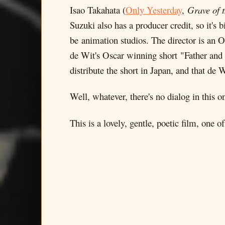
Isao Takahata (
Only Yesterday
,
Grave of t
Suzuki also has a producer credit, so it's
be animation studios. The director is an
de Wit's Oscar winning short "Father and 
distribute the short in Japan, and that de 
Well, whatever, there's no dialog in this o
This is a lovely, gentle, poetic film, one