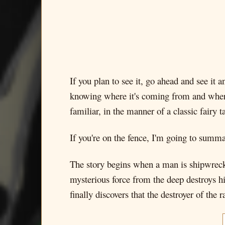
If you plan to see it, go ahead and see it 
knowing where it's coming from and where i
familiar, in the manner of a classic fairy ta
If you're on the fence, I'm going to summa
The story begins when a man is shipwrecked 
mysterious force from the deep destroys his
finally discovers that the destroyer of the r