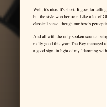
Well, it's nice. It's short. It goes for te
but the style won her over. Like a lot of Gh
classical sense, though our hero's percepti
And all with the only spoken sounds being 
really good this year: The Boy managed t
a good sign, in light of my "damning with