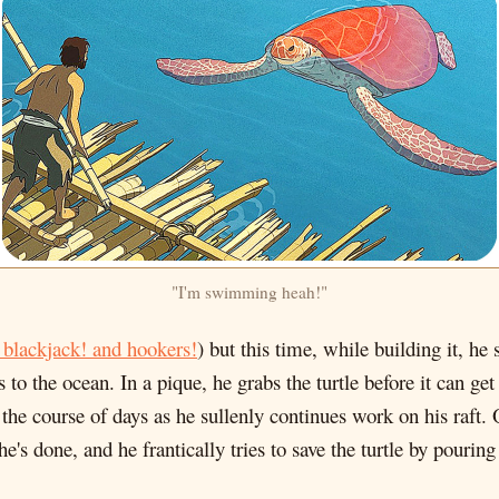
"I'm swimming heah!"
 blackjack! and hookers!
) but this time, while building it, he
s to the ocean. In a pique, he grabs the turtle before it can get
 the course of days as he sullenly continues work on his raft. 
s done, and he frantically tries to save the turtle by pouring