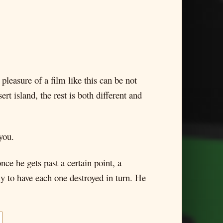
pleasure of a film like this can be not
 island, the rest is both different and
you.
nce he gets past a certain point, a
nly to have each one destroyed in turn. He