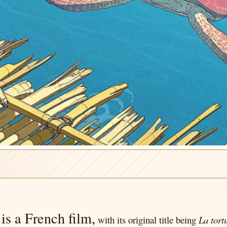
s is a French film,
with its original title being
La tort