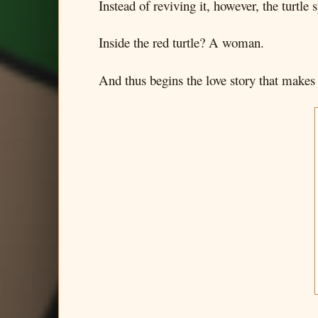
Instead of reviving it, however, the turtle sp
Inside the red turtle? A woman.
And thus begins the love story that makes u