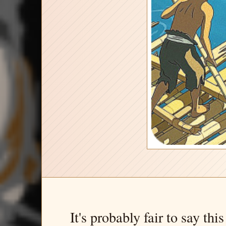
It's probably fair to say thi