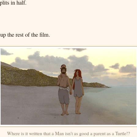
lits in half.
p the rest of the film.
Where is it written that a Man isn't as good a parent as a Turtle!?