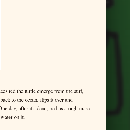
 sees red the turtle emerge from the surf,
 back to the ocean, flips it over and
One day, after it's dead, he has a nightmare
 water on it.