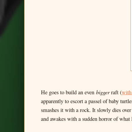
He goes to build an even
bigger
raft (
with
apparently to escort a passel of baby turtle
smashes it with a rock. It slowly dies over
and awakes with a sudden horror of what he'