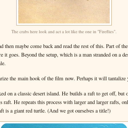
The crabs here look and act a lot like the one in "Fireflies".
and then maybe come back and read the rest of this. Part of the 
t goes. Beyond the setup, which is a man stranded on a desert
le.
rize the main hook of the film now. Perhaps it will tantalize 
on a classic desert island. He builds a raft to get off, but o
 raft. He repeats this process with larger and larger rafts, o
aft is a giant red turtle. (And we got ourselves a title!)