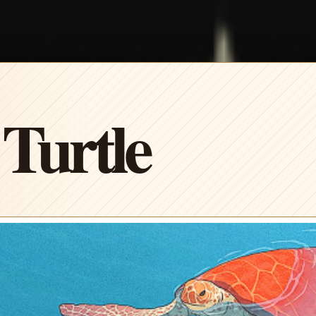
Turtle