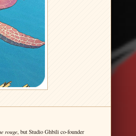
ue rouge
, but Studio Ghbili co-founder