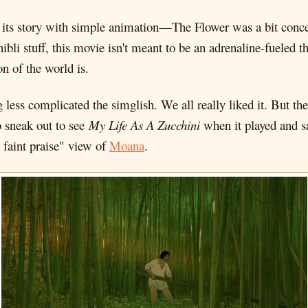
lling its story with simple animation—The Flower was a bit conc
ibli stuff, this movie isn't meant to be an adrenaline-fueled thr
on of the world is.
less complicated the simglish. We all really liked it. But th
o sneak out to see
My Life As A Zucchini
when it played and sa
 faint praise" view of
Moana
.