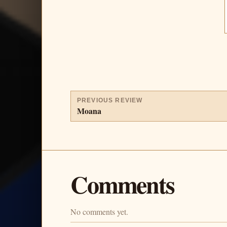
PREVIOUS REVIEW
Moana
Comments
No comments yet.