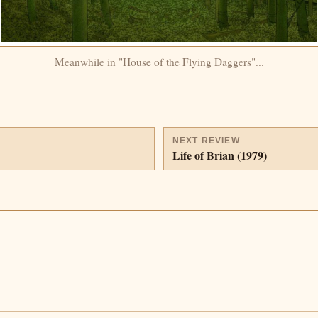
Meanwhile in "House of the Flying Daggers"...
NEXT REVIEW
Life of Brian (1979)