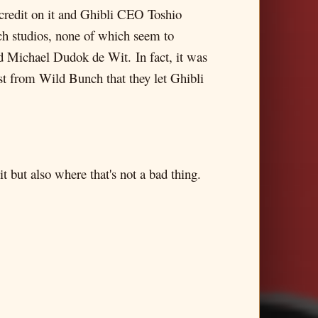
 credit on it and Ghibli CEO Toshio
nch studios, none of which seem to
d Michael Dudok de Wit. In fact, it was
st from Wild Bunch that they let Ghibli
 but also where that's not a bad thing.