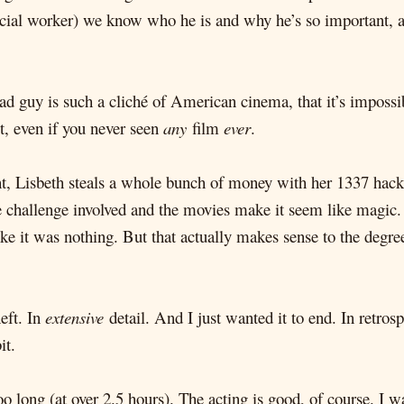
ial worker) we know who he is and why he’s so important, and
ad guy is such a cliché of American cinema, that it’s impossib
ct, even if you never seen
any
film
ever
.
t, Lisbeth steals a whole bunch of money with her 1337 hacker
e challenge involved and the movies make it seem like magi
ke it was nothing. But that actually makes sense to the degre
eft. In
extensive
detail. And I just wanted it to end. In retros
it.
o long (at over 2.5 hours). The acting is good, of course. 