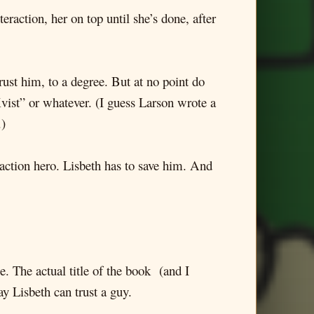
teraction, her on top until she’s done, after
trust him, to a degree. But at no point do
Kvist” or whatever. (I guess Larson wrote a
.)
n action hero. Lisbeth has to save him. And
e. The actual title of the book (and I
ay Lisbeth can trust a guy.