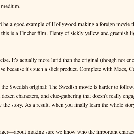
ve medium.
uld be a good example of Hollywood making a foreign movie t
 this is a Fincher film. Plenty of sickly yellow and greenish 
ercise. It’s actually more lurid than the original (though not e
tive because it’s such a slick product. Complete with Macs
n the Swedish original: The Swedish movie is harder to follow
a dozen characters, and clue-gathering that doesn’t really eng
ow the story. As a result, when you finally learn the whole sto
onger—about making sure we know who the important characte