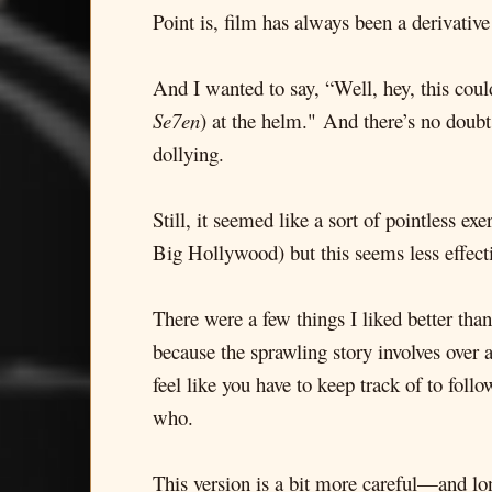
Point is, film has always been a derivati
And I wanted to say, “Well, hey, this co
Se7en
) at the helm." And there’s no doubt
dollying.
Still, it seemed like a sort of pointless ex
Big Hollywood) but this seems less effec
There were a few things I liked better tha
because the sprawling story involves over 
feel like you have to keep track of to foll
who.
This version is a bit more careful—and l