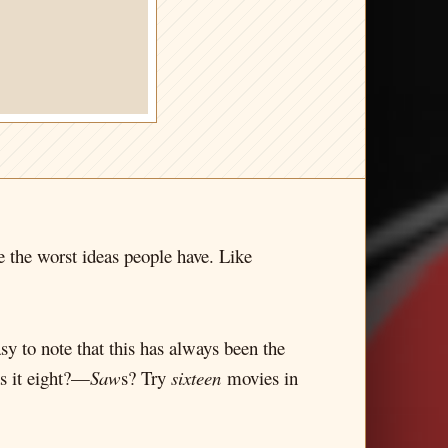
the worst ideas people have. Like
sy to note that this has always been the
s it eight?—
Saw
s? Try
sixteen
movies in