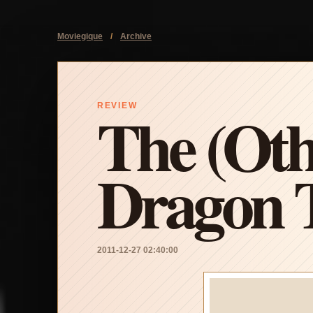
Moviegique
/
Archive
The (Oth
REVIEW
Dragon T
2011-12-27 02:40:00