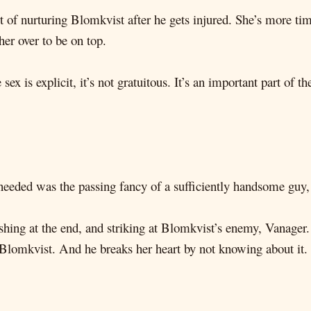
t of nurturing Blomkvist after he gets injured. She’s more ti
er over to be on top.
ex is explicit, it’s not gratuitous. It’s an important part of 
e needed was the passing fancy of a sufficiently handsome guy,
shing at the end, and striking at Blomkvist’s enemy, Vanager.
Blomkvist. And he breaks her heart by not knowing about it.