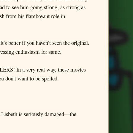
d to see him going strong, as strong as
esh from his flamboyant role in
’s better if you haven’t seen the original.
pressing enthusiasm for same.
LERS! In a very real way, these movies
ou don’t want to be spoiled.
. Lisbeth is seriously damaged—the