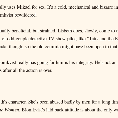
ally uses Mikael for sex. It’s a cold, mechanical and bizarre in
omkvist bewildered.
utually beneficial, but strained. Lisbeth does, slowly, come to 
rt of odd-couple detective TV show pilot, like "Tatts and the 
ada, though, so the old commie might have been open to that
lomkvist really has going for him is his integrity. He’s not a
after all the action is over.
th’s character. She’s been abused badly by men for a long tim
te Women
. Blomkvist’s laid back attitude is about the only w