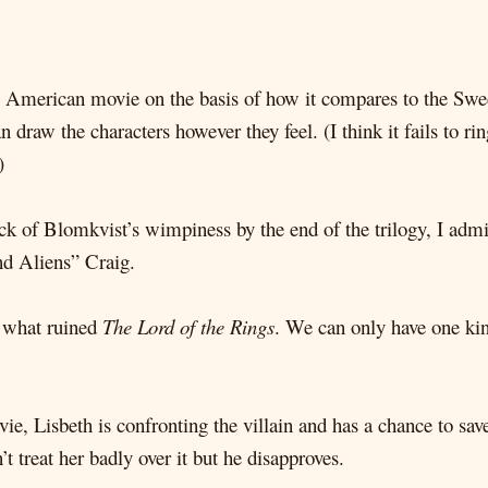
the American movie on the basis of how it compares to the Swed
raw the characters however they feel. (I think it fails to ring 
)
e sick of Blomkvist’s wimpiness by the end of the trilogy, I ad
nd Aliens” Craig.
e what ruined
The Lord of the Rings
. We can only have one kind
, Lisbeth is confronting the villain and has a chance to save 
 treat her badly over it but he disapproves.