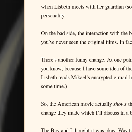
when Lisbeth meets with her guardian (soc
personality.
On the bad side, the interaction with the b
you’ve never seen the original films. In fa
There’s another funny change. At one poin
you know, because I have some idea of th
Lisbeth reads Mikael’s encrypted e-mail li
some time.)
So, the American movie actually
shows
th
change they made which I’ll discuss in a b
The Boy and I thought it was okay. Way to