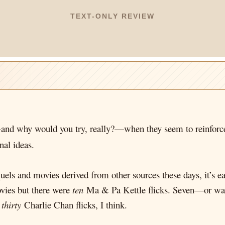
TEXT-ONLY REVIEW
d why would you try, really?—when they seem to reinforce 
nal ideas.
uels and movies derived from other sources these days, it’s ea
ies but there were
ten
Ma & Pa Kettle flicks. Seven—or wa
y
thirty
Charlie Chan flicks, I think.