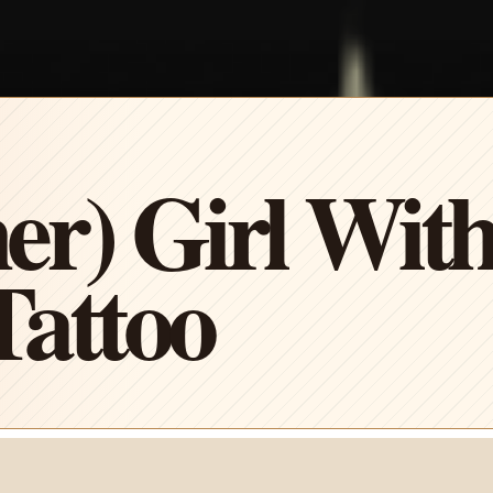
er) Girl Wit
attoo