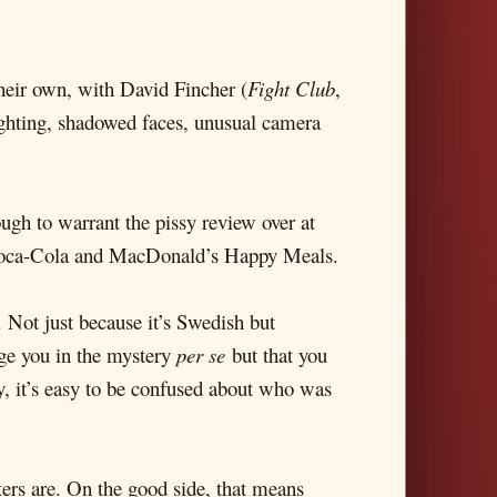
heir own, with David Fincher (
Fight Club
,
lighting, shadowed faces, unusual camera
nough to warrant the pissy review over at
, Coca-Cola and MacDonald’s Happy Meals.
. Not just because it’s Swedish but
age you in the mystery
per se
but that you
ry, it’s easy to be confused about who was
rs are. On the good side, that means