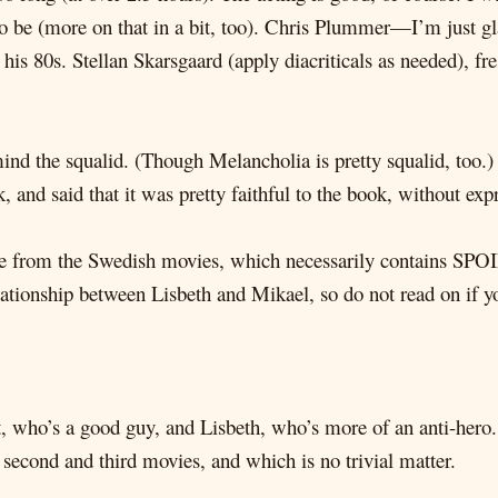
o be (more on that in a bit, too). Chris Plummer—I’m just gla
n his 80s. Stellan Skarsgaard (apply diacriticals as needed), fr
ind the squalid. (Though Melancholia is pretty squalid, too.) It
 and said that it was pretty faithful to the book, without ex
e from the Swedish movies, which necessarily contains SPOI
elationship between Lisbeth and Mikael, so do not read on if y
, who’s a good guy, and Lisbeth, who’s more of an anti-hero
 second and third movies, and which is no trivial matter.