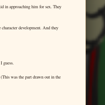
mid in approaching him for sex. They
the character development. And they
 I guess.
 (This was the part drawn out in the