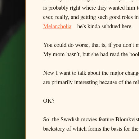
is probably right where they wanted him t
ever, really, and getting such good roles i
Melancholia
—he’s kinda subdued here.
You could do worse, that is, if you don’t m
My mom hasn’t, but she had read the book,
Now I want to talk about the major chang
are primarily interesting because of the r
OK?
So, the Swedish movies feature Blomkvist
backstory of which forms the basis for the