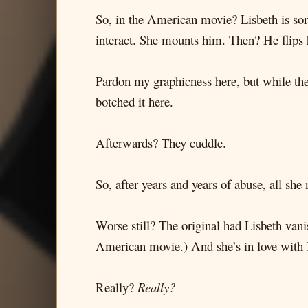
So, in the American movie? Lisbeth is sor
interact. She mounts him. Then? He flips h
Pardon my graphicness here, but while the s
botched it here.
Afterwards? They cuddle.
So, after years and years of abuse, all sh
Worse still? The original had Lisbeth vani
American movie.) And she’s in love with 
Really?
Really?