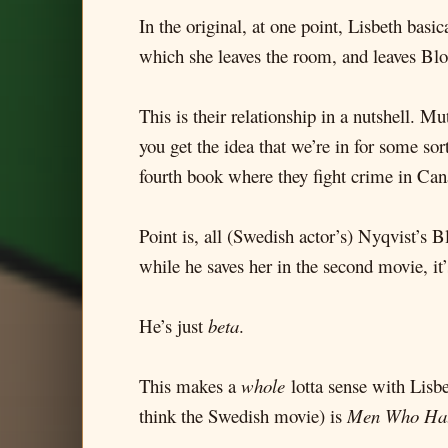
In the original, at one point, Lisbeth basic
which she leaves the room, and leaves Bl
This is their relationship in a nutshell. M
you get the idea that we’re in for some so
fourth book where they fight crime in Can
Point is, all (Swedish actor’s) Nyqvist’s B
while he saves her in the second movie, it’s 
He’s just
beta
.
This makes a
whole
lotta sense with Lisbe
think the Swedish movie) is
Men Who Ha