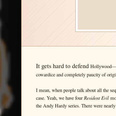
It gets hard to defend
Hollywood—an
cowardice and completely paucity of origi
I mean, when people talk about all the seq
case. Yeah, we have four
Resident Evil
mov
the Andy Hardy series. There were nearl