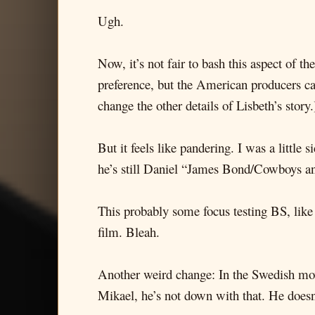
Ugh.
Now, it’s not fair to bash this aspect of 
preference, but the American producers can d
change the other details of Lisbeth’s story.
But it feels like pandering. I was a littl
he’s still Daniel “James Bond/Cowboys a
This probably some focus testing BS, lik
film. Bleah.
Another weird change: In the Swedish movie
Mikael, he’s not down with that. He doesn’t