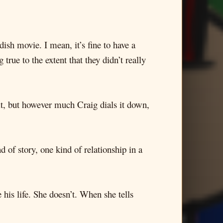
ish movie. I mean, it’s fine to have a
true to the extent that they didn’t really
mit, but however much Craig dials it down,
 of story, one kind of relationship in a
his life. She doesn’t. When she tells