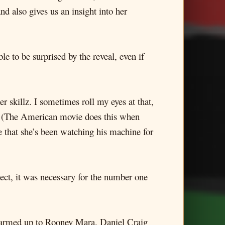
 also gives us an insight into her
le to be surprised by the reveal, even if
 skillz. I sometimes roll my eyes at that,
c. (The American movie does this when
e that she’s been watching his machine for
pect, it was necessary for the number one
I warmed up to Rooney Mara. Daniel Craig