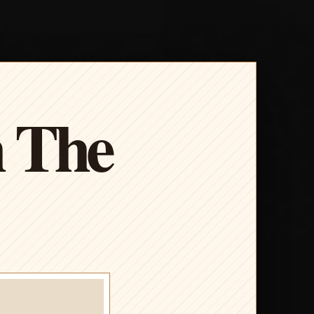
h The