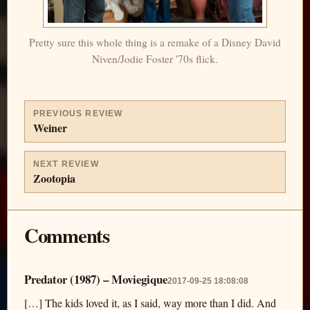
Pretty sure this whole thing is a remake of a Disney David
Niven/Jodie Foster '70s flick.
PREVIOUS REVIEW
Weiner
NEXT REVIEW
Zootopia
Comments
Predator (1987) – Moviegique
2017-09-25 18:08:08
[…] The kids loved it, as I said, way more than I did. And