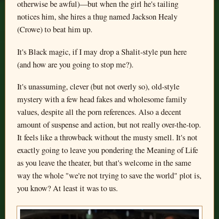
otherwise be awful)—but when the girl he's tailing
notices him, she hires a thug named Jackson Healy
(Crowe) to beat him up.
It's Black magic, if I may drop a Shalit-style pun here
(and how are you going to stop me?).
It's unassuming, clever (but not overly so), old-style
mystery with a few head fakes and wholesome family
values, despite all the porn references. Also a decent
amount of suspense and action, but not really over-the-top.
It feels like a throwback without the musty smell. It's not
exactly going to leave you pondering the Meaning of Life
as you leave the theater, but that's welcome in the same
way the whole "we're not trying to save the world" plot is,
you know? At least it was to us.