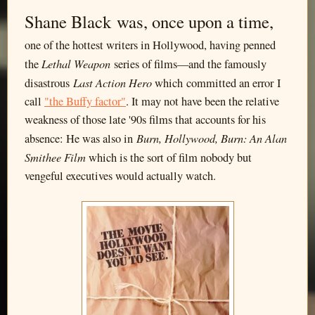
Shane Black was, once upon a time,
one of the hottest writers in Hollywood, having penned
Lethal Weapon
the
series of films—and the famously
Last Action Hero
disastrous
which committed an error I
call
"the Buffy factor"
. It may not have been the relative
weakness of those late '90s films that accounts for his
Burn, Hollywood, Burn: An Alan
absence: He was also in
Smithee Film
which is the sort of film nobody but
vengeful executives would actually watch.