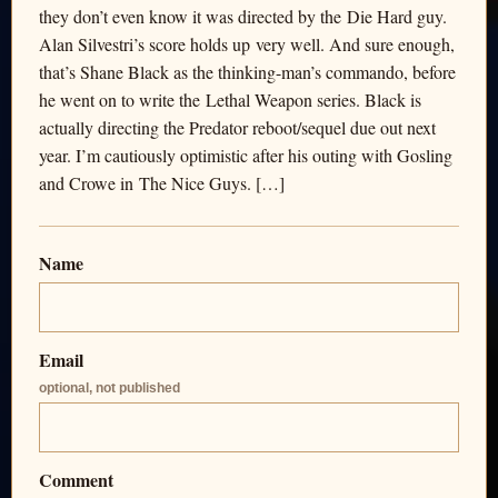
they don’t even know it was directed by the Die Hard guy.
Alan Silvestri’s score holds up very well. And sure enough,
that’s Shane Black as the thinking-man’s commando, before
he went on to write the Lethal Weapon series. Black is
actually directing the Predator reboot/sequel due out next
year. I’m cautiously optimistic after his outing with Gosling
and Crowe in The Nice Guys. […]
Name
Email
optional, not published
Comment