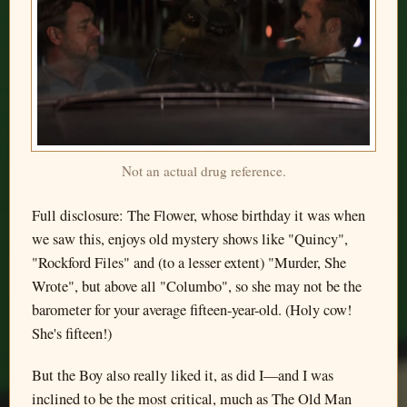
Not an actual drug reference.
Full disclosure: The Flower, whose birthday it was when
we saw this, enjoys old mystery shows like "Quincy",
"Rockford Files" and (to a lesser extent) "Murder, She
Wrote", but above all "Columbo", so she may not be the
barometer for your average fifteen-year-old. (Holy cow!
She's fifteen!)
But the Boy also really liked it, as did I—and I was
inclined to be the most critical, much as The Old Man