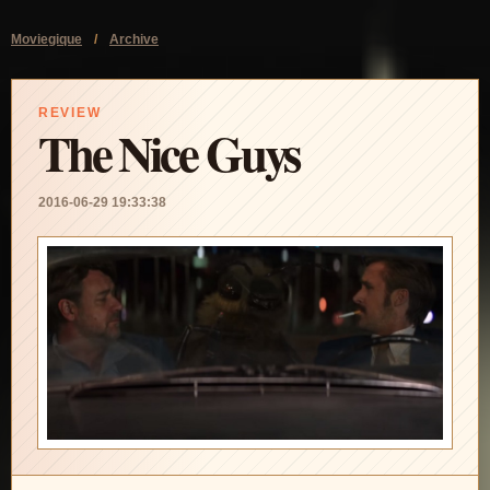
Moviegique
/
Archive
REVIEW
The Nice Guys
2016-06-29 19:33:38