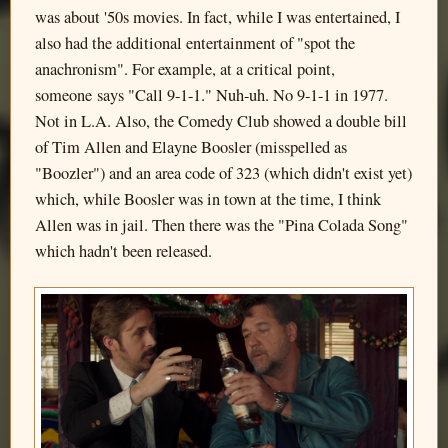
was about '50s movies. In fact, while I was entertained, I
also had the additional entertainment of "spot the
anachronism". For example, at a critical point,
someone says "Call 9-1-1." Nuh-uh. No 9-1-1 in 1977.
Not in L.A. Also, the Comedy Club showed a double bill
of Tim Allen and Elayne Boosler (misspelled as
"Boozler") and an area code of 323 (which didn't exist yet)
which, while Boosler was in town at the time, I think
Allen was in jail. Then there was the "Pina Colada Song"
which hadn't been released.