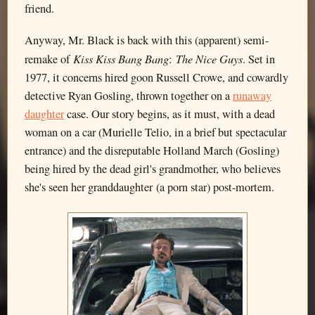
friend.
Anyway, Mr. Black is back with this (apparent) semi-
Kiss Kiss Bang Bang
The Nice Guys
remake of
:
. Set in
1977, it concerns hired goon Russell Crowe, and cowardly
detective Ryan Gosling, thrown together on a
runaway
daughter
case. Our story begins, as it must, with a dead
woman on a car (Murielle Telio, in a brief but spectacular
entrance) and the disreputable Holland March (Gosling)
being hired by the dead girl's grandmother, who believes
she's seen her granddaughter (a porn star) post-mortem.