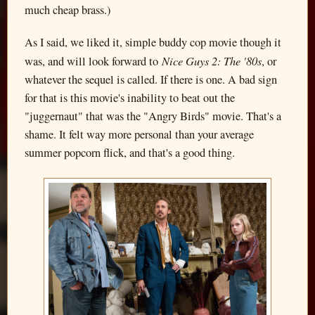
much cheap brass.)
As I said, we liked it, simple buddy cop movie though it
Nice Guys 2: The '80s
was, and will look forward to
, or
whatever the sequel is called. If there is one. A bad sign
for that is this movie's inability to beat out the
"juggernaut" that was the "Angry Birds" movie. That's a
shame. It felt way more personal than your average
summer popcorn flick, and that's a good thing.