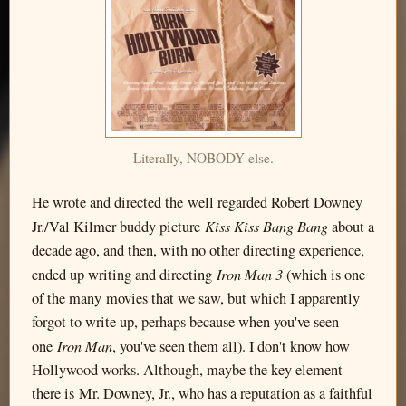
Literally, NOBODY else.
He wrote and directed the well regarded Robert Downey
Kiss Kiss Bang Bang
Jr./Val Kilmer buddy picture
about a
decade ago, and then, with no other directing experience,
Iron Man 3
ended up writing and directing
(which is one
of the many movies that we saw, but which I apparently
forgot to write up, perhaps because when you've seen
Iron Man
one
, you've seen them all). I don't know how
Hollywood works. Although, maybe the key element
there is Mr. Downey, Jr., who has a reputation as a faithful