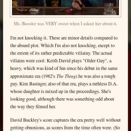
Ms. Boosler was VERY sweet when I asked her about it.
I'm not knocking it. These are minor details compared to
the absurd plot. Which I'm also not knocking, except to
the extent of its rather predictable villainy. The actual
villains were cool: Keith David plays "Older Guy", a
heavy, which was kind of fun since his debut in the same
The Thing
approximate era (1982's
) he was also a tough
guy. Kim Basinger, also of that era, plays a ruthless D.A.
whose daughter is mixed up in the proceedings. She's
looking good, although there was something odd about
the way they filmed her.
David Buckley's score captures the era pretty well without
getting obnoxious, as scores from the time often were. (So