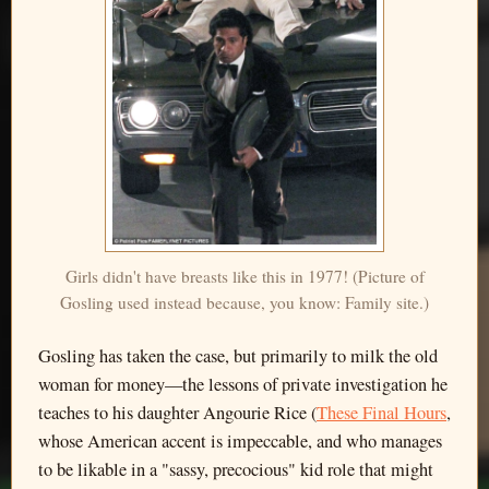
Girls didn't have breasts like this in 1977! (Picture of
Gosling used instead because, you know: Family site.)
Gosling has taken the case, but primarily to milk the old
woman for money—the lessons of private investigation he
teaches to his daughter Angourie Rice (
These Final Hours
,
whose American accent is impeccable, and who manages
to be likable in a "sassy, precocious" kid role that might