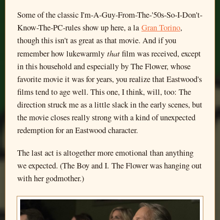
Some of the classic I'm-A-Guy-From-The-'50s-So-I-Don't-
Know-The-PC-rules show up here, a la
Gran Torino
,
though this isn't as great as that movie. And if you
that
remember how lukewarmly
film was received, except
in this household and especially by The Flower, whose
favorite movie it was for years, you realize that Eastwood's
films tend to age well. This one, I think, will, too: The
direction struck me as a little slack in the early scenes, but
the movie closes really strong with a kind of unexpected
redemption for an Eastwood character.
The last act is altogether more emotional than anything
we expected. (The Boy and I. The Flower was hanging out
with her godmother.)