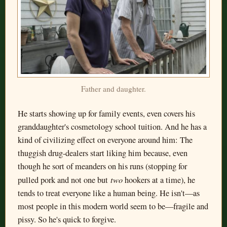
Father and daughter.
He starts showing up for family events, even covers his
granddaughter's cosmetology school tuition. And he has a
kind of civilizing effect on everyone around him: The
thuggish drug-dealers start liking him because, even
though he sort of meanders on his runs (stopping for
two
pulled pork and not one but
hookers at a time), he
tends to treat everyone like a human being. He isn't—as
most people in this modern world seem to be—fragile and
pissy. So he's quick to forgive.