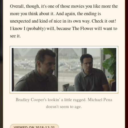
Overall, though, it's one of those movies you like more the
more you think about it. And again, the ending is
unexpected and kind of nice in its own way. Check it out!
I know I (probably) will, because The Flower will want to
see it.
Bradley Cooper's lookin' a little ragged. Michael Pena
doesn't seem to age.
VIEWED ON
2018-12-31