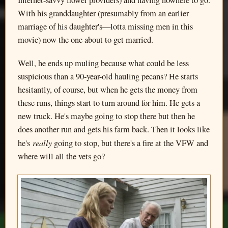
Internet-savvy flower providers) and having nowhere to go.
With his granddaughter (presumably from an earlier
marriage of his daughter's—lotta missing men in this
movie) now the one about to get married.
Well, he ends up muling because what could be less
suspicious than a 90-year-old hauling pecans? He starts
hesitantly, of course, but when he gets the money from
these runs, things start to turn around for him. He gets a
new truck. He's maybe going to stop there but then he
does another run and gets his farm back. Then it looks like
really
he's
going to stop, but there's a fire at the VFW and
where will all the vets go?