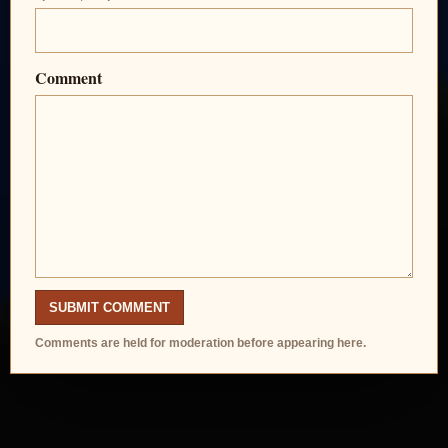
Comment
SUBMIT COMMENT
Comments are held for moderation before appearing here.