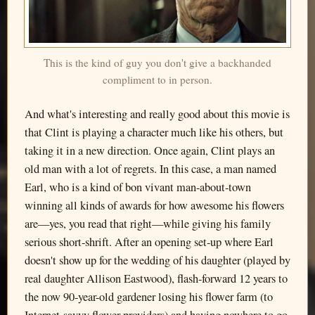
This is the kind of guy you don't give a backhanded
compliment to in person.
And what's interesting and really good about this movie is
that Clint is playing a character much like his others, but
taking it in a new direction. Once again, Clint plays an
old man with a lot of regrets. In this case, a man named
Earl, who is a kind of bon vivant man-about-town
winning all kinds of awards for how awesome his flowers
are—yes, you read that right—while giving his family
serious short-shrift. After an opening set-up where Earl
doesn't show up for the wedding of his daughter (played by
real daughter Allison Eastwood), flash-forward 12 years to
the now 90-year-old gardener losing his flower farm (to