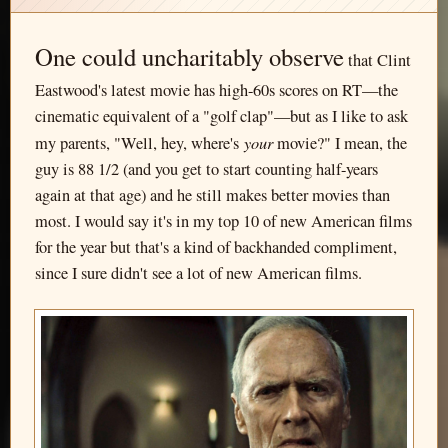
One could uncharitably observe
that Clint
Eastwood's latest movie has high-60s scores on RT—the
cinematic equivalent of a "golf clap"—but as I like to ask
your
my parents, "Well, hey, where's
movie?" I mean, the
guy is 88 1/2 (and you get to start counting half-years
again at that age) and he still makes better movies than
most. I would say it's in my top 10 of new American films
for the year but that's a kind of backhanded compliment,
since I sure didn't see a lot of new American films.