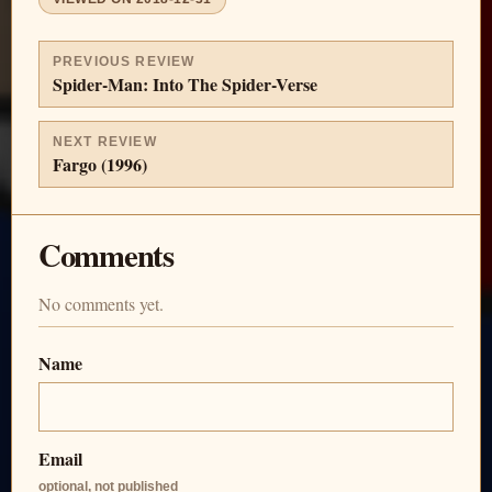
PREVIOUS REVIEW
Spider-Man: Into The Spider-Verse
NEXT REVIEW
Fargo (1996)
Comments
No comments yet.
Name
Email
optional, not published