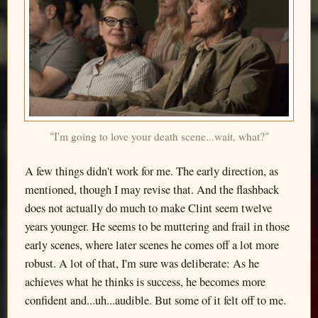
"I'm going to love your death scene...wait, what?"
A few things didn't work for me. The early direction, as
mentioned, though I may revise that. And the flashback
does not actually do much to make Clint seem twelve
years younger. He seems to be muttering and frail in those
early scenes, where later scenes he comes off a lot more
robust. A lot of that, I'm sure was deliberate: As he
achieves what he thinks is success, he becomes more
confident and...uh...audible. But some of it felt off to me.