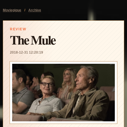
Moviegique
/
Archive
REVIEW
The Mule
2018-12-31 12:20:19