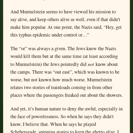
And Murmelstein seems to have viewed his mission to
say alive, and keep others alive as well, even if that didn’t
make him popular. At one point, the Nazis said, “Hey, get
this typhus epidemic under control or…”
The “or” was always a given. The Jews knew the Nazis
would kill them but at the same time (at least according
not
to Murmelstein) the Jews pointedly did
know about
the camps. There was “out east”, which was known to be
worse, but not known how much worse. Murmelstein
relates two stories of trainloads coming in from other
places where the passengers freaked out about the showers.
And yet, it’s human nature to deny the awful, especially in
the face of powerlessness. So when he says they didn’t
know, I believe that. When he says he played
Scheherazade, spinning stories to keep the ghetto alive, I