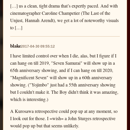
[…] us a clean, tight drama that’s expertly paced. And with
cinematographer Caroline Champetier (The Last of the
Unjust, Hannah Arendt), we get a lot of noteworthy visuals
to […]
blake
2017-04-30 09:55:12
I have limited control over when I die, alas, but I figure if I
can hang on till 2019, "Seven Samurai" will show up in a
65th anniversary showing, and if I can hang on till 2020,
"Magnificent Seven" will show up in a 60th anniversary
showing. ("Yojimbo" just had a 55th anniversary showing
but I couldn't make it. The Boy didn't think it was amazing,
which is interesting.)
A Kurosawa retrospective could pop up at any moment, so
I look out for those. I =wish= a John Sturges retrospective
would pop up but that seems unlikely.