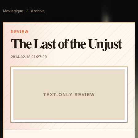
Moviegique
/
Archive
REVIEW
The Last of the Unjust
2014-02-18 01:27:00
TEXT-ONLY REVIEW