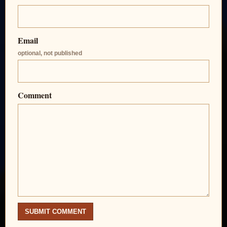
Email
optional, not published
Comment
SUBMIT COMMENT