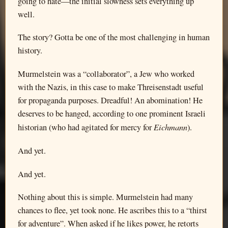
going to hate—the initial slowness sets everything up
well.
The story? Gotta be one of the most challenging in human
history.
Murmelstein was a “collaborator”, a Jew who worked
with the Nazis, in this case to make Threisenstadt useful
for propaganda purposes. Dreadful! An abomination! He
deserves to be hanged, according to one prominent Israeli
Eichmann
historian (who had agitated for mercy for
).
And yet.
And yet.
Nothing about this is simple. Murmelstein had many
chances to flee, yet took none. He ascribes this to a “thirst
for adventure”. When asked if he likes power, he retorts