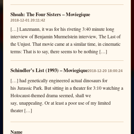
Shoah: The Four Sisters – Moviegique
2018-12-01 20:11:42
[…] Lanzmann, it was for his riveting 3:40 minute long
interview of Benjamin Murmelstein interview, The Last of
the Unjust. That movie came at a similar time, in cinematic
terms: That is to say, there seems to be nothing […]
Schindler’s List (1993) – Moviegique
2018-12-20 18:00:24
[…] had genetically engineered actual dinosaurs for
his Jurassic Park. But sitting in a theater for 3:10 watching a
Holocaust-themed drama seemed, shall we
say, unappealing. Or at least a poor use of my limited
theater […]
Name