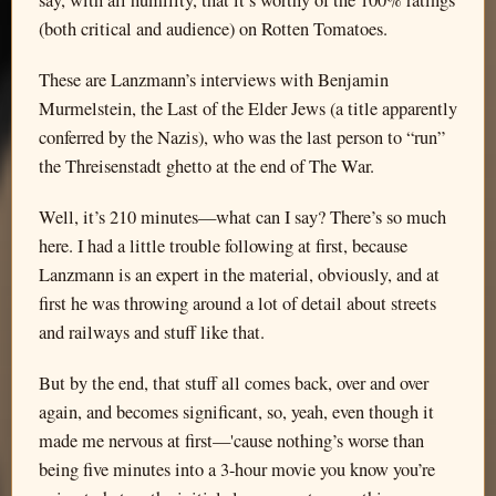
say, with all humility, that it’s worthy of the 100% ratings
(both critical and audience) on Rotten Tomatoes.
These are Lanzmann’s interviews with Benjamin
Murmelstein, the Last of the Elder Jews (a title apparently
conferred by the Nazis), who was the last person to “run”
the Threisenstadt ghetto at the end of The War.
Well, it’s 210 minutes—what can I say? There’s so much
here. I had a little trouble following at first, because
Lanzmann is an expert in the material, obviously, and at
first he was throwing around a lot of detail about streets
and railways and stuff like that.
But by the end, that stuff all comes back, over and over
again, and becomes significant, so, yeah, even though it
made me nervous at first—'cause nothing’s worse than
being five minutes into a 3-hour movie you know you’re