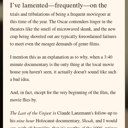
I’ve lamented—frequently—on the
trials and tribulations of being a frequent moviegoer at
this time of the year. The Oscar contenders linger in the
theaters like the smell of microwaved skunk, and the new
crap being shoveled out are typically foreordained failures
to meet even the meager demands of genre films.
I mention this as an explanation as to why, when a 3:40
minute documentary is the only thing at the local movie
house you haven’t seen, it actually doesn’t sound like such
a bad idea.
And, in fact, except for the very beginning of the film, the
movie flies by.
The Last of the Unjust
is Claude Lanzmann’s follow-up to
nine hour
Shoah
his
Holocaust documentary,
, and I would