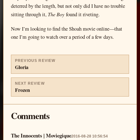
deterred by the length, but not only did I have no trouble
The Boy
sitting through it,
found it riveting.
Now I’m looking to find the Shoah movie online—that
one I’m going to watch over a period of a few days.
PREVIOUS REVIEW
Gloria
NEXT REVIEW
Frozen
Comments
The Innocents | Moviegique
2016-08-28 10:56:54