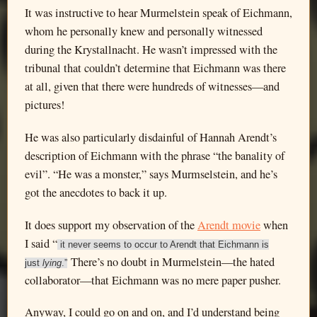
It was instructive to hear Murmelstein speak of Eichmann,
whom he personally knew and personally witnessed
during the Krystallnacht. He wasn’t impressed with the
tribunal that couldn’t determine that Eichmann was there
at all, given that there were hundreds of witnesses—and
pictures!
He was also particularly disdainful of Hannah Arendt’s
description of Eichmann with the phrase “the banality of
evil”. “He was a monster,” says Murmselstein, and he’s
got the anecdotes to back it up.
It does support my observation of the
Arendt movie
when
I said “
it never seems to occur to Arendt that Eichmann is
There’s no doubt in Murmelstein—the hated
just
lying
.”
collaborator—that Eichmann was no mere paper pusher.
Anyway, I could go on and on, and I’d understand being