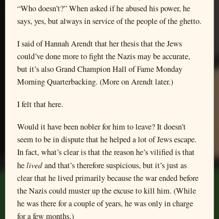
“Who doesn’t?” When asked if he abused his power, he
says, yes, but always in service of the people of the ghetto.
I said of Hannah Arendt that her thesis that the Jews
could’ve done more to fight the Nazis may be accurate,
but it’s also Grand Champion Hall of Fame Monday
Morning Quarterbacking. (More on Arendt later.)
I felt that here.
Would it have been nobler for him to leave? It doesn’t
seem to be in dispute that he helped a lot of Jews escape.
In fact, what’s clear is that the reason he’s vilified is that
lived
he
and that’s therefore suspicious, but it’s just as
clear that he lived primarily because the war ended before
the Nazis could muster up the excuse to kill him. (While
he was there for a couple of years, he was only in charge
for a few months.)