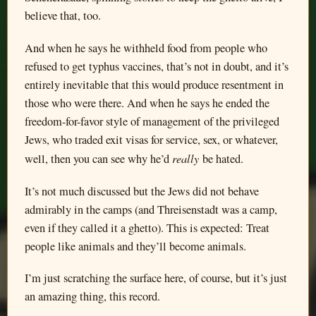
believe that, too.
And when he says he withheld food from people who
refused to get typhus vaccines, that’s not in doubt, and it’s
entirely inevitable that this would produce resentment in
those who were there. And when he says he ended the
freedom-for-favor style of management of the privileged
Jews, who traded exit visas for service, sex, or whatever,
really
well, then you can see why he’d
be hated.
It’s not much discussed but the Jews did not behave
admirably in the camps (and Threisenstadt was a camp,
even if they called it a ghetto). This is expected: Treat
people like animals and they’ll become animals.
I’m just scratching the surface here, of course, but it’s just
an amazing thing, this record.