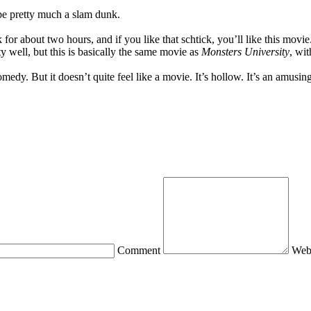
be pretty much a slam dunk.
 for about two hours, and if you like that schtick, you’ll like this mov
y well, but this is basically the same movie as
Monsters University
, wit
 comedy. But it doesn’t quite feel like a movie. It’s hollow. It’s an amu
Comment
Web