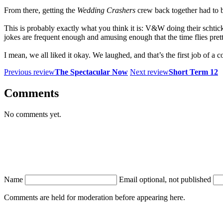
From there, getting the
Wedding Crashers
crew back together had to 
This is probably exactly what you think it is: V&W doing their schtick
jokes are frequent enough and amusing enough that the time flies prett
I mean, we all liked it okay. We laughed, and that’s the first job of a
Previous review
The Spectacular Now
Next review
Short Term 12
Comments
No comments yet.
Name
Email
optional, not published
Comments are held for moderation before appearing here.