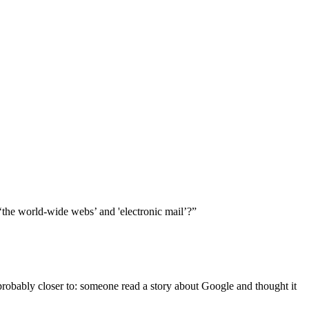
the world-wide webs’ and 'electronic mail’?”
probably closer to: someone read a story about Google and thought it