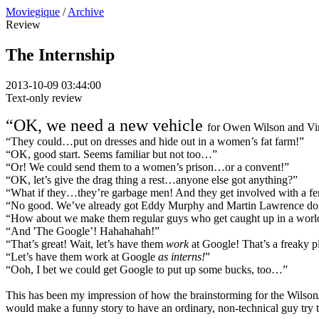
Moviegique
/
Archive
Review
The Internship
2013-10-09 03:44:00
Text-only review
“OK, we need a new vehicle
for Owen Wilson and Vi
“They could…put on dresses and hide out in a women’s fat farm!”
“OK, good start. Seems familiar but not too…”
“Or! We could send them to a women’s prison…or a convent!”
“OK, let’s give the drag thing a rest…anyone else got anything?”
“What if they…they’re garbage men! And they get involved with a fe
“No good. We’ve already got Eddy Murphy and Martin Lawrence do
“How about we make them regular guys who get caught up in a world o
“And 'The Google’! Hahahahah!”
“That’s great! Wait, let’s have them
work
at Google! That’s a freaky pl
“Let’s have them work at Google
as interns!
”
“Ooh, I bet we could get Google to put up some bucks, too…”
This has been my impression of how the brainstorming for the Wilso
would make a funny story to have an ordinary, non-technical guy try to 