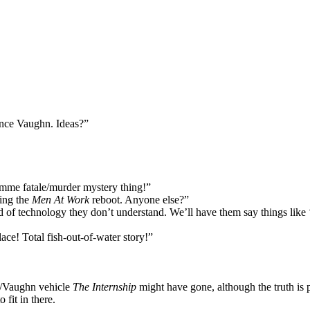
nce Vaughn. Ideas?”
mme fatale/murder mystery thing!”
ing the
Men At Work
reboot. Anyone else?”
f technology they don’t understand. We’ll have them say things like ‘
ace! Total fish-out-of-water story!”
n/Vaughn vehicle
The Internship
might have gone, although the truth is 
fit in there.