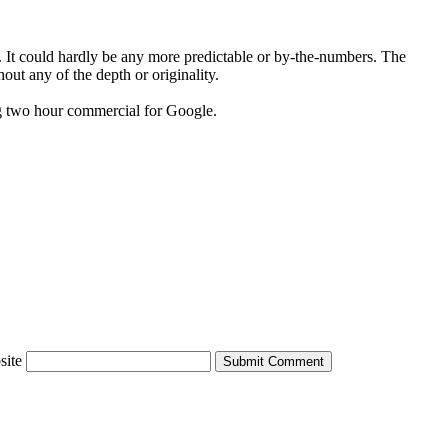
ie. It could hardly be any more predictable or by-the-numbers. The
hout any of the depth or originality.
sing two hour commercial for Google.
site
Submit Comment