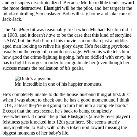
and get supers de-criminalized. Because Mr. Incredible tends toward
the more destructive, Elastigirl will be the pilot, and her target is the
mind-controlling Screenslaver. Bob will stay home and take care of
Jack-Jack.
The
Mr. Mom
bit was reasonably fresh when Michael Keaton did it
in 1983, and it doesn't
have
to be the case that this kind of storyline
is SJW, but the Bob Parr of this movie is more than just a middle-
aged man looking to relive his glory days: He's freaking
psychotic
,
usually on the verge of a murderous rage. When his wife tells him
how good the crime-fighting is going, he's so riddled with envy, he
has to fight his urges in order to congratulate her (even though her
success means the realization of
his
goals).
Mr. Incredible in one of his happier moments.
He's completely unable to do the house-husband thing at first. Just
when I was about to check out, he has a good moment and I think,
"OK, at least they're not going to turn him into a complete boob."
Except that the next scene, he's back to being completely
overwhelmed. It doesn't help that Elastigirl's (already over-played)
feistiness gets knocked into 12th gear here. She seems utterly
unsympathetic to Bob, with only a token nod toward missing the
biggest moments of her baby's life.