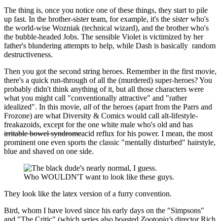
The thing is, once you notice one of these things, they start to pile
up fast. In the brother-sister team, for example, it's the
sister
who's
the world-wise Wozniak (technical wizard), and the brother who's
the bubble-headed Jobs. The sensible Violet is victimized by her
father's blundering attempts to help, while Dash is basically random
destructiveness.
Then you got the second string heroes. Remember in the first movie,
there's a quick run-through of all the (murdered) super-heroes? You
probably didn't think anything of it, but all those characters were
what you might call "conventionally attractive" and "rather
idealized". In this movie,
all
of the heroes (apart from the Parrs and
Frozone) are what Diversity & Comics would call alt-lifestyle-
freakazoids, except for the one white male who's old and has
irritable bowel syndrome
acid reflux for his power. I mean, the most
prominent one even sports the classic "mentally disturbed" hairstyle,
blue and shaved on one side.
Who WOULDN'T want to look like these guys.
They look like the latex version of a furry convention.
Bird, whom I have loved since his early days on the "Simpsons"
and "The Critic" (which series also boasted
Zootopia's
director Rich