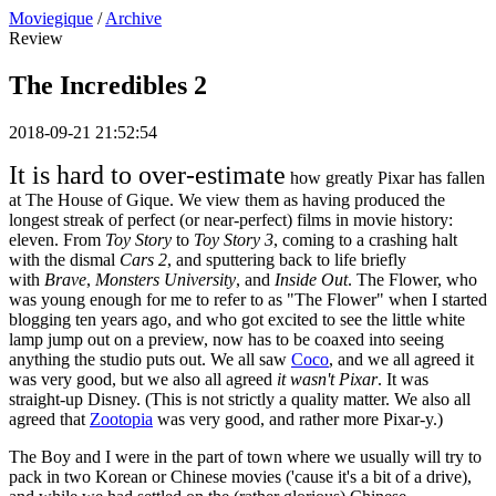
Moviegique
/
Archive
Review
The Incredibles 2
2018-09-21 21:52:54
It is hard to over-estimate
how greatly Pixar has fallen
at The House of Gique. We view them as having produced the
longest streak of perfect (or near-perfect) films in movie history:
eleven. From
Toy Story
to
Toy Story 3
, coming to a crashing halt
with the dismal
Cars 2
, and sputtering back to life briefly
with
Brave
,
Monsters University
, and
Inside Out
. The Flower, who
was young enough for me to refer to as "The Flower" when I started
blogging ten years ago, and who got excited to see the little white
lamp jump out on a preview, now has to be coaxed into seeing
anything the studio puts out. We all saw
Coco
, and we all agreed it
was very good, but we also all agreed
it wasn't Pixar
. It was
straight-up Disney. (This is not strictly a quality matter. We also all
agreed that
Zootopia
was very good, and rather more Pixar-y.)
The Boy and I were in the part of town where we usually will try to
pack in two Korean or Chinese movies ('cause it's a bit of a drive),