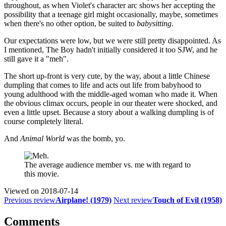
throughout, as when Violet's character arc shows her accepting the
possibility that a teenage girl might occasionally, maybe, sometimes
when there's no other option, be suited to
babysitting
.
Our expectations were low, but we were still pretty disappointed. As
I mentioned, The Boy hadn't initially considered it too SJW, and he
still gave it a "meh".
The short up-front is very cute, by the way, about a little Chinese
dumpling that comes to life and acts out life from babyhood to
young adulthood with the middle-aged woman who made it. When
the obvious climax occurs, people in our theater were shocked, and
even a little upset. Because a story about a walking dumpling is of
course completely literal.
And
Animal World
was the bomb, yo.
The average audience member vs. me with regard to
this movie.
Viewed on
2018-07-14
Previous review
Airplane! (1979)
Next review
Touch of Evil (1958)
Comments