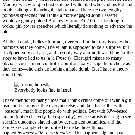
Moore), was wrong to bristle at the Twitter dad who said his kid had
trouble sitting still during the talky parts. There are two lengthy,
pointless speeches that I think a more engaged John Lasseter
would've gently guided Bird away from. At 2:05, it's too long for
woke, girl-power speeches which literally do nothing to advance the
plot.
All this I could, believe it or not, overlook but the story is as by-the-
numbers as they come. The villain is supposed to be a surprise, but
it's tipped very early on, and the only way around it would be for the
story to have lied to us (a la
Frozen
). Elastigirl misses so many
obvious cues—mind control is about as hoary a superhero cliché as
they come—she ends up looking a little dumb. But I have a theory
about that.
Everybody looks fine in here!
I have mentioned many times that I think critics come out with a gut-
reaction to a movie, like everyone else, and then backfill it with
"reasons", much like people do with politics. But with SJW-based
fiction (not exclusively, but especially), we see artists desiring to see
specific outcomes played out by certain demographics, and the
stories are completely retrofitted to make those things
happen
however little sense it makes
. This happens big and small