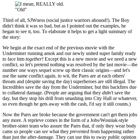
"Old"
Third of all, SJWness (social justice warriors abound!). The Boy
didn't think it was so bad, but as I pointed out the examples, he
began to see it, too. To elaborate it helps to get a light summary of
the story:
We begin at the exact end of the previous movie with the
Underminer running amok and our newly united super family ready
to face him
together!
Except this is a new movie and we need a new
conflict, so let's pretend nothing was resolved by the last movie—the
number one ways sequel screw up their classic origins—and let's
use the same conflict again, to wit, the Parrs are at each others'
throats and (despite saving the day) superheroes are still illegal. The
Incredibles save the day from the Underminer, but this backfires due
to collateral damage. (People are arguing that they
didn't
save the
day, but they stop his drill from smashing into City Hall or whatever,
so even though he gets away with the cash, I'd say it still counts.)
Now the Parrs are broke because the government can't get them jobs
any more. A reprieve comes in the form of a Jobs/Wosniak-style
brother-sister team who assure the Parrs that, if only they wear body
cams so people can
see
what they
prevented
from happening rather
than just the after-damage. They can use this to sway public opinion