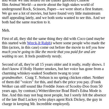
and while we had settled on the (rather glorious) Chinese
film
Animal World
—a movie about the high stakes world of
underground Rock, Scissors, Paper—we were short a first feature.
We go see a lot of movies, but have found very little mainstream
stuff appealing lately, and we both sorta wanted to see this. And we
both had the same reaction to it.
Meh.
First of all, they did the same thing they did with
Coco
(and maybe
this started with
Wreck-It Ralph
) where some people who made the
film (actors, in this case) come out before the movie to
tell you how
much you're going to like the movie that you paid for and are
waiting to see
. It feels positively
needy
.
Second of all, they're all 15 years older and it really, really shows. I
don't know if Holly Hunter smokes, but her voice has gone from a
charming whiskey-soaked Southern twang to your
grandmother
. Craig T. Nelson is no spring chicken either. Neither
of them did "voices" for this, and that's the price you pay. (Frank
Welker can
still
sound like Freddie Jones of Scooby-Doo from 50
years ago, by contrast.) Writer/director Brad Bird's Edna Mode is
fine. And this may not bug most people, but I sorely felt the absence
of the late Bud Luckey (who plays agent Rick Dickey, the guy in
charge in keeping Mr. Incredible employed).