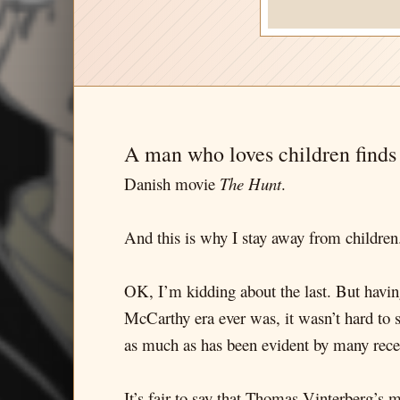
A man who loves children finds
Danish movie
The Hunt
.
And this is why I stay away from children.
OK, I’m kidding about the last. But havin
McCarthy era ever was, it wasn’t hard to 
as much as has been evident by many rece
It’s fair to say that Thomas Vinterberg’s m