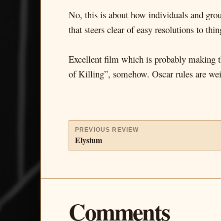
No, this is about how individuals and group
that steers clear of easy resolutions to thi
Excellent film which is probably making
of Killing”, somehow. Oscar rules are weird
PREVIOUS REVIEW
Elysium
Comments