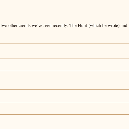
 two other credits we’ve seen recently: The Hunt (which he wrote) and