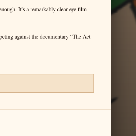
 enough. It’s a remarkably clear-eye film
peting against the documentary “The Act