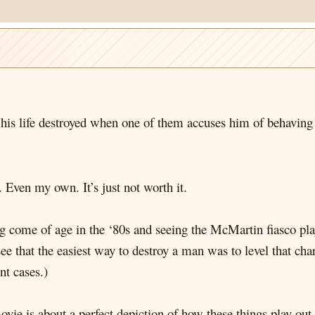
his life destroyed when one of them accuses him of behaving 
 Even my own. It’s just not worth it.
g come of age in the ‘80s and seeing the McMartin fiasco pl
see that the easiest way to destroy a man was to level that c
nt cases.)
ovie is about a perfect depiction of how these things play out 