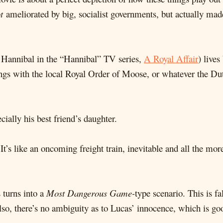
t
ameliorated by big, socialist governments, but actually ma
 Hannibal in the “Hannibal” TV series,
A Royal Affair
) lives
angs with the local Royal Order of Moose, or whatever the Dutc
ially his best friend’s daughter.
. It’s like an oncoming freight train, inevitable and all the m
 turns into a
Most Dangerous Game-
type scenario. This is f
so, there’s no ambiguity as to Lucas’ innocence, which is go