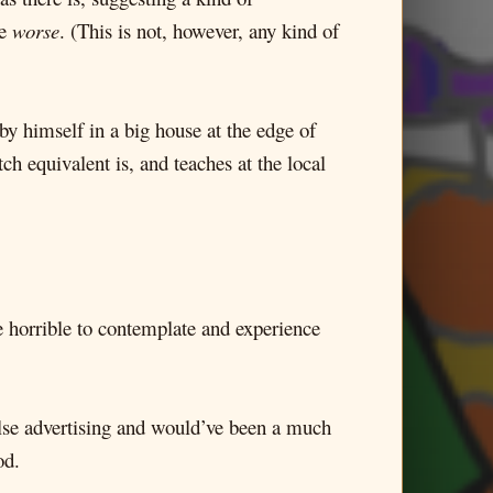
de
worse
. (This is not, however, any kind of
 by himself in a big house at the edge of
h equivalent is, and teaches at the local
ore horrible to contemplate and experience
alse advertising and would’ve been a much
od.