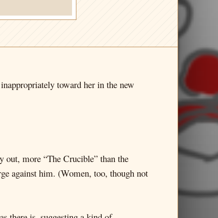
inappropriately toward her in the new
ay out, more “The Crucible” than the
harge against him. (Women, too, though not
as there is, suggesting a kind of