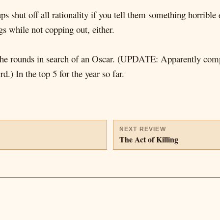
s shut off all rationality if you tell them something horrible
ngs while not copping out, either.
 the rounds in search of an Oscar. (UPDATE: Apparently com
.) In the top 5 for the year so far.
NEXT REVIEW
The Act of Killing