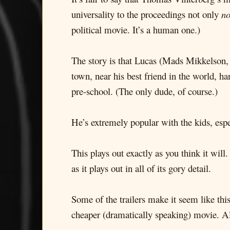
universality to the proceedings not only
no
political movie. It’s a human one.)
The story is that Lucas (Mads Mikkelson,
town, near his best friend in the world, h
pre-school. (The only dude, of course.)
He’s extremely popular with the kids, espec
This plays out exactly as you think it will
as it plays out in all of its gory detail.
Some of the trailers make it seem like this
cheaper (dramatically speaking) movie. Al