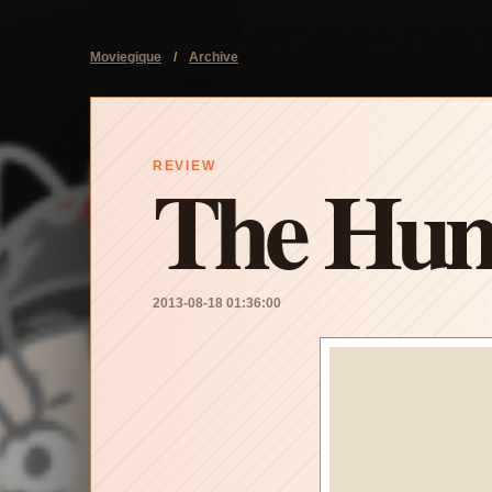
Moviegique
/
Archive
The Hunt
REVIEW
2013-08-18 01:36:00