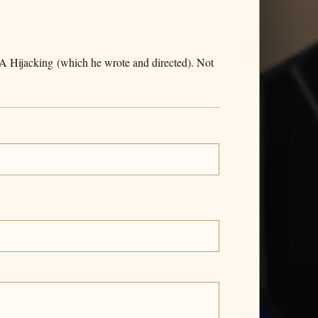
 A Hijacking (which he wrote and directed). Not