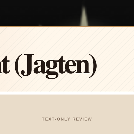
 (Jagten)
TEXT-ONLY REVIEW