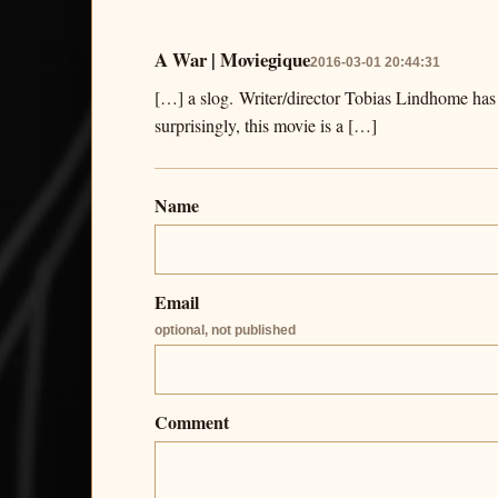
A War | Moviegique
2016-03-01 20:44:31
[…] a slog. Writer/director Tobias Lindhome has
surprisingly, this movie is a […]
Name
Email
optional, not published
Comment