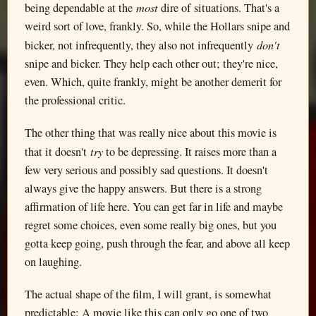
most
being dependable at the
dire of situations. That's a
weird sort of love, frankly. So, while the Hollars snipe and
don't
bicker, not infrequently, they also not infrequently
snipe and bicker. They help each other out; they're nice,
even. Which, quite frankly, might be another demerit for
the professional critic.
The other thing that was really nice about this movie is
try
that it doesn't
to be depressing. It raises more than a
few very serious and possibly sad questions. It doesn't
always give the happy answers. But there is a strong
affirmation of life here. You can get far in life and maybe
regret some choices, even some really big ones, but you
gotta keep going, push through the fear, and above all keep
on laughing.
The actual shape of the film, I will grant, is somewhat
predictable: A movie like this can only go one of two