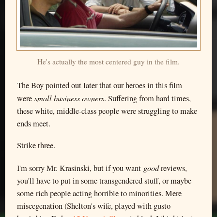
He's actually the most centered guy in the film.
The Boy pointed out later that our heroes in this film
small business owners
were
. Suffering from hard times,
these white, middle-class people were struggling to make
ends meet.
Strike three.
good
I'm sorry Mr. Krasinski, but if you want
reviews,
you'll have to put in some transgendered stuff, or maybe
some rich people acting horrible to minorities. Mere
miscegenation (Shelton's wife, played with gusto