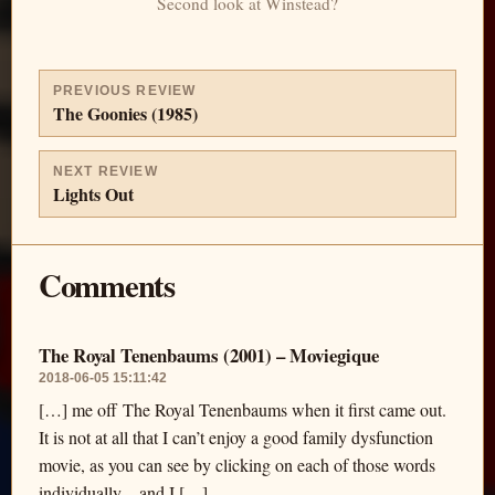
Second look at Winstead?
PREVIOUS REVIEW
The Goonies (1985)
NEXT REVIEW
Lights Out
Comments
The Royal Tenenbaums (2001) – Moviegique
2018-06-05 15:11:42
[…] me off The Royal Tenenbaums when it first came out.
It is not at all that I can’t enjoy a good family dysfunction
movie, as you can see by clicking on each of those words
individually—and I […]