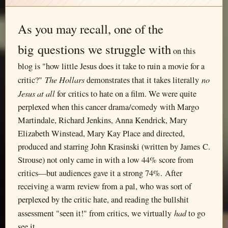
As you may recall, one of the
big questions we struggle with
on this
blog is "how little Jesus does it take to ruin a movie for a
The Hollars
no
critic?"
demonstrates that it takes literally
Jesus at all
for critics to hate on a film. We were quite
perplexed when this cancer drama/comedy with Margo
Martindale, Richard Jenkins, Anna Kendrick, Mary
Elizabeth Winstead, Mary Kay Place and directed,
produced and starring John Krasinski (written by James C.
Strouse) not only came in with a low 44% score from
critics—but audiences gave it a strong 74%. After
receiving a warm review from a pal, who was sort of
perplexed by the critic hate, and reading the bullshit
had
assessment "seen it!" from critics, we virtually
to go
see it.