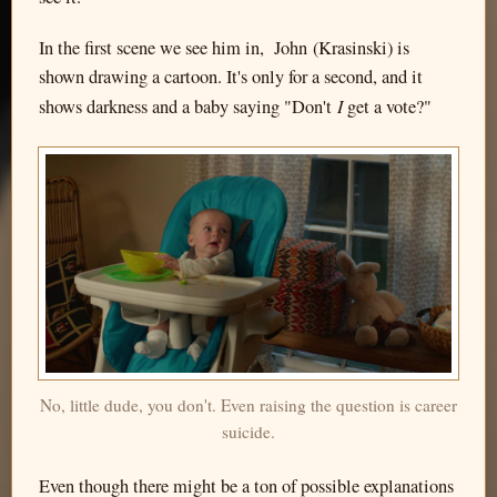
In the first scene we see him in, John (Krasinski) is
shown drawing a cartoon. It's only for a second, and it
I
shows darkness and a baby saying "Don't
get a vote?"
No, little dude, you don't. Even raising the question is career
suicide.
Even though there might be a ton of possible explanations