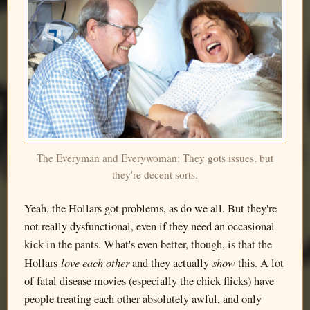
The Everyman and Everywoman: They gots issues, but
they're decent sorts.
Yeah, the Hollars got problems, as do we all. But they're
not really dysfunctional, even if they need an occasional
kick in the pants. What's even better, though, is that the
love each other
show
Hollars
and they actually
this. A lot
of fatal disease movies (especially the chick flicks) have
people treating each other absolutely awful, and only