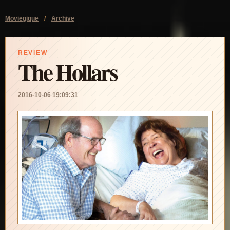
Moviegique
/
Archive
REVIEW
The Hollars
2016-10-06 19:09:31