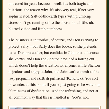
untreated for years because—well, it's both tragic and
hilarious, the reason why. It's also very real, if not very
sophisticated. Salt-of-the-earth types with plumbing
stores don't go running off to the doctor for a little, uh,
blurred vision and limb numbness.
The business is in trouble, of course, and Don is trying to
protect Sally—but Sally does the books, so she pretends
to let Don protect her, but confides in John that, of course,
she knows, and Don and Shelton have had a falling out,
which doesn't help the situation for anyone, while Shelton
is jealous and angry at John, and John can't commit to his
very
pregnant and skittish girlfriend (Kendrick). You sort
of wonder, at this point, if you're just going to be watching
90 minutes of dysfunction. And the refreshing, and not at
all common way that this is handled is: You're not.