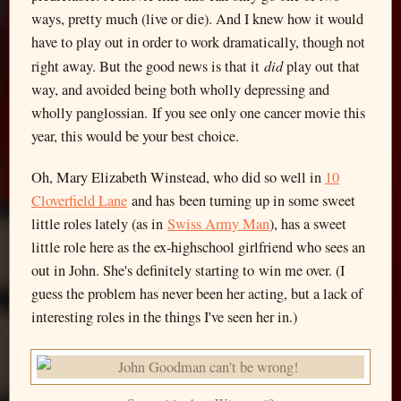
ways, pretty much (live or die). And I knew how it would
have to play out in order to work dramatically, though not
did
right away. But the good news is that it
play out that
way, and avoided being both wholly depressing and
wholly panglossian. If you see only one cancer movie this
year, this would be your best choice.
Oh, Mary Elizabeth Winstead, who did so well in
10
Cloverfield Lane
and has been turning up in some sweet
little roles lately (as in
Swiss Army Man
), has a sweet
little role here as the ex-highschool girlfriend who sees an
out in John. She's definitely starting to win me over. (I
guess the problem has never been her acting, but a lack of
interesting roles in the things I've seen her in.)