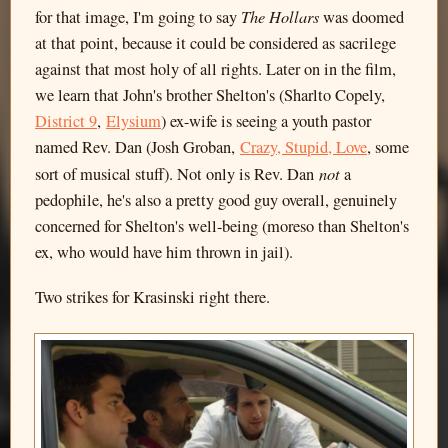
The Hollars
for that image, I'm going to say
was doomed
at that point, because it could be considered as sacrilege
against that most holy of all rights. Later on in the film,
we learn that John's brother Shelton's (Sharlto Copely,
District 9
,
Elysium
) ex-wife is seeing a youth pastor
named Rev. Dan (Josh Groban,
Crazy, Stupid, Love
, some
not
sort of musical stuff). Not only is Rev. Dan
a
pedophile, he's also a pretty good guy overall, genuinely
concerned for Shelton's well-being (moreso than Shelton's
ex, who would have him thrown in jail).
Two strikes for Krasinski right there.