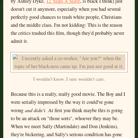
by Ashley Dyke,
12 Years A Slave
, is black I think) just
doesn't cut it anymore, especially when you had several
perfectly good chances to trash white people, Christians
and the middle class. I'm not kidding: This is the reason
the critics trashed this film, though they'd probably never
admit it.
I wouldn't know. I sure wouldn't care.
Because this is a really, really good movie. The Boy and I
were serially impressed by the way it could've gone
and didn't
wrong
. At first you think maybe this is going
to be an attack on "those sorts", whoever they may be.
When we meet Sally (Martindale) and Don (Jenkins),
they're bickering, and Sally's serious condition has gone