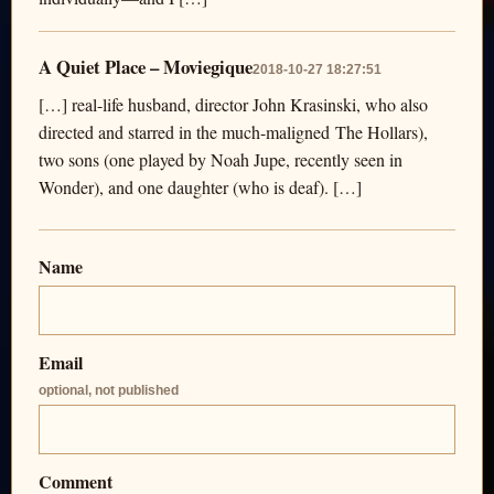
A Quiet Place – Moviegique
2018-10-27 18:27:51
[…] real-life husband, director John Krasinski, who also
directed and starred in the much-maligned The Hollars),
two sons (one played by Noah Jupe, recently seen in
Wonder), and one daughter (who is deaf). […]
Name
Email
optional, not published
Comment