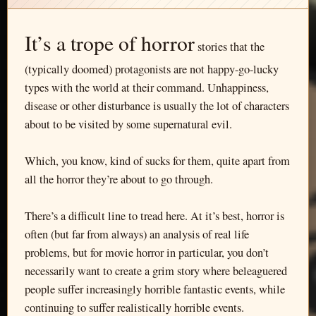
It’s a trope of horror
stories that the
(typically doomed) protagonists are not happy-go-lucky
types with the world at their command. Unhappiness,
disease or other disturbance is usually the lot of characters
about to be visited by some supernatural evil.
Which, you know, kind of sucks for them, quite apart from
all the horror they’re about to go through.
There’s a difficult line to tread here. At it’s best, horror is
often (but far from always) an analysis of real life
problems, but for movie horror in particular, you don’t
necessarily want to create a grim story where beleaguered
people suffer increasingly horrible fantastic events, while
continuing to suffer realistically horrible events.