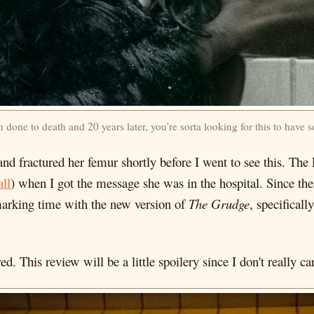
n done to death and 20 years later, you're sorta looking for this to hav
 and fractured her femur shortly before I went to see this. Th
ll
) when I got the message she was in the hospital. Since t
 marking time with the new version of
The Grudge
, specificall
d. This review will be a little spoilery since I don't really ca