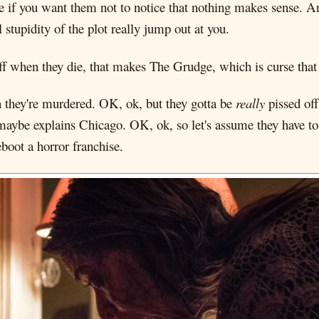
 if you want them not to notice that nothing makes sense. And
tupidity of the plot really jump out at you.
ff when they die, that makes The Grudge, which is curse that k
 they're murdered. OK, ok, but they gotta be
really
pissed off
maybe explains Chicago. OK, ok, so let's assume they have t
boot a horror franchise.