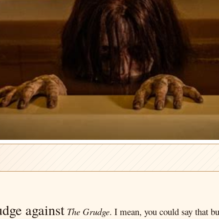
udge against
The Grudge
. I mean, you could say that bu