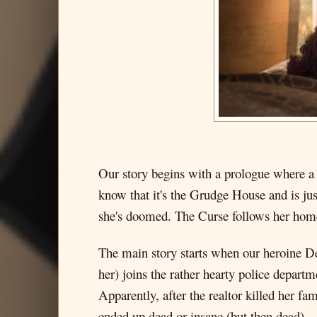
Our story begins with a prologue where a 
know that it's the Grudge House and is jus
she's doomed. The Curse follows her home 
The main story starts when our heroine 
her) joins the rather hearty police depart
Apparently, after the realtor killed her fa
ended up dead or insane (but then dead).