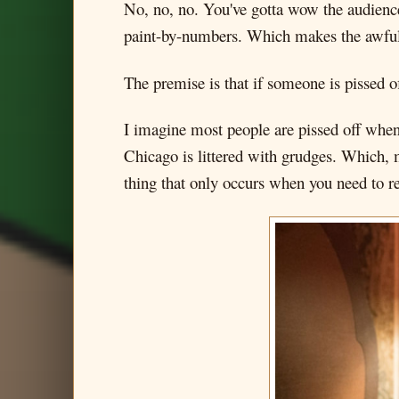
No, no, no. You've gotta wow the audience
paint-by-numbers. Which makes the awful s
The premise is that if someone is pissed o
I imagine most people are pissed off when
Chicago is littered with grudges. Which, 
thing that only occurs when you need to re