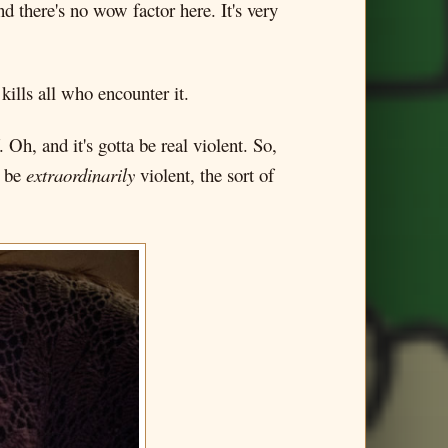
 there's no wow factor here. It's very
ills all who encounter it.
. Oh, and it's gotta be real violent. So,
o be
extraordinarily
violent, the sort of