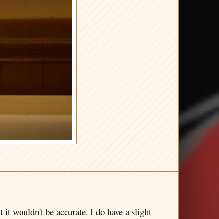
t it wouldn't be accurate. I do have a slight