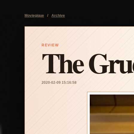
Moviegique
/
Archive
The Grud
REVIEW
2020-02-09 15:16:58