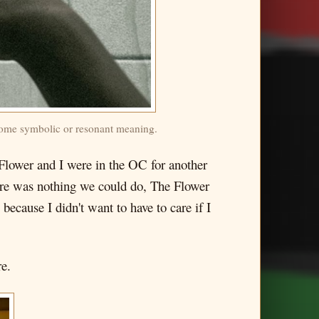
e some symbolic or resonant meaning.
e Flower and I were in the OC for another
here was nothing we could do, The Flower
y because I didn't want to have to care if I
re.