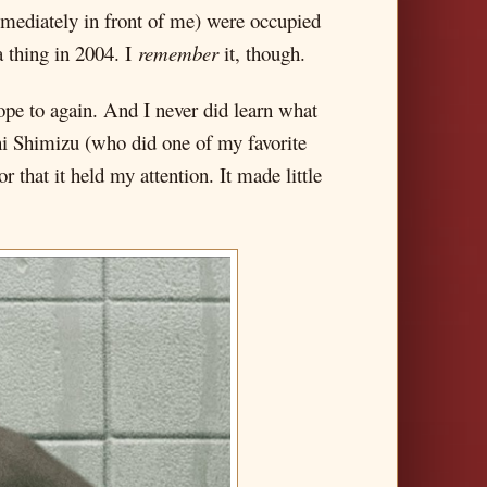
immediately in front of me) were occupied
a thing in 2004. I
remember
it, though.
hope to again. And I never did learn what
shi Shimizu (who did one of my favorite
r that it held my attention. It made little