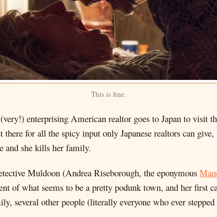
This is fine.
(very!) enterprising American realtor goes to Japan to visit
t there for all the spicy input only Japanese realtors can give
and she kills her family.
Detective Muldoon (Andrea Riseborough, the eponymous
Man
ment of what seems to be a pretty podunk town, and her first c
mily, several other people (literally everyone who ever stepped