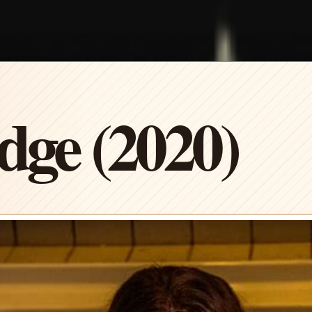
ge (2020)