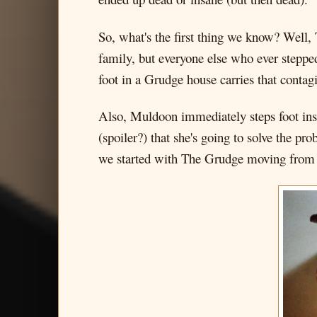
So, what's the first thing we know? Well, 
family, but everyone else who ever steppe
foot in a Grudge house carries that contag
Also, Muldoon immediately steps foot insi
(spoiler?) that she's going to solve the p
we started with The Grudge moving from