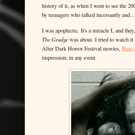
history of it, as when I went to see the 2
by teenagers who talked incessantly and...
I was apoplectic. It's a miracle I, and the
The Grudge
was about. I tried to watch it
After Dark Horror Festival movies,
Best 
impression, in any event.