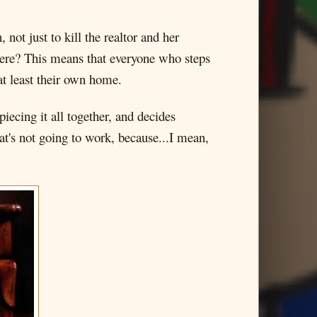
ot just to kill the realtor and her
 here? This means that everyone who steps
at least their own home.
ecing it all together, and decides
at's not going to work, because...I mean,