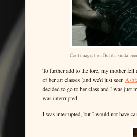
Cool image, bro. But it's kinda bee
To further add to the lore, my mother fell
of her art classes (and we'd just seen
Ashfa
decided to go to her class and I was just
was interrupted.
I was interrupted, but I would not have care