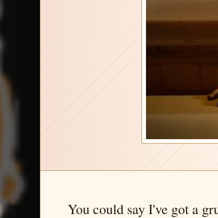
You could say I've got a gr