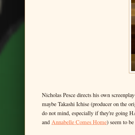
Nicholas Pesce directs his own screenplay
maybe Takashi Ichise (producer on the origi
do not mind, especially if they're going 
and
Annabelle Comes Home
) seem to be 