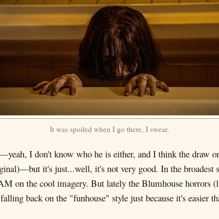
It was spoiled when I go there, I swear.
—yeah, I don't know who he is either, and I think the draw o
nal)—but it's just...well, it's not very good. In the broadest 
HAM on the cool imagery. But lately the Blumhouse horrors (li
falling back on the "funhouse" style just because it's easier th