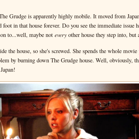
The Grudge is apparently highly mobile. It moved from Japan, n
d foot in that house forever. Do you see the immediate issue
ion to...well, maybe not
every
other house they step into, but 
de the house, so she's screwed. She spends the whole movie pi
roblem by burning down The Grudge house. Well, obviously, th
 Japan!