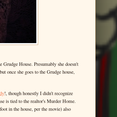
 the Grudge House. Presumably she doesn't
, but once she goes to the Grudge house,
dy
!, though honestly I didn't recognize
ase is tied to the realtor's Murder Home.
 foot in the house, per the movie) also