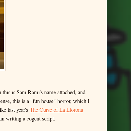
n this is Sam Rami's name attached, and
sense, this is a "fun house" horror, which I
ke last year's
The Curse of La Llorona
an writing a cogent script.