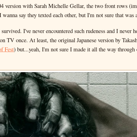
004 version with Sarah Michelle Gellar, the two front rows (
I wanna say they texted each other, but I'm not sure that was 
y, survived. I've never encountered such rudeness and I never 
 on TV once. At least, the original Japanese version by Taka
of Fest
) but...yeah, I'm not sure I made it all the way through o