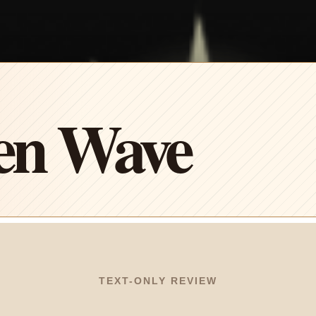
en Wave
TEXT-ONLY REVIEW