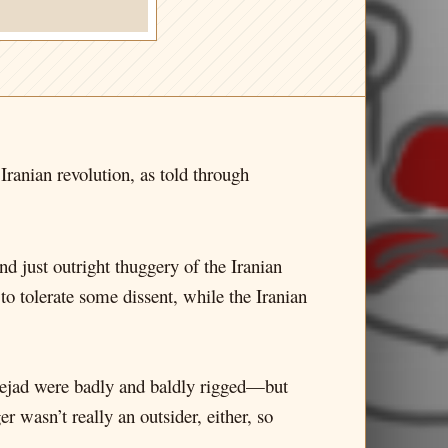
e Iranian revolution, as told through
nd just outright thuggery of the Iranian
 tolerate some dissent, while the Iranian
nejad were badly and baldly rigged—but
r wasn’t really an outsider, either, so