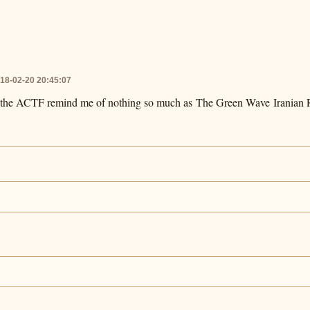
18-02-20 20:45:07
p the ACTF remind me of nothing so much as The Green Wave Iranian R