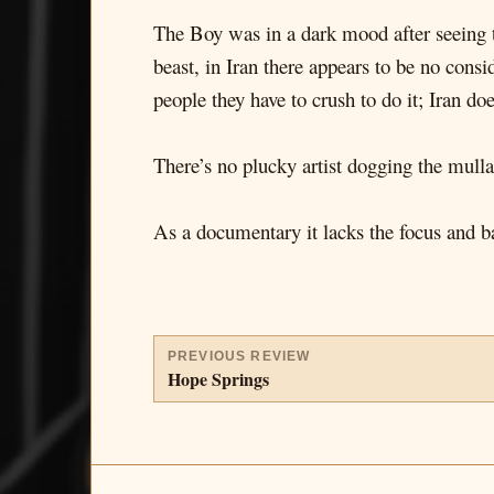
The Boy was in a dark mood after seeing t
beast, in Iran there appears to be no cons
people they have to crush to do it; Iran doe
There’s no plucky artist dogging the mull
As a documentary it lacks the focus and ba
PREVIOUS REVIEW
Hope Springs