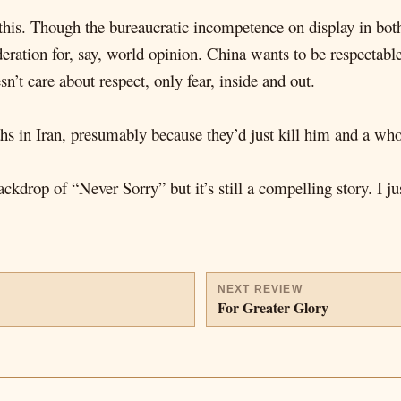
his. Though the bureaucratic incompetence on display in both
ideration for, say, world opinion. China wants to be respecta
sn’t care about respect, only fear, inside and out.
ahs in Iran, presumably because they’d just kill him and a w
ckdrop of “Never Sorry” but it’s still a compelling story. I j
NEXT REVIEW
For Greater Glory