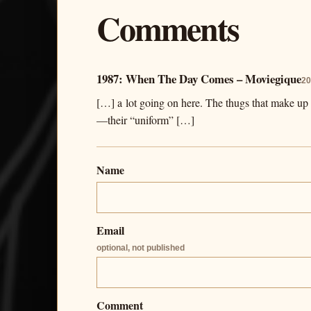
Comments
1987: When The Day Comes – Moviegique
20
[…] a lot going on here. The thugs that make u
—their “uniform” […]
Name
Email
optional, not published
Comment