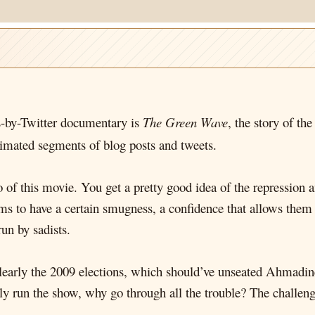
s-by-Twitter documentary is
The Green Wave
, the story of th
imated segments of blog posts and tweets.
o of this movie. You get a pretty good idea of the repression a
to have a certain smugness, a confidence that allows them to
run by sadists.
Clearly the 2009 elections, which should’ve unseated Ahmadi
ly run the show, why go through all the trouble? The challenge