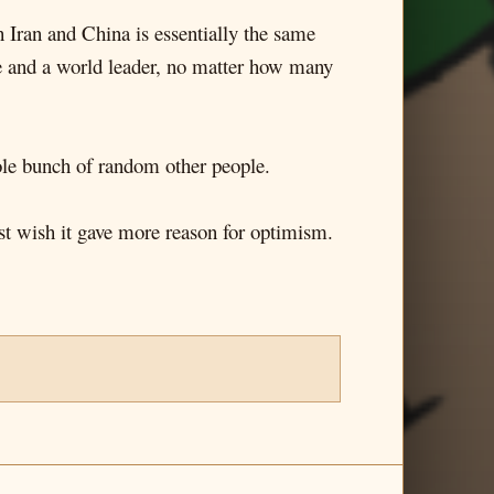
 Iran and China is essentially the same
ble and a world leader, no matter how many
hole bunch of random other people.
ust wish it gave more reason for optimism.