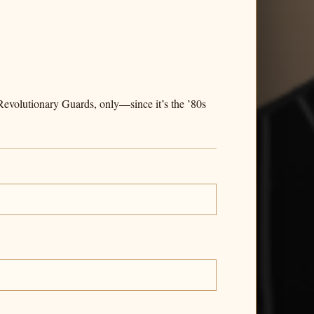
evolutionary Guards, only—since it’s the ’80s