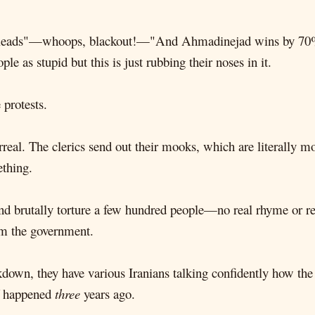
r leads"—whoops, blackout!—"And Ahmadinejad wins by 70%!” 
 as stupid but this is just rubbing their noses in it.
 protests.
rreal. The clerics send out their mooks, which are literally 
ething.
d brutally torture a few hundred people—no real rhyme or re
om the government.
down, they have various Iranians talking confidently how the r
ff happened
three
years ago.