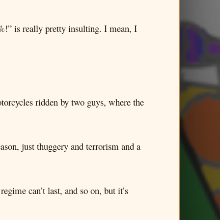
is really pretty insulting. I mean, I
motorcycles ridden by two guys, where the
ason, just thuggery and terrorism and a
egime can’t last, and so on, but it’s