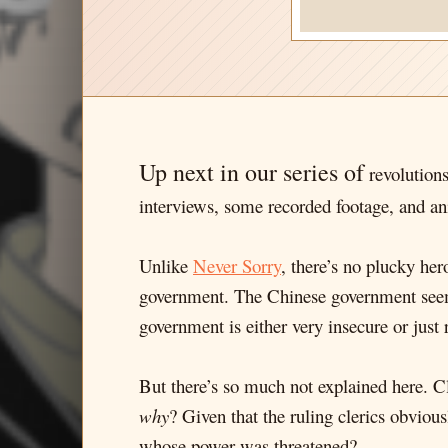
Up next in our series of
revolution
interviews, some recorded footage, and an
Unlike
Never Sorry
, there’s no plucky her
government. The Chinese government seems 
government is either very insecure or just 
But there’s so much not explained here. 
why
? Given that the ruling clerics obvious
whose power was threatened?