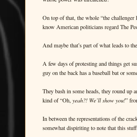
On top of that, the whole “the challenge
know American politicians regard The People
And maybe that’s part of what leads to the
A few days of protesting and things get su
guy on the back has a baseball bat or som
They bash in some heads, they round up an
kind of “Oh,
yeah?! We’ll show you!
” fr
In between the representations of the crack
somewhat dispiriting to note that this stu