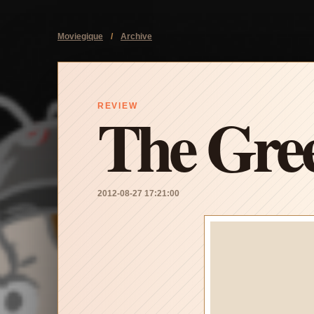
Moviegique
/
Archive
The Gre
REVIEW
2012-08-27 17:21:00