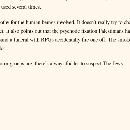
s used several times.
thy for the human beings involved. It doesn’t really try to cha
t. It also points out that the psychotic fixation Palestinians
und a funeral with RPGs accidentally fire one off. The smoke 
lot.
rror groups are, there’s always fodder to suspect The Jews.