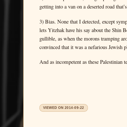
getting into a van on a deserted road that’
3) Bias. None that I detected, except sympa
lets Yitzhak have his say about the Shin Be
gullible, as when the morons tramping aro
convinced that it was a nefarious Jewish p
And as incompetent as these Palestinian te
VIEWED ON
2014-09-22