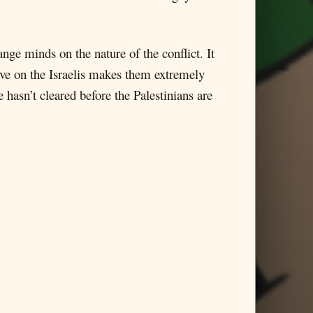
nge minds on the nature of the conflict. It
 have on the Israelis makes them extremely
hasn’t cleared before the Palestinians are