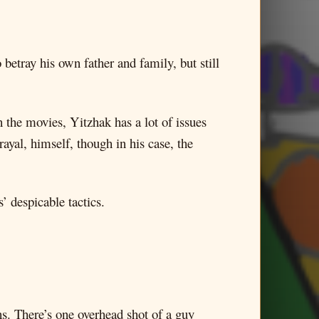
 betray his own father and family, but still
 the movies, Yitzhak has a lot of issues
rayal, himself, though in his case, the
’ despicable tactics.
ns. There’s one overhead shot of a guy