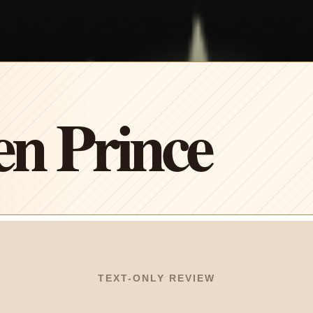
n Prince
TEXT-ONLY REVIEW