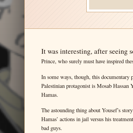
It was interesting, after seeing 
Prince, who surely must have inspired thes
In some ways, though, this documentary pre
Palestinian protagonist is Mosab Hassan 
Hamas.
The astounding thing about Yousef’s story 
Hamas’ actions in jail versus his treatment 
bad guys.