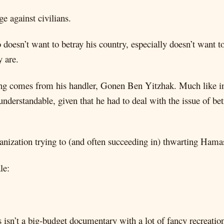
e against civilians.
 doesn’t want to betray his country, especially doesn’t want to
y are.
shing comes from his handler, Gonen Ben Yitzhak. Much like in
 understandable, given that he had to deal with the issue of bet
ganization trying to (and often succeeding in) thwarting Hamas
le:
is isn’t a big-budget documentary with a lot of fancy recreatio