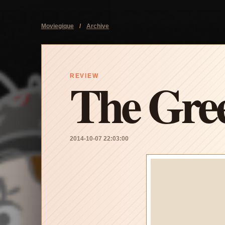
Moviegique
/
Archive
The Gree
REVIEW
2014-10-07 22:03:00