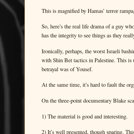
This is magnified by Hamas’ terror rampag
So, here’s the real life drama of a guy who
has the integrity to see things as they reall
Ironically, perhaps, the worst Israeli ba
with Shin Bet tactics in Palestine. This is
betrayal was of Yousef.
At the same time, it’s hard to fault the or
On the three-point documentary Blake sca
1) The material is good and interesting.
2) It’s well presented, though sparing. Th