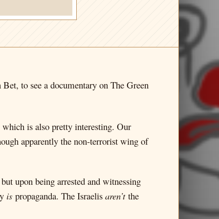
in Bet, to see a documentary on The Green
which is also pretty interesting. Our
ugh apparently the non-terrorist wing of
, but upon being arrested and witnessing
ly
is
propaganda. The Israelis
aren’t
the