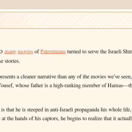
so
many
movies
of
Palestinians
turned to serve the Israeli Sh
e stories.
sents a cleaner narrative than any of the movies we’ve seen, 
Yousef, whose father is a high-ranking member of Hamas—tho
is that he is steeped in anti-Israeli propaganda his whole life
at the hands of his captors, he begins to realize that it actual