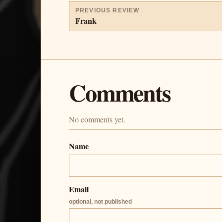
PREVIOUS REVIEW
Frank
Comments
No comments yet.
Name
Email
optional, not published