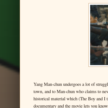
Yang Man-chun undergoes a lot of struggle
town, and to Man-chun who claims to never
historical material which (The Boy and I t
documentary and the movie lets you know 