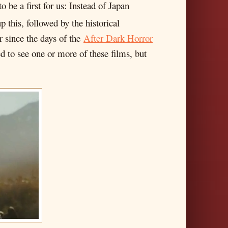
o be a first for us: Instead of Japan
 this, followed by the historical
r since the days of the
After Dark Horror
 to see one or more of these films, but