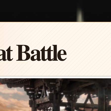
t Battle