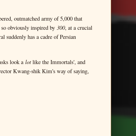
mbered, outmatched army of 5,000 that
s so obviously inspired by
300
, at a crucial
ral suddenly has a cadre of Persian
asks look a
lot
like the Immortals', and
 director Kwang-shik Kim's way of saying,