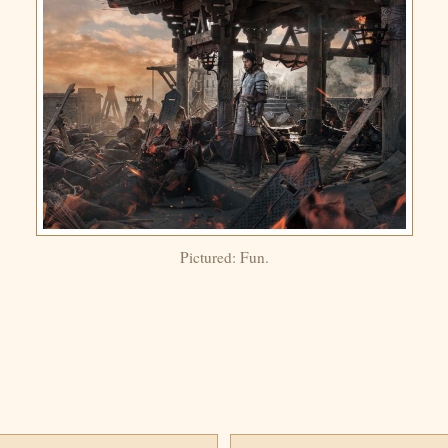
Pictured: Fun.