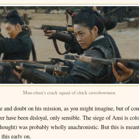
Man-chun's crack squad of chick crossbowmen.
 and doubt on his mission, as you might imagine, but of cour
 have been disloyal, only sensible. The siege of Ansi is colo
hought) was probably wholly anachronistic. But this is meant t
this early on.