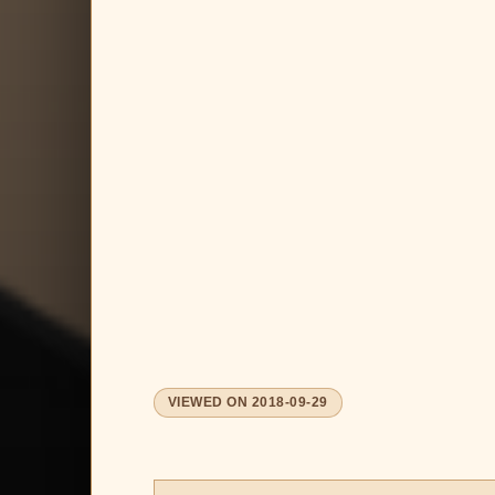
VIEWED ON
2018-09-29