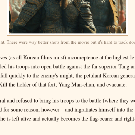
ight. There were way better shots from the movie but it's hard to track d
nvolves (as all Korean films must) incomeptence at the highest 
led his troops into open battle against the far superior Tang 
fall quickly to the enemy's might, the petulant Korean general
ll the holder of that fort, Yang Man-chun, and evacuate.
l and refused to bring his troops to the battle (where they 
d for some reason, however—and ingratiates himself into th
 he is left alive and actually becomes the flag-bearer and