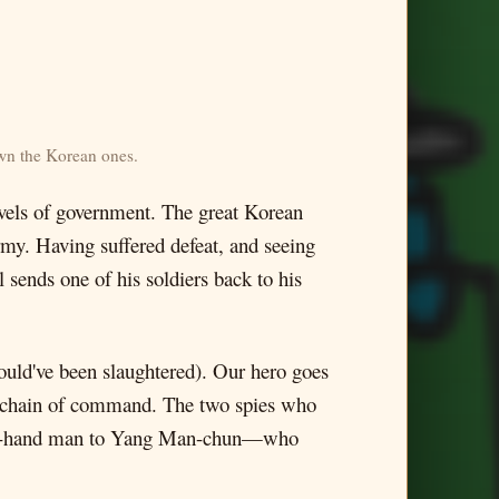
own the Korean ones.
levels of government. The great Korean
army. Having suffered defeat, and seeing
 sends one of his soldiers back to his
would've been slaughtered). Our hero goes
e chain of command. The two spies who
 right-hand man to Yang Man-chun—who