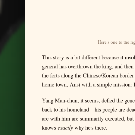
Here's one to the r
This story is a bit different because it i
general has overthrown the king, and then 
the forts along the Chinese/Korean border 
home town, Ansi with a simple mission: Ki
Yang Man-chun, it seems, defied the genera
back to his homeland—his people are dea
are with him are summarily executed, but
knows
exactly
why he's there.