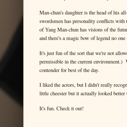
Man-chun's daughter is the head of his all
swordsmen has personality conflicts with t
of Yang Man-chun has visions of the futur
and there's a magic bow of legend no one 
It's just fun of the sort that we're not al
permissible in the current environment.) W
contender for best of the day.
I liked the actors, but I didn't really re
little cheesier but it actually looked better
It's fun. Check it out!