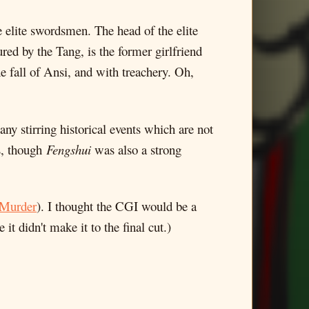
e elite swordsmen. The head of the elite
ed by the Tang, is the former girlfriend
 fall of Ansi, and with treachery. Oh,
any stirring historical events which are not
ms, though
Fengshui
was also a strong
 Murder
). I thought the CGI would be a
 it didn't make it to the final cut.)