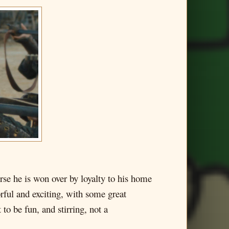
se he is won over by loyalty to his home
rful and exciting, with some great
o be fun, and stirring, not a