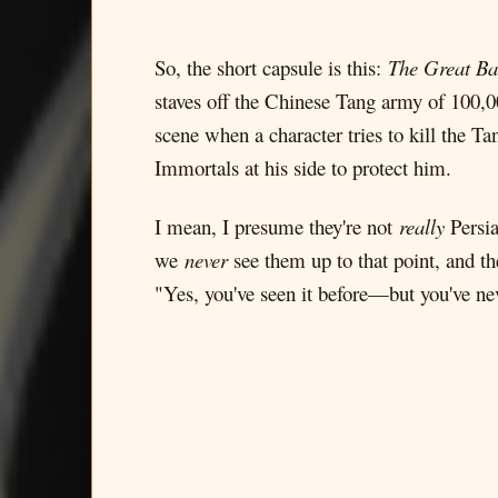
So, the short capsule is this:
The Great Ba
staves off the Chinese Tang army of 100,00
scene when a character tries to kill the T
Immortals at his side to protect him.
I mean, I presume they're not
really
Persia
we
never
see them up to that point, and th
"Yes, you've seen it before—but you've ne