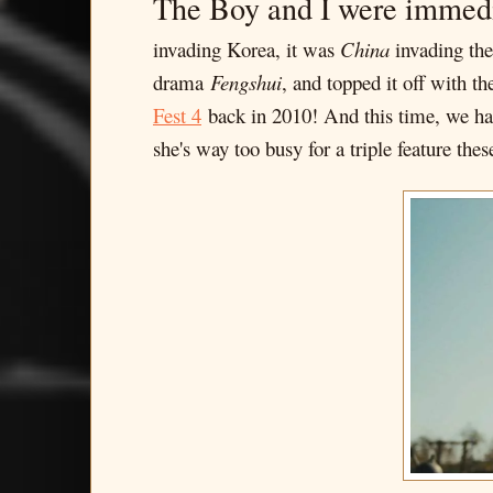
The Boy and I were immed
invading Korea, it was
China
invading them
drama
Fengshui
, and topped it off with th
Fest 4
back in 2010! And this time, we had
she's way too busy for a triple feature thes