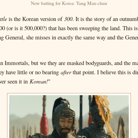
Now batting for Korea: Yang Man-chun
ttle
is the Korean version of
300
. It is the story of an outnu
0 (or is it 500,000?) that has been sweeping the land. This i
ang General, she misses in exactly the same way and the Gene
n Immortals, but we they are masked bodyguards, and the m
ey have little or no bearing
after
that point. I believe this is
ver seen it in
Korean!
"