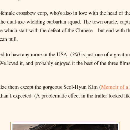
-female crossbow corp, who's also in love with the head of th
he dual-axe-wielding barbarian squad. The town oracle, captur
e which start with the defeat of the Chinese—but end with the
can pull.
lowed to have any more in the USA. (
300
is just one of a great m
e loved it, and probably enjoyed it the best of the three fil
cognize them except the gorgeous Seol-Hyun Kim (
Memoir of a
 than I expected. (A problematic effect in the trailer looked like