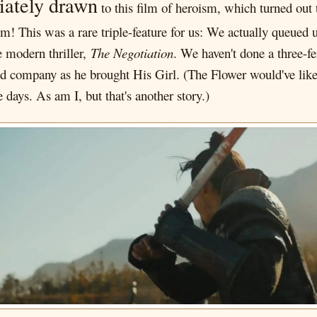
iately drawn
to this film of heroism, which turned out t
! This was a rare triple-feature for us: We actually queued up
e modern thriller,
The Negotiation
. We haven't done a three-fe
 company as he brought His Girl. (The Flower would've liked
e days. As am I, but that's another story.)