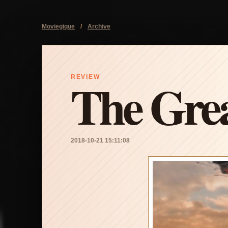
Moviegique
/
Archive
The Grea
REVIEW
2018-10-21 15:11:08