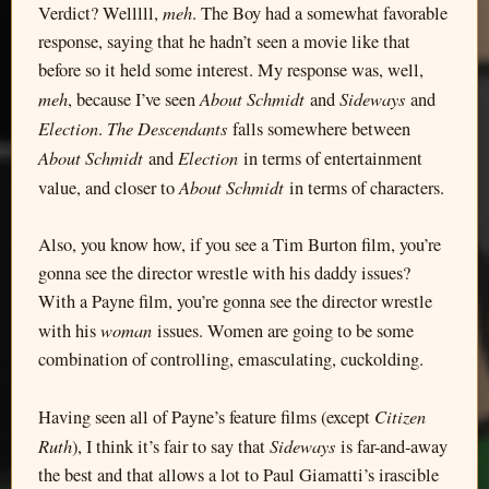
meh
Verdict? Welllll,
. The Boy had a somewhat favorable
response, saying that he hadn’t seen a movie like that
before so it held some interest. My response was, well,
meh
About Schmidt
Sideways
, because I’ve seen
and
and
Election
The Descendants
.
falls somewhere between
About Schmidt
Election
and
in terms of entertainment
About Schmidt
value, and closer to
in terms of characters.
Also, you know how, if you see a Tim Burton film, you’re
gonna see the director wrestle with his daddy issues?
With a Payne film, you’re gonna see the director wrestle
woman
with his
issues. Women are going to be some
combination of controlling, emasculating, cuckolding.
Citizen
Having seen all of Payne’s feature films (except
Ruth
Sideways
), I think it’s fair to say that
is far-and-away
the best and that allows a lot to Paul Giamatti’s irascible