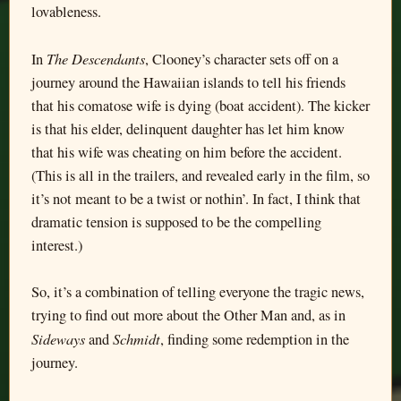
lovableness.
The Descendants
In
, Clooney’s character sets off on a
journey around the Hawaiian islands to tell his friends
that his comatose wife is dying (boat accident). The kicker
is that his elder, delinquent daughter has let him know
that his wife was cheating on him before the accident.
(This is all in the trailers, and revealed early in the film, so
it’s not meant to be a twist or nothin’. In fact, I think that
dramatic tension is supposed to be the compelling
interest.)
So, it’s a combination of telling everyone the tragic news,
trying to find out more about the Other Man and, as in
Sideways
Schmidt
and
, finding some redemption in the
journey.