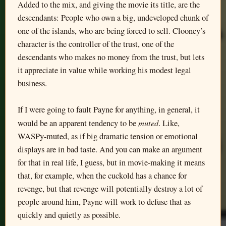
Added to the mix, and giving the movie its title, are the
descendants: People who own a big, undeveloped chunk of
one of the islands, who are being forced to sell. Clooney’s
character is the controller of the trust, one of the
descendants who makes no money from the trust, but lets
it appreciate in value while working his modest legal
business.
If I were going to fault Payne for anything, in general, it
muted
would be an apparent tendency to be
. Like,
WASPy-muted, as if big dramatic tension or emotional
displays are in bad taste. And you can make an argument
for that in real life, I guess, but in movie-making it means
that, for example, when the cuckold has a chance for
revenge, but that revenge will potentially destroy a lot of
people around him, Payne will work to defuse that as
quickly and quietly as possible.