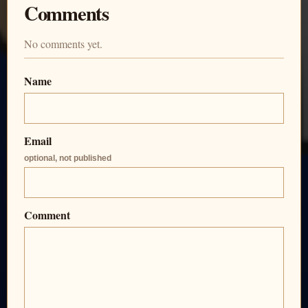
Comments
No comments yet.
Name
Email
optional, not published
Comment