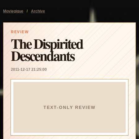
Moviegique
/
Archive
REVIEW
The Dispirited
Descendants
2011-12-17 21:25:00
TEXT-ONLY REVIEW