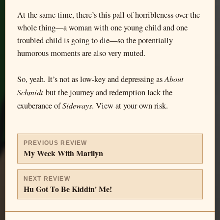
At the same time, there’s this pall of horribleness over the
whole thing—a woman with one young child and one
troubled child is going to die—so the potentially
humorous moments are also very muted.
About
So, yeah. It’s not as low-key and depressing as
Schmidt
but the journey and redemption lack the
Sideways
exuberance of
. View at your own risk.
PREVIOUS REVIEW
My Week With Marilyn
NEXT REVIEW
Hu Got To Be Kiddin' Me!