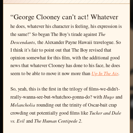
“George Clooney can’t act! Whatever
he does, whatever his character is feeling, his expression is
The
the same!” So began The Boy’s tirade against
Descendants
, the Alexander Payne Hawaii travelogue. So
I think it’s fair to point out that The Boy revised that
opinion somewhat for this film, with the additional good
news that whatever Clooney has done to his face, he does
Up In The Air
seem to be able to move it now more than
.
So, yeah, this is the first in the trilogy of films-we-didn’t-
Hugo
really-wanna-see-but-whatchoo-gonna-do? with
and
Melancholia
rounding out the trinity of Oscar-bait crap
Tucker and Dale
crowding out potentially good films like
vs. Evil
The Human Centipede 2
and
.