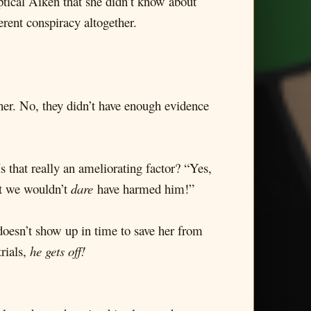
ptical Aiken that she didn’t know about
erent conspiracy altogether.
her. No, they didn’t have enough evidence
s that really an ameliorating factor? “Yes,
ut we wouldn’t
dare
have harmed him!”
doesn’t show up in time to save her from
rials,
he gets off!