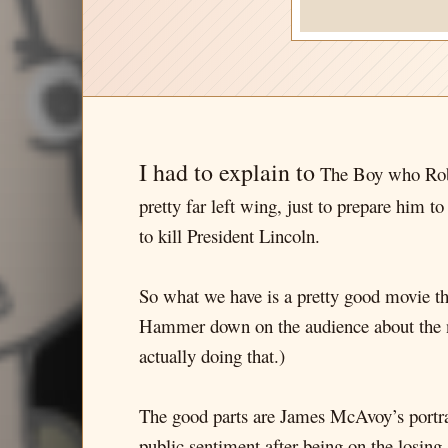
I had to explain to
The Boy who Robe
pretty far left wing, just to prepare him t
to kill President Lincoln.
So what we have is a pretty good movie tha
Hammer down on the audience about the nau
actually doing that.)
The good parts are James McAvoy’s portr
public sentiment after being on the losing