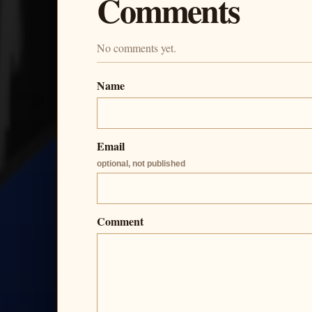
Comments
No comments yet.
Name
Email
optional, not published
Comment