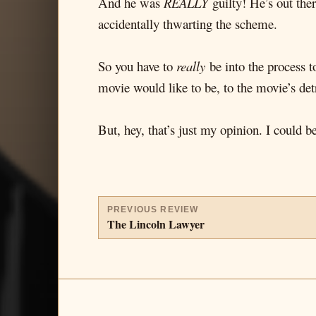
And he was
REALLY
guilty! He’s out ther
accidentally thwarting the scheme.
So you have to
really
be into the process t
movie would like to be, to the movie’s det
But, hey, that’s just my opinion. I could 
PREVIOUS REVIEW
The Lincoln Lawyer