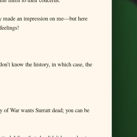
eally made an impression on me—but here
feelings!
 don’t know the history, in which case, the
ry of War wants Surratt dead; you can be