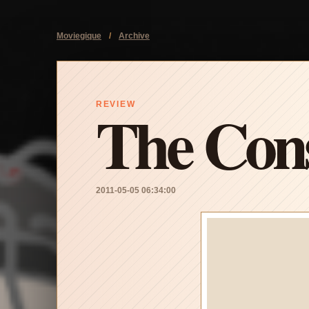
Moviegique
/
Archive
The Cons
REVIEW
2011-05-05 06:34:00