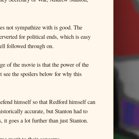
oes not sympathize with is good. The
erverted for political ends, which is easy
well followed through on.
age of the movie is that the power of the
t see the spoilers below for why this
efend himself so that Redford himself can
istorically accurate, but Stanton had to
it goes a lot further than just Stanton.
me merit to their concerns.