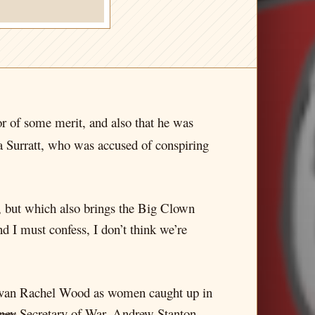
tor of some merit, and also that he was
a Surratt, who was accused of conspiring
cy, but which also brings the Big Clown
 I must confess, I don’t think we’re
 Evan Rachel Wood as women caught up in
ney
Secretary of War, Andrew Stanton,