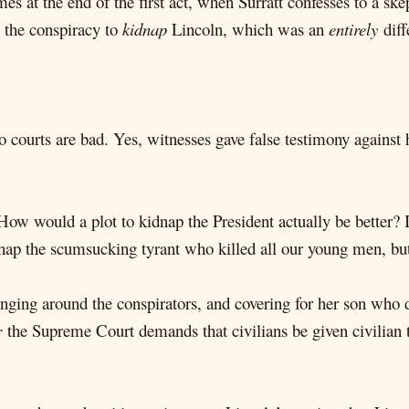
 at the end of the first act, when Surratt confesses to a ske
the conspiracy to
kidnap
Lincoln, which was an
entirely
diff
 courts are bad. Yes, witnesses gave false testimony against 
How would a plot to kidnap the President actually be better? I
dnap the scumsucking tyrant who killed all our young men, b
anging around the conspirators, and covering for her son who 
r
the Supreme Court demands that civilians be given civilian t