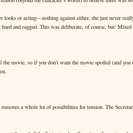
er looks or acting—nothing against either, she just never r
 hard and ragged. This was deliberate, of course, but: Mixed 
oil the movie, so if you don’t want the movie spoiled (and you
 on.
removes a whole lot of possibilities for tension. The Secreta