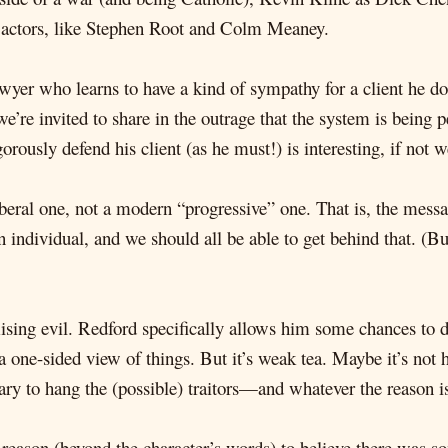
 actors, like Stephen Root and Colm Meaney.
yer who learns to have a kind of sympathy for a client he d
we’re invited to share in the outrage that the system is being p
gorously defend his client (as he must!) is interesting, if not 
liberal one, not a modern “progressive” one. That is, the mess
n individual, and we should all be able to get behind that. (Bu
sing evil. Redford specifically allows him some chances to d
 one-sided view of things. But it’s weak tea. Maybe it’s not h
ary to hang the (possible) traitors—and whatever the reason is, 
eason (beyond the character’s words) to believe there was so