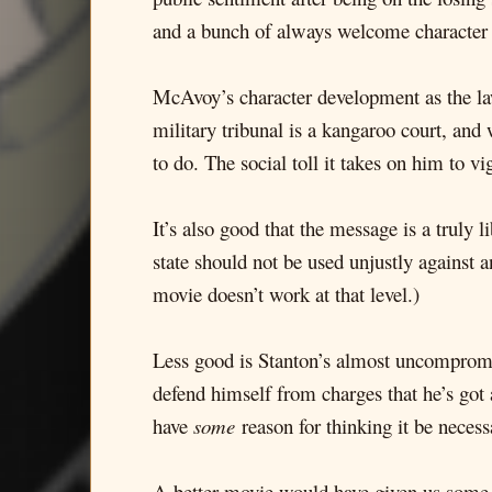
and a bunch of always welcome character
McAvoy’s character development as the law
military tribunal is a kangaroo court, and 
to do. The social toll it takes on him to vi
It’s also good that the message is a truly 
state should not be used unjustly against a
movie doesn’t work at that level.)
Less good is Stanton’s almost uncompromi
defend himself from charges that he’s got a
have
some
reason for thinking it be necess
A better movie would have given us some r