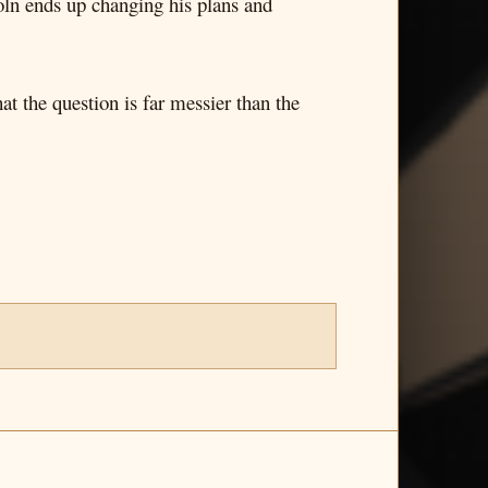
coln ends up changing his plans and
at the question is far messier than the