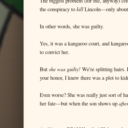
The biggest problem (for me, anyway) comes
the conspiracy to
kill
Lincoln—only about 
In other words, she was guilty.
Yes, it was a kangaroo court, and kangaroo
to convict her.
But
she was guilty!
We’re splitting hairs. 
your honor, I knew there was a plot to ki
Even worse? She was really just sort of h
her fate—but when the son shows up
afte