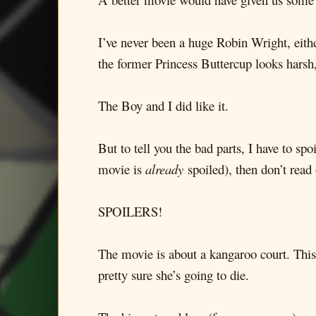
I’ve never been a huge Robin Wright, eith
the former Princess Buttercup looks harsh,
The Boy and I did like it.
But to tell you the bad parts, I have to sp
movie is
already
spoiled), then don’t read
SPOILERS!
The movie is about a kangaroo court. This 
pretty sure she’s going to die.