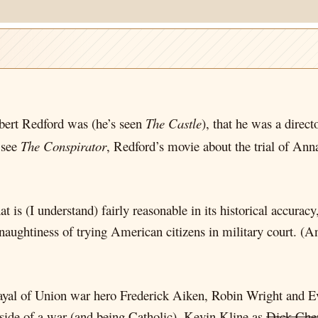
rt Redford was (he’s seen
The Castle
), that he was a direc
o see
The Conspirator
, Redford’s movie about the trial of Ann
t is (I understand) fairly reasonable in its historical accura
ghtiness of trying American citizens in military court. (And
ayal of Union war hero Frederick Aiken, Robin Wright and
 side of a war (and being Catholic), Kevin Kline as
Dick Che