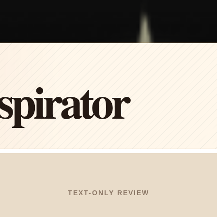
pirator
TEXT-ONLY REVIEW