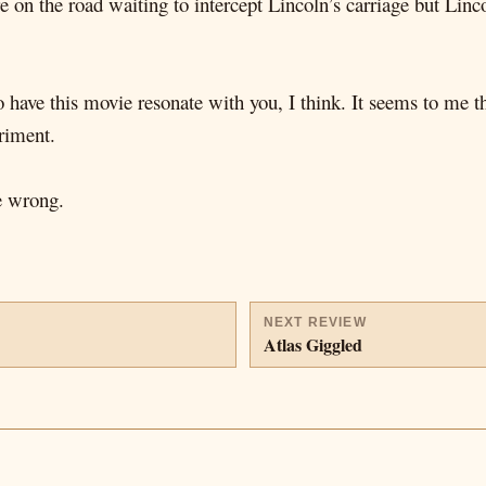
e on the road waiting to intercept Lincoln’s carriage but Lin
o have this movie resonate with you, I think. It seems to me th
riment.
be wrong.
NEXT REVIEW
Atlas Giggled