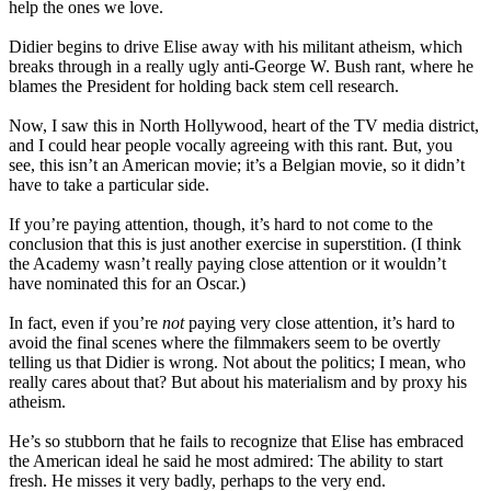
help the ones we love.
Didier begins to drive Elise away with his militant atheism, which
breaks through in a really ugly anti-George W. Bush rant, where he
blames the President for holding back stem cell research.
Now, I saw this in North Hollywood, heart of the TV media district,
and I could hear people vocally agreeing with this rant. But, you
see, this isn’t an American movie; it’s a Belgian movie, so it didn’t
have to take a particular side.
If you’re paying attention, though, it’s hard to not come to the
conclusion that this is just another exercise in superstition. (I think
the Academy wasn’t really paying close attention or it wouldn’t
have nominated this for an Oscar.)
In fact, even if you’re
not
paying very close attention, it’s hard to
avoid the final scenes where the filmmakers seem to be overtly
telling us that Didier is wrong. Not about the politics; I mean, who
really cares about that? But about his materialism and by proxy his
atheism.
He’s so stubborn that he fails to recognize that Elise has embraced
the American ideal he said he most admired: The ability to start
fresh. He misses it very badly, perhaps to the very end.