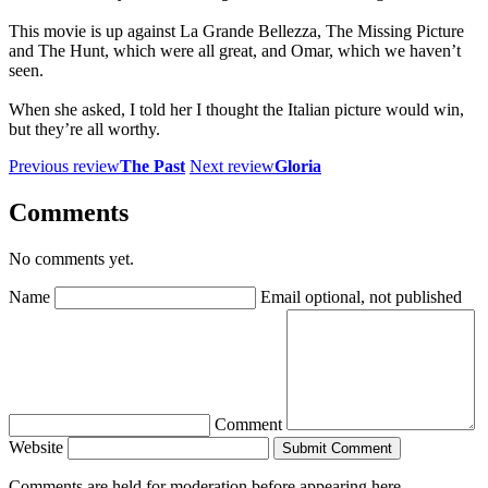
This movie is up against La Grande Bellezza, The Missing Picture
and The Hunt, which were all great, and Omar, which we haven’t
seen.
When she asked, I told her I thought the Italian picture would win,
but they’re all worthy.
Previous review
The Past
Next review
Gloria
Comments
No comments yet.
Name
Email
optional, not published
Comment
Website
Submit Comment
Comments are held for moderation before appearing here.