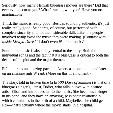
Seriously, how many Flemish bluegrass movies are there? Did that
ever even occur to you? What’s wrong with you? Have you no
imagination?
Third, the music is really good. Besides sounding authentic, it’s just
really, really good. Standards, of course, but performed with
complete sincerity and not inconsiderable skill. Like, the people
involved
really loved
the music they were making. (Contrast with
Inside Llewyn Davis’
"I don’t even
like
folk music.“
Fourth, the music is absolutely central to the story. Both the
individual songs and the fact that it’s bluegrass is critical to both the
details of the plot and the major themes.
Fifth, there is an amazing paean to America at one point, and later
on an amazing anti-W rant. (More on this in a moment.)
The story, told in broken time (a la
500 Days of Summer
) is that of a
bluegrass singer/guitarist, Didier, who falls in love with a tattoo
artist, Elise, and introduces her to the music. She becomes a singer
in his band, and they have an amazing, passionate relationship
which culminates in the birth of a child, Maybelle. The child gets
sick—that’s actually where the movie starts, in a hospital.