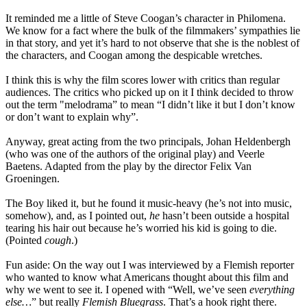
It reminded me a little of Steve Coogan’s character in Philomena.
We know for a fact where the bulk of the filmmakers’ sympathies lie
in that story, and yet it’s hard to not observe that she is the noblest of
the characters, and Coogan among the despicable wretches.
I think this is why the film scores lower with critics than regular
audiences. The critics who picked up on it I think decided to throw
out the term "melodrama” to mean “I didn’t like it but I don’t know
or don’t want to explain why”.
Anyway, great acting from the two principals, Johan Heldenbergh
(who was one of the authors of the original play) and Veerle
Baetens. Adapted from the play by the director Felix Van
Groeningen.
The Boy liked it, but he found it music-heavy (he’s not into music,
somehow), and, as I pointed out,
he
hasn’t been outside a hospital
tearing his hair out because he’s worried his kid is going to die.
(Pointed
cough
.)
Fun aside: On the way out I was interviewed by a Flemish reporter
who wanted to know what Americans thought about this film and
why we went to see it. I opened with “Well, we’ve seen
everything
else…
” but really
Flemish Bluegrass
. That’s a hook right there.