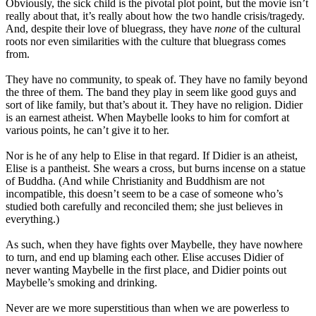
Obviously, the sick child is the pivotal plot point, but the movie isn’t
really about that, it’s really about how the two handle crisis/tragedy.
And, despite their love of bluegrass, they have
none
of the cultural
roots nor even similarities with the culture that bluegrass comes
from.
They have no community, to speak of. They have no family beyond
the three of them. The band they play in seem like good guys and
sort of like family, but that’s about it. They have no religion. Didier
is an earnest atheist. When Maybelle looks to him for comfort at
various points, he can’t give it to her.
Nor is he of any help to Elise in that regard. If Didier is an atheist,
Elise is a pantheist. She wears a cross, but burns incense on a statue
of Buddha. (And while Christianity and Buddhism are not
incompatible, this doesn’t seem to be a case of someone who’s
studied both carefully and reconciled them; she just believes in
everything.)
As such, when they have fights over Maybelle, they have nowhere
to turn, and end up blaming each other. Elise accuses Didier of
never wanting Maybelle in the first place, and Didier points out
Maybelle’s smoking and drinking.
Never are we more superstitious than when we are powerless to