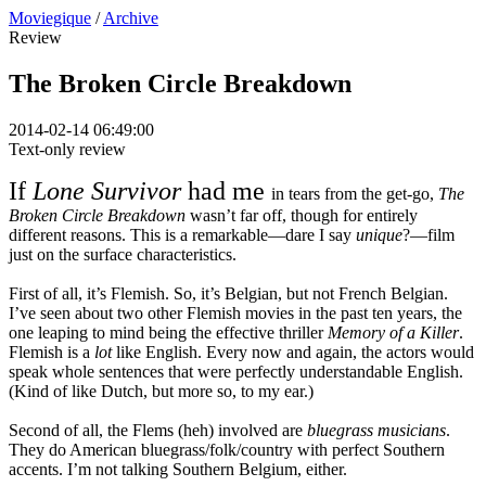
Moviegique
/
Archive
Review
The Broken Circle Breakdown
2014-02-14 06:49:00
Text-only review
If
Lone Survivor
had me
in tears from the get-go,
The
Broken Circle Breakdown
wasn’t far off, though for entirely
different reasons. This is a remarkable—dare I say
unique
?—film
just on the surface characteristics.
First of all, it’s Flemish. So, it’s Belgian, but not French Belgian.
I’ve seen about two other Flemish movies in the past ten years, the
one leaping to mind being the effective thriller
Memory of a Killer
.
Flemish is a
lot
like English. Every now and again, the actors would
speak whole sentences that were perfectly understandable English.
(Kind of like Dutch, but more so, to my ear.)
Second of all, the Flems (heh) involved are
bluegrass musicians
.
They do American bluegrass/folk/country with perfect Southern
accents. I’m not talking Southern Belgium, either.