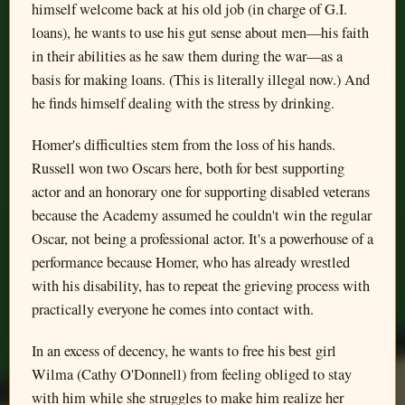
himself welcome back at his old job (in charge of G.I.
loans), he wants to use his gut sense about men—his faith
in their abilities as he saw them during the war—as a
basis for making loans. (This is literally illegal now.) And
he finds himself dealing with the stress by drinking.
Homer's difficulties stem from the loss of his hands.
Russell won two Oscars here, both for best supporting
actor and an honorary one for supporting disabled veterans
because the Academy assumed he couldn't win the regular
Oscar, not being a professional actor. It's a powerhouse of a
performance because Homer, who has already wrestled
with his disability, has to repeat the grieving process with
practically everyone he comes into contact with.
In an excess of decency, he wants to free his best girl
Wilma (Cathy O'Donnell) from feeling obliged to stay
with him while she struggles to make him realize her