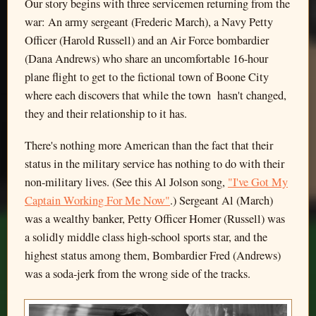
Our story begins with three servicemen returning from the
war: An army sergeant (Frederic March), a Navy Petty
Officer (Harold Russell) and an Air Force bombardier
(Dana Andrews) who share an uncomfortable 16-hour
plane flight to get to the fictional town of Boone City
where each discovers that while the town hasn't changed,
they and their relationship to it has.
There's nothing more American than the fact that their
status in the military service has nothing to do with their
non-military lives. (See this Al Jolson song,
"I've Got My
Captain Working For Me Now"
.) Sergeant Al (March)
was a wealthy banker, Petty Officer Homer (Russell) was
a solidly middle class high-school sports star, and the
highest status among them, Bombardier Fred (Andrews)
was a soda-jerk from the wrong side of the tracks.