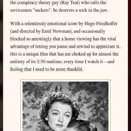
the conspiracy theory guy (Ray Teal) who calls the
servicemen "suckers": he deserves a sock in the jaw.
With a relentlessly emotional score by Hugo Friedhoffer
(and directed by Emil Newman), and occasionally
blocked so arrestingly that a home viewing has the vital
advantage of letting you pause and rewind to appreciate it,
this is a unique film that has me choked up for almost the
entirety of its 2:50 runtime, every time I watch it—and
feeling that I need to be more thankful.