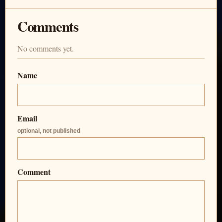
Comments
No comments yet.
Name
Email
optional, not published
Comment