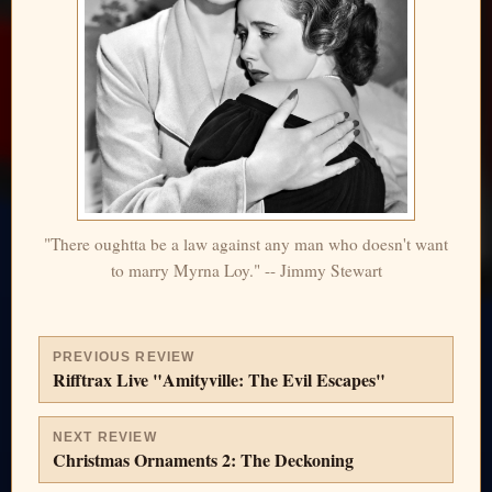
"There oughtta be a law against any man who doesn't want
to marry Myrna Loy." -- Jimmy Stewart
PREVIOUS REVIEW
Rifftrax Live "Amityville: The Evil Escapes"
NEXT REVIEW
Christmas Ornaments 2: The Deckoning