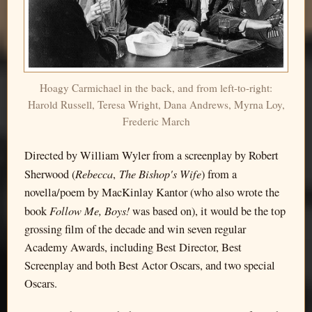
Hoagy Carmichael in the back, and from left-to-right:
Harold Russell, Teresa Wright, Dana Andrews, Myrna Loy,
Frederic March
Directed by William Wyler from a screenplay by Robert
Rebecca
The Bishop's Wife
Sherwood (
,
) from a
novella/poem by MacKinlay Kantor (who also wrote the
Follow Me, Boys!
book
was based on), it would be the top
grossing film of the decade and win seven regular
Academy Awards, including Best Director, Best
Screenplay and both Best Actor Oscars, and two special
Oscars.