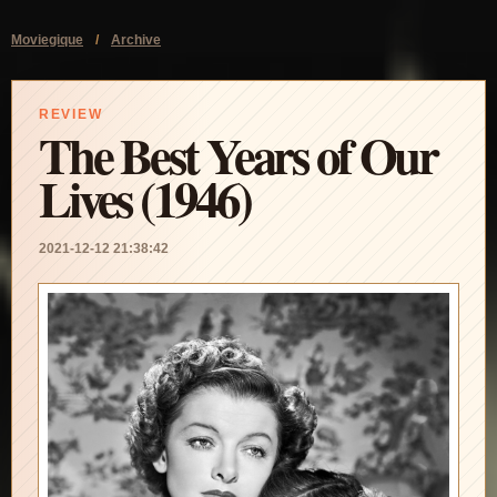
Moviegique
/
Archive
REVIEW
The Best Years of Our
Lives (1946)
2021-12-12 21:38:42