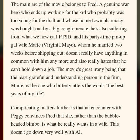
The main arc of the movie belongs to Fred. A genuine war
hero who ends up working for the kid who probably was
too young for the draft and whose home-town pharmacy
was bought out by a big conglomerate, he's also suffering
from what we now call PTSD, and his party-time pin-up
gal wife Marie (Virginia Mayo), whom he married two
weeks before shipping out, doesn't really have anything in
common with him any more and also really hates that he
can't hold down a job. The movie's great irony being that
the least grateful and understanding person in the film,
Marie, is the one who bitterly utters the words "the best
years of my life".
Complicating matters further is that an encounter with
Peggy convinces Fred that she, rather than the bubble-
headed bimbo, is what he really wants in a wife. This
doesn't go down very well with Al.