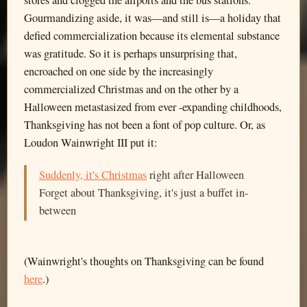
stores and clogged the airports and the bus stations.
Gourmandizing aside, it was—and still is—a holiday that
defied commercialization because its elemental substance
was gratitude. So it is perhaps unsurprising that,
encroached on one side by the increasingly
commercialized Christmas and on the other by a
Halloween metastasized from ever -expanding childhoods,
Thanksgiving has not been a font of pop culture. Or, as
Loudon Wainwright III put it:
Suddenly, it's Christmas
right after Halloween
Forget about Thanksgiving, it's just a buffet in-
between
(Wainwright's thoughts on Thanksgiving can be found
here
.)