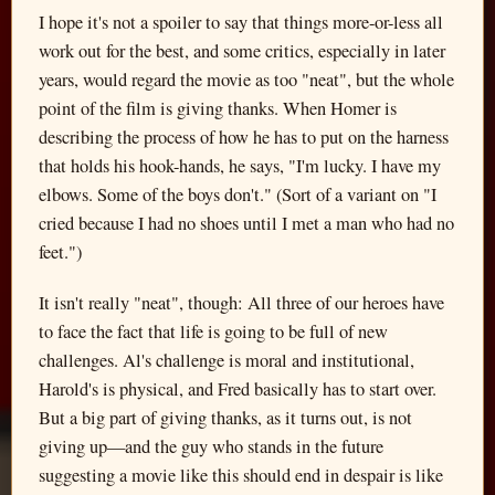
I hope it's not a spoiler to say that things more-or-less all
work out for the best, and some critics, especially in later
years, would regard the movie as too "neat", but the whole
point of the film is giving thanks. When Homer is
describing the process of how he has to put on the harness
that holds his hook-hands, he says, "I'm lucky. I have my
elbows. Some of the boys don't." (Sort of a variant on "I
cried because I had no shoes until I met a man who had no
feet.")
It isn't really "neat", though: All three of our heroes have
to face the fact that life is going to be full of new
challenges. Al's challenge is moral and institutional,
Harold's is physical, and Fred basically has to start over.
But a big part of giving thanks, as it turns out, is not
giving up—and the guy who stands in the future
suggesting a movie like this should end in despair is like