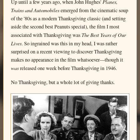
Planes,
Up until a few years ago, when John Hughes'
Trains and Automobiles
emerged from the cinematic soup
of the '80s as a modern Thanksgiving classic (and setting
aside the second best Peanuts special), the film I most
The Best Years of Our
associated with Thanksgiving was
Lives
. So ingrained was this in my head, I was rather
surprised on a recent viewing to discover Thanksgiving
makes no appearance in the film whatsoever—though it
was
released one week before Thanksgiving in 1946.
No Thanksgiving, but a whole lot of giving thanks.