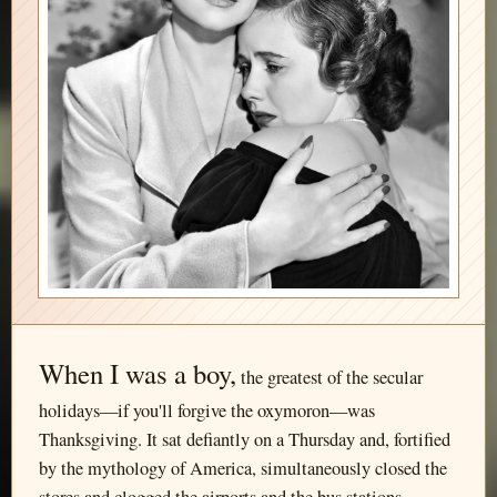
When I was a boy,
the greatest of the secular
holidays—if you'll forgive the oxymoron—was
Thanksgiving. It sat defiantly on a Thursday and, fortified
by the mythology of America, simultaneously closed the