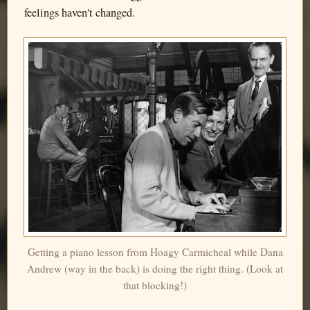
feelings haven't changed.
Getting a piano lesson from Hoagy Carmicheal while Dana
Andrew (way in the back) is doing the right thing. (Look at
that blocking!)