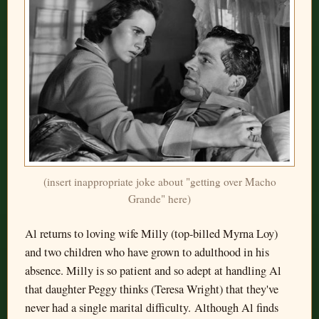
(insert inappropriate joke about "getting over Macho
Grande" here)
Al returns to loving wife Milly (top-billed Myrna Loy)
and two children who have grown to adulthood in his
absence. Milly is so patient and so adept at handling Al
that daughter Peggy thinks (Teresa Wright) that they've
never had a single marital difficulty. Although Al finds