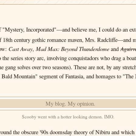
 "Mystery, Incorporated"—and believe me, I could do an ex
f 18th century gothic romance maven, Mrs. Radcliffe—and mu
how:
Cast Away
,
Mad Max: Beyond Thunderdome
and
Aguirr
 the series story arc, involving conquistadors who drag a boat
 gang solves over two seasons). These are not, by any stretch
on Bald Mountain" segment of Fantasia, and homages to "The
Scooby went with a hotter looking demon. IMO.
 around the obscure '90s doomsday theory of Nibiru and whic