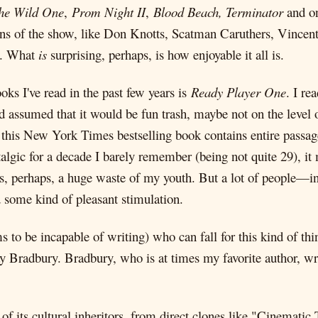
he Wild One
,
Prom Night II
,
Blood Beach, Terminator
and on
ons of the show, like Don Knotts, Scatman Caruthers, Vincen
). What
is
surprising, perhaps, is how enjoyable it all is.
ks I've read in the past few years is
Ready Player One
. I re
ad assumed that it would be fun trash, maybe not on the level 
 this New York Times bestselling book contains entire passage
lgic for a decade I barely remember (being not quite 29), i
 as, perhaps, a huge waste of my youth. But a lot of people—i
d some kind of pleasant stimulation.
s to be incapable of writing) who can fall for this kind of th
y Bradbury. Bradbury, who is at times my favorite author, wri
its cultural inheritors, from direct clones like "Cinematic 