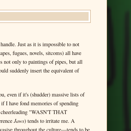
handle. Just as it is impossible to not
capes, fugues, novels, sitcoms) all have
s not only to paintings of pipes, but all
ld suddenly insert the equivalent of
u, even if it's (shudder) massive lists of
n if I have fond memories of spending
oad, cheerleading "WASN'T THAT
ference
Jaws
) tends to irritate me. A
vasive throughout the culture—tends to be