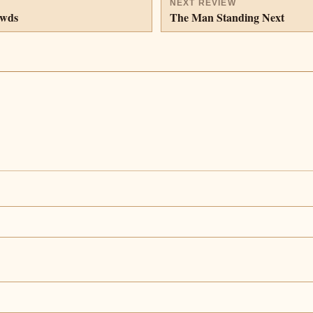
NEXT REVIEW
owds
The Man Standing Next