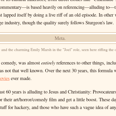
ommentary—is based heavily on referencing—alluding to—thi
apped itself by doing a live riff of an old episode. In other 
ge industry, though the quality surely follows Sturgeon's law.
d the charming Emily Marsh in the "Joel" role, seen here riffing the 
vie comedy, was almost
entirely
references to other things, in
s not that well known. Over the next 30 years, this formula 
ovies
ever made.
ast 60 years is alluding to Jesus and Christianity: Provocateu
their art/horror/comedy film and get a little boost. These d
ff for hackery, and those who have such a vague idea of any of