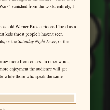
 Wars" vanished from the world entirely, I
those old Warner Bros cartoons I loved as a
ost kids (most people!) haven't seen
ls, or the
Saturday Night Fever
, or the
borrow more from others. In other words,
e more enjoyment the audience will get
made while those who speak the same
ovie.