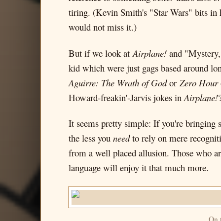
tiring. (Kevin Smith's "Star Wars" bits in
would not miss it.)
But if we look at
Airplane!
and "Mystery, 
kid which were just gags based around long
Aguirre: The Wrath of God
or
Zero Hour
Howard-freakin'-Jarvis jokes in
Airplane!
It seems pretty simple: If you're bringing
the less you
need
to rely on mere recogniti
from a well placed allusion. Those who ar
language will enjoy it that much more.
On t