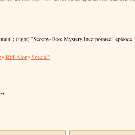
tain"; (right) "Scooby-Doo: Mystery Incorporated" episode
g Riff-Along Special"
st