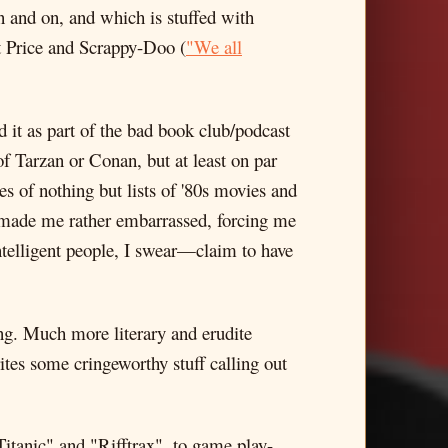
 and on, and which is stuffed with
t Price and Scrappy-Doo (
"We all
ad it as part of the bad book club/podcast
of Tarzan or Conan, but at least on par
s of nothing but lists of '80s movies and
t made me rather embarrassed, forcing me
ntelligent people, I swear—claim to have
ing. Much more literary and erudite
tes some cringeworthy stuff calling out
Titanic" and "Rifftrax", to game play-