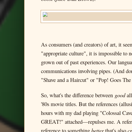
As consumers (and creators) of art, it seems
"appropriate culture", it is impossible to 
grown out of past experiences. Our languag
communications involving pipes. (And don
"Shave and a Haircut" or "Pop! Goes The 
So, what's the difference between
good
al
'80s movie titles. But the references (al
hours with my dad playing "Colossal Cav
GREAT!" attached—repulses me. A refer
reference to something
better
that's also
cr