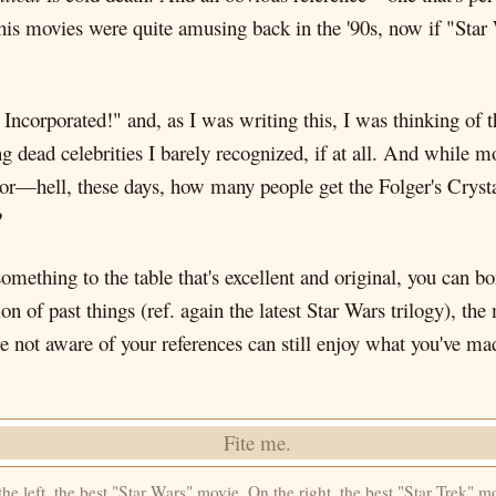
 his movies were quite amusing back in the '90s, now if "Star
Incorporated!" and, as I was writing this, I was thinking of 
 dead celebrities I barely recognized, if at all. And while m
or—hell, these days, how many people get the Folger's Crysta
?
 something to the table that's excellent and original, you can 
on of past things (ref. again the latest Star Wars trilogy), th
e not aware of your references can still enjoy what you've 
he left, the best "Star Wars" movie. On the right, the best "Star Trek" m