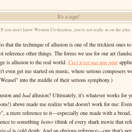
If you don't know Western Civilization, you're not really in on the joke.
 that the technique of allusion is one of the trickiest ones to 
not reference other things. The forms we use for our art (lands
e is allusion to the real world.
Ceci n'est pas une pipe
applie
't even get me started on music, where serious composers wou
Weasel" into the middle of their serious symphony.)
lusion and
bad
allusion? Ultimately, it's whatever works for yo
lusions!) above made me realize what doesn't work for me: Eve
e", a mere reference to it—especially one made with a br
ence to something
better
(think of every shark movie that re
itical
is cold death. And an obvious reference—one that's per