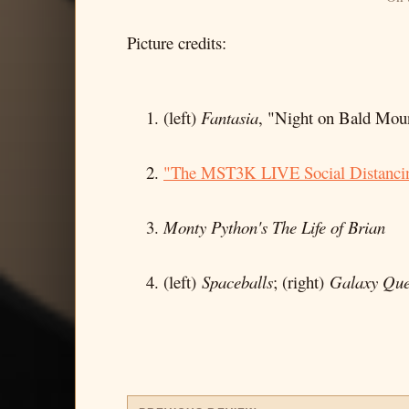
Picture credits:
(left)
Fantasia
, "Night on Bald Moun
"The MST3K LIVE Social Distancin
Monty Python's The Life of Brian
(left)
Spaceballs
; (right)
Galaxy Que