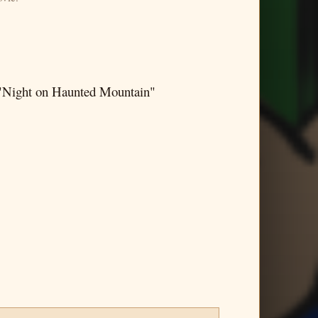
 "Night on Haunted Mountain"