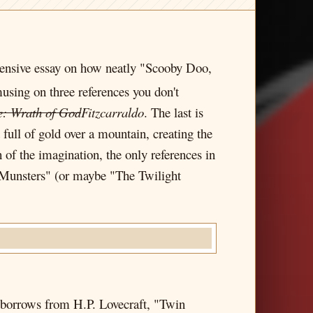
tensive essay on how neatly "Scooby Doo,
sing on three references you don't
e: Wrath of God
Fitzcarraldo
. The last is
 full of gold over a mountain, creating the
 of the imagination, the only references in
 Munsters" (or maybe "The Twilight
h borrows from H.P. Lovecraft, "Twin