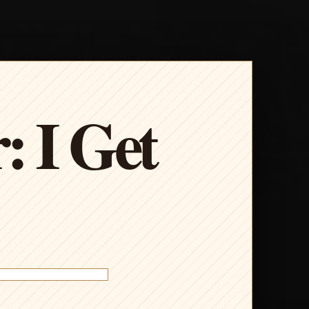
: I Get