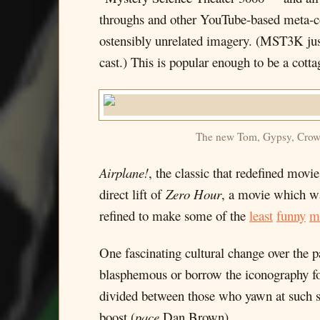
throughs and other YouTube-based meta-c
ostensibly unrelated imagery. (MST3K just l
cast.) This is popular enough to be a cotta
The new Tom, Gypsy, Crow an
Airplane!
, the classic that redefined mo
direct lift of
Zero Hour
, a movie which wa
refined to make some of the
least
funny
m
One fascinating cultural change over the p
blasphemous or borrow the iconography for 
divided between those who yawn at such stu
boost (
pace
Dan Brown).