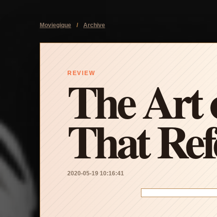
Moviegique
/
Archive
The Art o
REVIEW
That Ref
2020-05-19 10:16:41