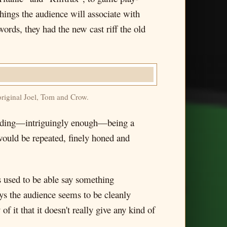
ngs the audience will associate with
words, they had the new cast riff the old
original Joel, Tom and Crow.
cluding—intriguingly enough—being a
would be repeated, finely honed and
rs used to be able say something
ays the audience seems to be cleanly
 it that it doesn't really give any kind of