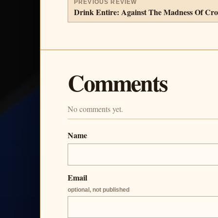
PREVIOUS REVIEW
Drink Entire: Against The Madness Of Cr
Comments
No comments yet.
Name
Email
optional, not published