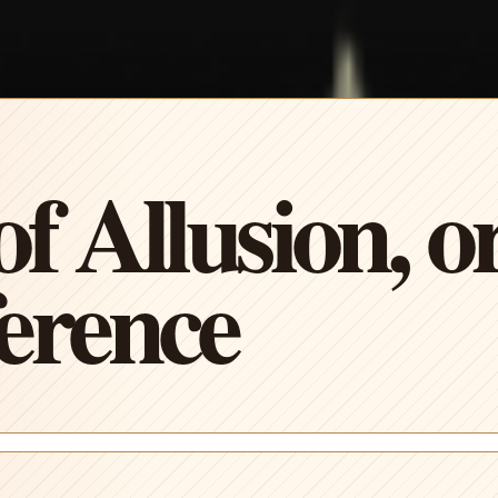
f Allusion, or
erence