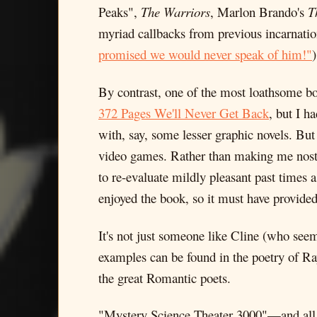
Peaks",
The Warriors
, Marlon Brando's
T
myriad callbacks from previous incarnati
promised we would never speak of him!"
By contrast, one of the most loathsome boo
372 Pages We'll Never Get Back
, but I h
with, say, some lesser graphic novels. But
video games. Rather than making me nosta
to re-evaluate mildly pleasant past times
enjoyed the book, so it must have provide
It's not just someone like Cline (who seem
examples can be found in the poetry of Ra
the great Romantic poets.
"Mystery Science Theater 3000"—and all of 