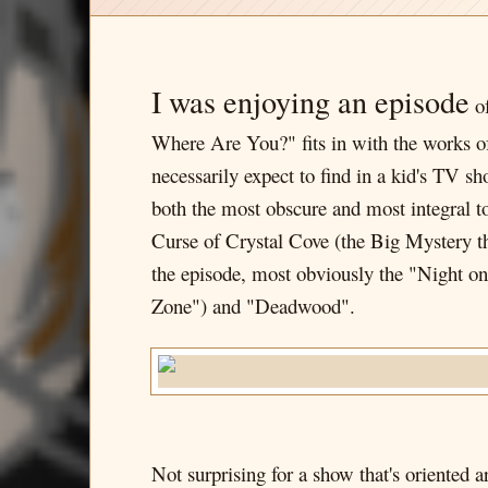
I was enjoying an episode
of
Where Are You?" fits in with the works o
necessarily expect to find in a kid's TV s
both the most obscure and most integral to
Curse of Crystal Cove (the Big Mystery the
the episode, most obviously the "Night 
Zone") and "Deadwood".
Not surprising for a show that's oriented