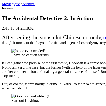
Moviegique
/
Archive
Review
The Accidental Detective 2: In Action
2018-10-01 21:18:02
After seeing the smash hit Chinese comedy,
D
though it turns out that beyond the title and a general comedy/myste
I have no caption for this.
If I can gather the premise of the first movie, Dae-Man is a comic bo
Noh during a crime case that the former (with the help of the latter)
another commendation and making a general nuisance of himself. But un
stop there..)
But, of course, there's hardly in crime in Korea, so the two are starv
wasn't accidental.
Start out laughing.