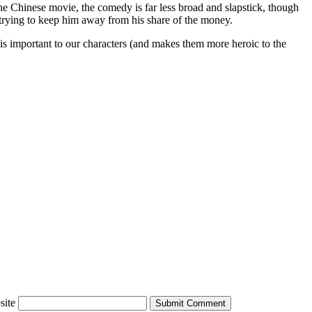
the Chinese movie, the comedy is far less broad and slapstick, though
 trying to keep him away from his share of the money.
 is important to our characters (and makes them more heroic to the
site
Submit Comment