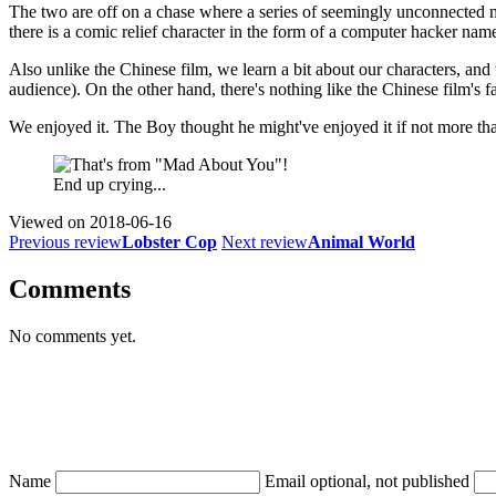
The two are off on a chase where a series of seemingly unconnected mu
there is a comic relief character in the form of a computer hacker na
Also unlike the Chinese film, we learn a bit about our characters, and
audience). On the other hand, there's nothing like the Chinese film's fa
We enjoyed it. The Boy thought he might've enjoyed it if not more th
End up crying...
Viewed on
2018-06-16
Previous review
Lobster Cop
Next review
Animal World
Comments
No comments yet.
Name
Email
optional, not published