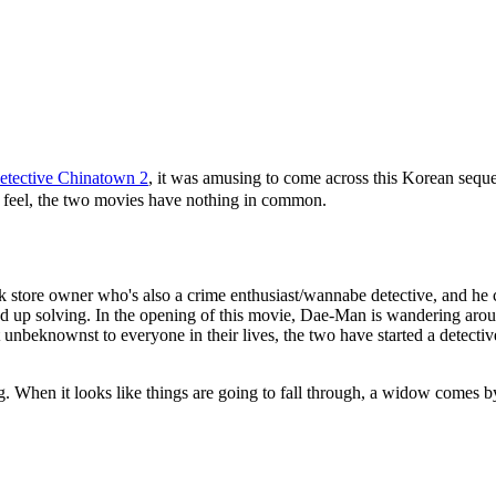
etective Chinatown 2
, it was amusing to come across this Korean sequ
ry feel, the two movies have nothing in common.
ok store owner who's also a crime enthusiast/wannabe detective, and he c
 end up solving. In the opening of this movie, Dae-Man is wandering aro
beknownst to everyone in their lives, the two have started a detective a
ing. When it looks like things are going to fall through, a widow comes 