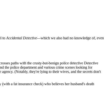
el to
Accidental Detective
—which we also had no knowledge of, even
rosses paths with the crusty-but-benign police detective Detective
und the police department and various crime scenes looking for
gency. (Notably, they're lying to their wives, and the secrets don't
by (with a fat insurance check) who believes her husband's death