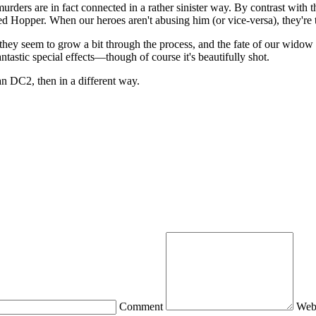
rders are in fact connected in a rather sinister way. By contrast with 
med Hopper. When our heroes aren't abusing him (or vice-versa), they're
 they seem to grow a bit through the process, and the fate of our widow
ntastic special effects—though of course it's beautifully shot.
an DC2, then in a different way.
Comment
Web