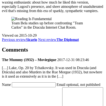
waxing enthusiastic about how much he liked this version,
especially Lugosi's presence, and sheer atmosphere of unadulterated
evil that's missing from this era of sparkly, sympathetic vampires.
Team Bela studies up before confronting "Team
Carlos" in the Dracula Internet Chat Room.
Viewed on
2015-10-29
Previous review
Sicario
Next review
The Diplomat
Comments
The Mummy (1932) – Moviegique
2017-12-31 08:23:46
[…] Lake, Op. 20 by Tchaikovsky. It was used in Dracula (and
Drácula) and also Murders in the Rue Morgue (1932), but nowhere
is it used as extensively as it is in the […]
Name
Email
optional, not published