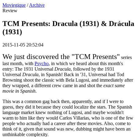
Moviegique
/
Archive
Review
TCM Presents: Dracula (1931) & Drácula
(1931)
2015-11-05 20:52:04
We just discovered the "TCM Presents"
series
last month, with
Psycho
, in which we heard about this month's
entry: The 1931 Universal
Dracula
, followed by the 1931
Universal
Dracula
, in Spanish! Back in '31, Universal had Tod
Browning shoot the classic with Bela Lugosi, and immediately after
they wrapped, a different crew came in and shot the
exact same
movie in Spanish
.
This was a common gag back then, apparently, and if I were to
guess, they did it because they could localize the stars. The Spanish
language market knew nothing of Lugosi, and maybe wouldn't
warm to him like they would Carlos Villarias, who is one of the few
people who actually had a career after these movies. Also, come to
think of it, given that sound was new, dubbing might have been an
unthinkable complexity.