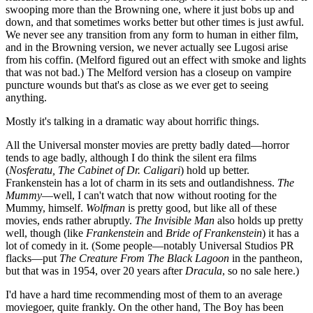
swooping more than the Browning one, where it just bobs up and
down, and that sometimes works better but other times is just awful.
We never see any transition from any form to human in either film,
and in the Browning version, we never actually see Lugosi arise
from his coffin. (Melford figured out an effect with smoke and lights
that was not bad.) The Melford version has a closeup on vampire
puncture wounds but that's as close as we ever get to seeing
anything.
Mostly it's talking in a dramatic way about horrific things.
All the Universal monster movies are pretty badly dated—horror
tends to age badly, although I do think the silent era films
(
Nosferatu, The Cabinet of Dr. Caligari
) hold up better.
Frankenstein has a lot of charm in its sets and outlandishness.
The
Mummy
—well, I can't watch that now without rooting for the
Mummy, himself.
Wolfman
is pretty good, but like all of these
movies, ends rather abruptly.
The Invisible Man
also holds up pretty
well, though (like
Frankenstein
and
Bride of Frankenstein
) it has a
lot of comedy in it. (Some people—notably Universal Studios PR
flacks—put
The Creature From The Black Lagoon
in the pantheon,
but that was in 1954, over 20 years after
Dracula
, so no sale here.)
I'd have a hard time recommending most of them to an average
moviegoer, quite frankly. On the other hand, The Boy has been