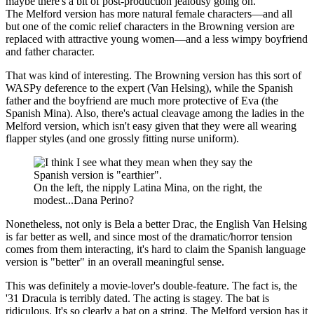
maybe there's a bit of post-production jealousy going on.
The Melford version has more natural female characters—and all
but one of the comic relief characters in the Browning version are
replaced with attractive young women—and a less wimpy boyfriend
and father character.
That was kind of interesting. The Browning version has this sort of
WASPy deference to the expert (Van Helsing), while the Spanish
father and the boyfriend are much more protective of Eva (the
Spanish Mina). Also, there's actual cleavage among the ladies in the
Melford version, which isn't easy given that they were all wearing
flapper styles (and one grossly fitting nurse uniform).
On the left, the nipply Latina Mina, on the right, the
modest...Dana Perino?
Nonetheless, not only is Bela a better Drac, the English Van Helsing
is far better as well, and since most of the dramatic/horror tension
comes from them interacting, it's hard to claim the Spanish language
version is "better" in an overall meaningful sense.
This was definitely a movie-lover's double-feature. The fact is, the
'31 Dracula is terribly dated. The acting is stagey. The bat is
ridiculous. It's so clearly a bat on a string. The Melford version has it