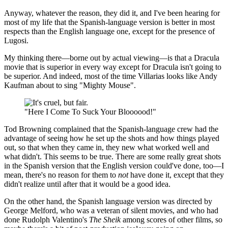
Anyway, whatever the reason, they did it, and I've been hearing for
most of my life that the Spanish-language version is better in most
respects than the English language one, except for the presence of
Lugosi.
My thinking there—borne out by actual viewing—is that a Dracula
movie that is superior in every way except for Dracula isn't going to
be superior. And indeed, most of the time Villarias looks like Andy
Kaufman about to sing "Mighty Mouse".
"Here I Come To Suck Your Bloooood!"
Tod Browning complained that the Spanish-language crew had the
advantage of seeing how he set up the shots and how things played
out, so that when they came in, they new what worked well and
what didn't. This seems to be true. There are some really great shots
in the Spanish version that the English version could've done, too—I
mean, there's no reason for them to
not
have done it, except that they
didn't realize until after that it would be a good idea.
On the other hand, the Spanish language version was directed by
George Melford, who was a veteran of silent movies, and who had
done Rudolph Valentino's
The Sheik
among scores of other films, so