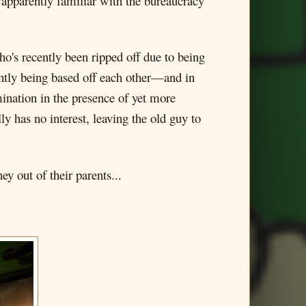
 apparently familiar with the bureaucracy
ho's recently been ripped off due to being
ntly being based off each other—and in
mination in the presence of yet more
y has no interest, leaving the old guy to
y out of their parents...