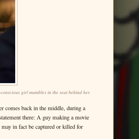
-conscious girl mumbles in the seat behind her.
aker comes back in the middle, during a
ful statement there: A guy making a movie
 may in fact be captured or killed for