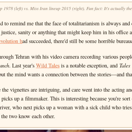
p 1978 (left) vs. Miss Iran lineup 2015 (right). Fun fact: It's actually
d to remind me that the face of totalitarianism is always an
justice, sanity or anything that might keep him in his office an
volution h
ad succeeded, there'd still be some horrible burea
hrough Tehran with his video camera recording various people
unch
. Last year's
Wild Tales
is a notable exception, and
Tales
but the mind wants a connection between the stories—and that 
e the vignettes are intriguing, and care went into the acting a
 picks up a filmmaker. This is interesting because you're sort
driver, who next picks up a woman with a sick child who tries t
t the two know each other.