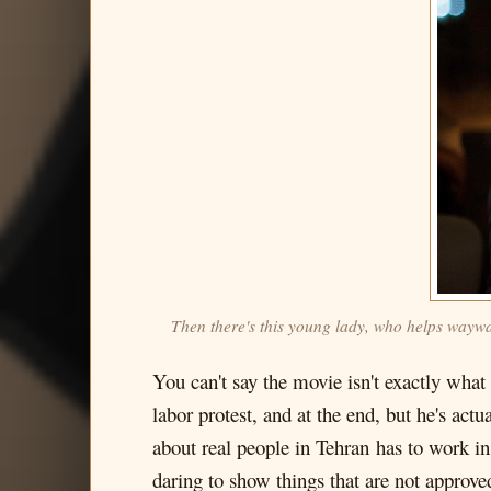
Then there's this young lady, who helps waywar
You can't say the movie isn't exactly what 
labor protest, and at the end, but he's act
about real people in Tehran has to work in
daring to show things that are not approve