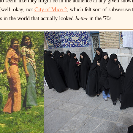
o seem like they might be in the audience at any given showin
(well, okay, not
City of Mice 2
, which felt sort of subversiv
s in the world that actually looked
better
in the '70s.