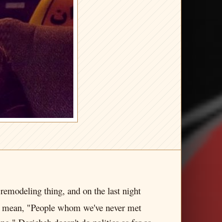
 remodeling thing, and on the last night
 I mean, "People whom we've never met