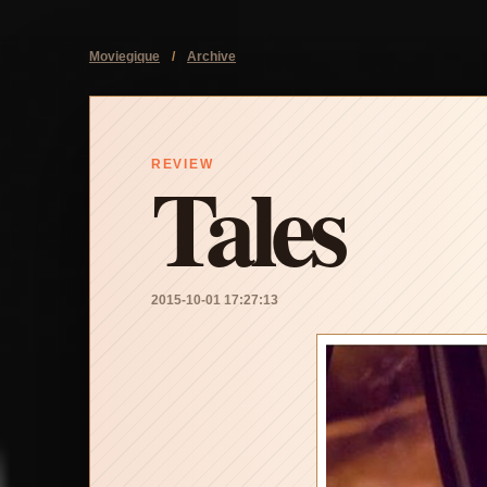
Moviegique
/
Archive
Tales
REVIEW
2015-10-01 17:27:13