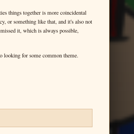
ties things together is more coincidental
y, or something like that, and it's also not
 missed it, which is always possible,
also looking for some common theme.