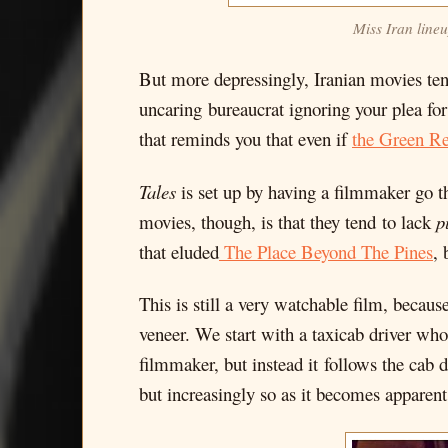
Miss Iran lineu
But more depressingly, Iranian movies ten
uncaring bureaucrat ignoring your plea for 
that reminds you that even if
the Green Re
Tales
is set up by having a filmmaker go t
movies, though, is that they tend to lack
p
that eluded
The Place Beyond The Pines
, 
This is still a very watchable film, becaus
veneer. We start with a taxicab driver who
filmmaker, but instead it follows the cab 
but increasingly so as it becomes apparen