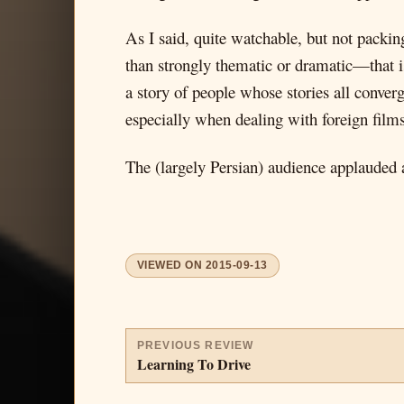
As I said, quite watchable, but not packing
than strongly thematic or dramatic—that is,
a story of people whose stories all converg
especially when dealing with foreign films
The (largely Persian) audience applauded
VIEWED ON
2015-09-13
PREVIOUS REVIEW
Learning To Drive