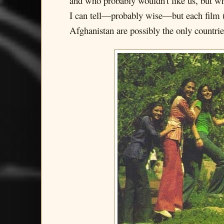
and who probably wouldn't like us, but wh
I can tell—probably wise—but each film 
Afghanistan are possibly the only countrie