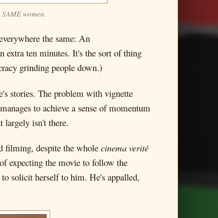
 the SAME women.
d everywhere the same: An
 extra ten minutes. It's the sort of thing
ucracy grinding people down.)
's stories. The problem with vignette
manages to achieve a sense of momentum
largely isn't there.
nd filming, despite the whole
cinema verité
 of expecting the movie to follow the
o solicit herself to him. He's appalled,