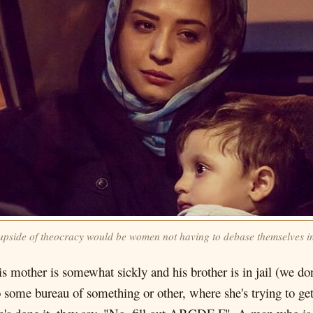
upside of theocracy would be women not having to debase themselves i
s mother is somewhat sickly and his brother is in jail (we do
 some bureau of something or other, where she's trying to get