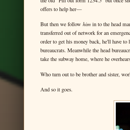
the old "Fill out form 1234.5" but once s
offers to help her—
But then we follow
him
in to the head man
transferred out of network for an emerge
order to get his money back, he'll have to
bureaucrats. Meanwhile the head bureaucrat
take the subway home, where he overhears
Who turn out to be brother and sister, wor
And so it goes.