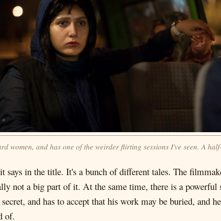
d women, and has one of the weirder flirting sessions I've seen. A half
it says in the title. It's a bunch of different tales. The filmm
ually not a big part of it. At the same time, there is a power
 secret, and has to accept that his work may be buried, and he
d of.