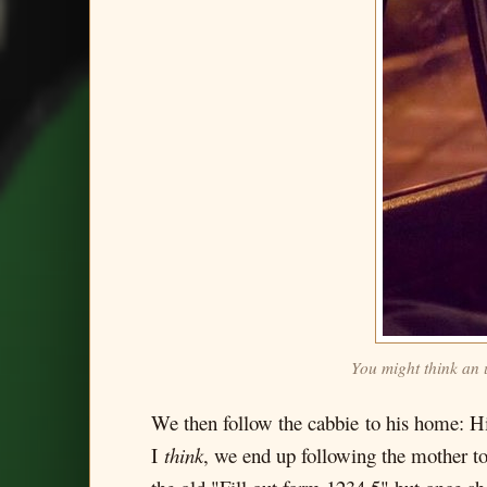
You might think an 
We then follow the cabbie to his home: Hi
I
think
, we end up following the mother to