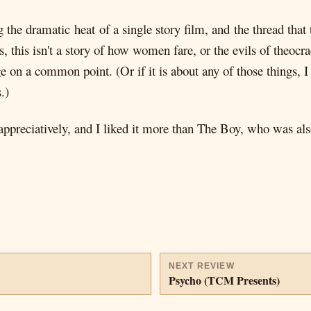
 the dramatic heat of a single story film, and the thread that 
 this isn't a story of how women fare, or the evils of theocrac
e on a common point. (Or if it is about any of those things, I
.)
 appreciatively, and I liked it more than The Boy, who was 
NEXT REVIEW
Psycho (TCM Presents)