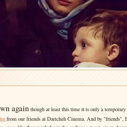
own again
though at least this time it is only a temporary
ilm
from our friends at Daricheh Cinema. And by "friends",