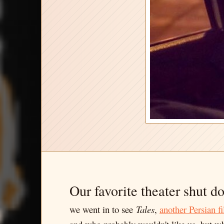
Our favorite theater shut d
we went in to see
Tales
,
another
Persian
f