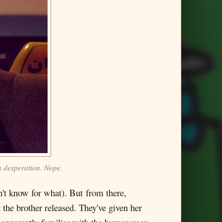
n desperation. Nope.
n't know for what). But from there,
 the brother released. They've given her