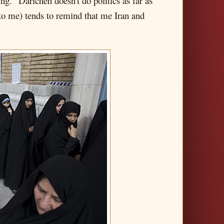
g." Daricheh doesn't do politics as far as
e to me) tends to remind that me Iran and