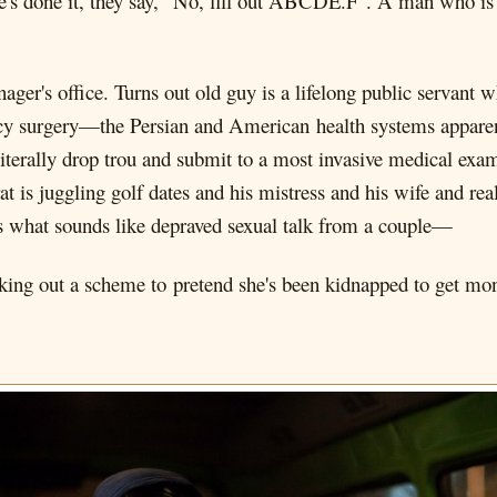
he's done it, they say, "No, fill out ABCDE.F". A man who is
ager's office. Turns out old guy is a lifelong public servant w
ncy surgery—the Persian and American health systems appare
 literally drop trou and submit to a most invasive medical exa
 is juggling golf dates and his mistress and his wife and reall
 what sounds like depraved sexual talk from a couple—
king out a scheme to pretend she's been kidnapped to get mone