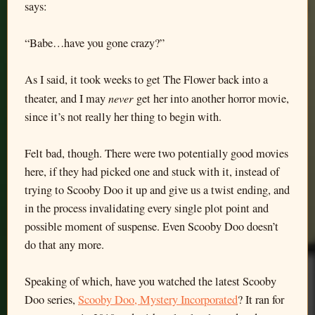
says:
“Babe…have you gone crazy?”
As I said, it took weeks to get The Flower back into a
never
theater, and I may
get her into another horror movie,
since it’s not really her thing to begin with.
Felt bad, though. There were two potentially good movies
here, if they had picked one and stuck with it, instead of
trying to Scooby Doo it up and give us a twist ending, and
in the process invalidating every single plot point and
possible moment of suspense. Even Scooby Doo doesn’t
do that any more.
Speaking of which, have you watched the latest Scooby
Doo series,
Scooby Doo, Mystery Incorporated
? It ran for