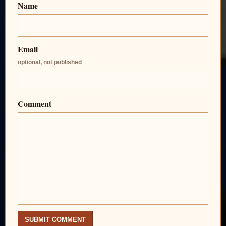
Name
Email
optional, not published
Comment
SUBMIT COMMENT