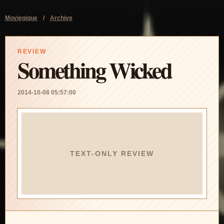
Moviegique
/
Archive
REVIEW
Something Wicked
2014-10-08 05:57:00
TEXT-ONLY REVIEW