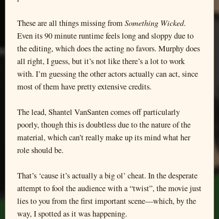
Something Wicked
These are all things missing from
.
Even its 90 minute runtime feels long and sloppy due to
the editing, which does the acting no favors. Murphy does
all right, I guess, but it’s not like there’s a lot to work
with. I’m guessing the other actors actually can act, since
most of them have pretty extensive credits.
The lead, Shantel VanSanten comes off particularly
poorly, though this is doubtless due to the nature of the
material, which can’t really make up its mind what her
role should be.
That’s ‘cause it’s actually a big ol’ cheat. In the desperate
attempt to fool the audience with a “twist”, the movie just
lies to you from the first important scene—which, by the
way, I spotted as it was happening.