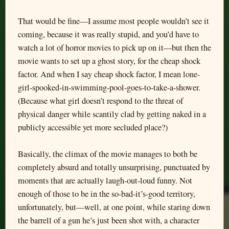
That would be fine—I assume most people wouldn’t see it
coming, because it was really stupid, and you’d have to
watch a lot of horror movies to pick up on it—but then the
movie wants to set up a ghost story, for the cheap shock
factor. And when I say cheap shock factor, I mean lone-
girl-spooked-in-swimming-pool-goes-to-take-a-shower.
(Because what girl doesn’t respond to the threat of
physical danger while scantily clad by getting naked in a
publicly accessible yet more secluded place?)
Basically, the climax of the movie manages to both be
completely absurd and totally unsurprising, punctuated by
moments that are actually laugh-out-loud funny. Not
enough of those to be in the so-bad-it’s-good territory,
unfortunately, but—well, at one point, while staring down
the barrell of a gun he’s just been shot with, a character