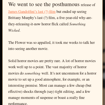
We went to see the posthumous
release of
James Gandolfini’s last (?) film
but ended up seeing
Brittany Murphy’s last (?) film, a five-year-old why-are-
Something
they-releasing-it-now horror flick called
Wicked
.
The Flower was so appalled, it took me weeks to talk her
into seeing another movie.
Solid horror movies are pretty rare. A lot of horror movies
work well up to a point. The vast majority of horror
something
movies do
well. It’s not uncommon for a horror
movie to set up a good atmosphere, for example, or an
interesting premise. Most can manage a few cheap (but
effective) shocks through (say) tight editing, and a few
manage moments of suspense or boast a really fine
performance.