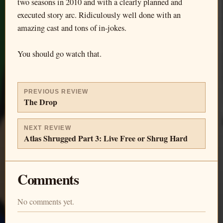
two seasons in 2010 and with a clearly planned and
executed story arc. Ridiculously well done with an
amazing cast and tons of in-jokes.
You should go watch that.
PREVIOUS REVIEW
The Drop
NEXT REVIEW
Atlas Shrugged Part 3: Live Free or Shrug Hard
Comments
No comments yet.