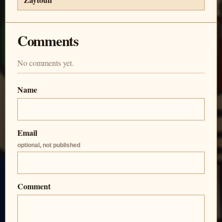
Comments
No comments yet.
Name
Email
optional, not published
Comment