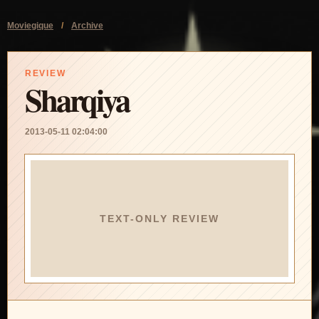
Moviegique
/
Archive
REVIEW
Sharqiya
2013-05-11 02:04:00
TEXT-ONLY REVIEW