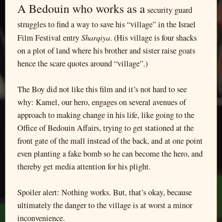
A Bedouin who works as a
security guard
struggles to find a way to save his “village” in the Israel
Sharqiya
Film Festival entry
. (His village is four shacks
on a plot of land where his brother and sister raise goats
hence the scare quotes around “village”.)
The Boy did not like this film and it’s not hard to see
why: Kamel, our hero, engages on several avenues of
approach to making change in his life, like going to the
Office of Bedouin Affairs, trying to get stationed at the
front gate of the mall instead of the back, and at one point
even planting a fake bomb so he can become the hero, and
thereby get media attention for his plight.
Spoiler alert: Nothing works. But, that’s okay, because
ultimately the danger to the village is at worst a minor
inconvenience.