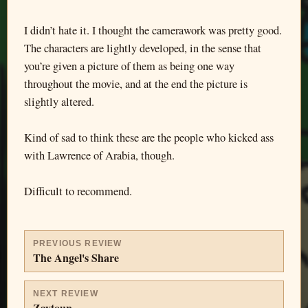
I didn’t hate it. I thought the camerawork was pretty good.
The characters are lightly developed, in the sense that
you’re given a picture of them as being one way
throughout the movie, and at the end the picture is
slightly altered.
Kind of sad to think these are the people who kicked ass
with Lawrence of Arabia, though.
Difficult to recommend.
PREVIOUS REVIEW
The Angel's Share
NEXT REVIEW
Zaytoun