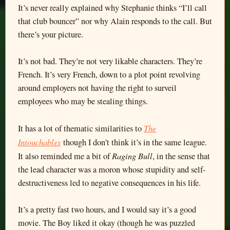
It’s never really explained why Stephanie thinks “I’ll call
that club bouncer” nor why Alain responds to the call. But
there’s your picture.
It’s not bad. They’re not very likable characters. They’re
French. It’s very French, down to a plot point revolving
around employers not having the right to surveil
employees who may be stealing things.
The
It has a lot of thematic similarities to
Intouchables
though I don’t think it’s in the same league.
Raging Bull
It also reminded me a bit of
, in the sense that
the lead character was a moron whose stupidity and self-
destructiveness led to negative consequences in his life.
It’s a pretty fast two hours, and I would say it’s a good
movie. The Boy liked it okay (though he was puzzled