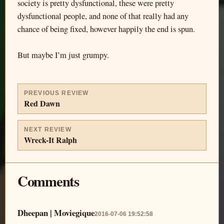
society is pretty dysfunctional, these were pretty
dysfunctional people, and none of that really had any
chance of being fixed, however happily the end is spun.
But maybe I’m just grumpy.
PREVIOUS REVIEW
Red Dawn
NEXT REVIEW
Wreck-It Ralph
Comments
Dheepan | Moviegique
2016-07-06 19:52:58