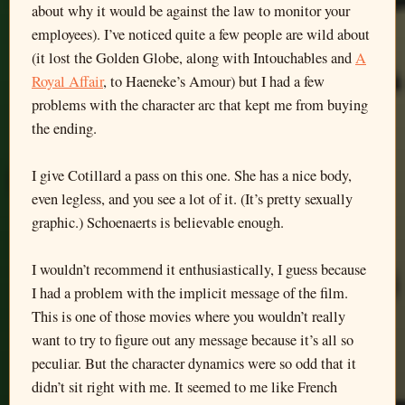
about why it would be against the law to monitor your
employees). I’ve noticed quite a few people are wild about
(it lost the Golden Globe, along with Intouchables and
A
Royal Affair
, to Haeneke’s Amour) but I had a few
problems with the character arc that kept me from buying
the ending.
I give Cotillard a pass on this one. She has a nice body,
even legless, and you see a lot of it. (It’s pretty sexually
graphic.) Schoenaerts is believable enough.
I wouldn’t recommend it enthusiastically, I guess because
I had a problem with the implicit message of the film.
This is one of those movies where you wouldn’t really
want to try to figure out any message because it’s all so
peculiar. But the character dynamics were so odd that it
didn’t sit right with me. It seemed to me like French