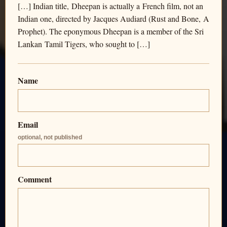
[…] Indian title, Dheepan is actually a French film, not an
Indian one, directed by Jacques Audiard (Rust and Bone, A
Prophet). The eponymous Dheepan is a member of the Sri
Lankan Tamil Tigers, who sought to […]
Name
Email
optional, not published
Comment