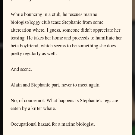
While bouncing in a club, he rescues marine
biologist/leggy club tease Stephanie from some
altercation where, I guess, someone didn’t appreciate her
teasing. He takes her home and proceeds to humiliate her
beta boyfriend, which seems to be something she does
pretty regularly as well.
And scene.
Alain and Stephanie part, never to meet again.
No, of course not. What happens is Stephanie’s legs are
eaten by a killer whale.
Occupational hazard for a marine biologist.