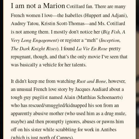
I am not a Marion
Cotillard fan. There are many
French women I love—the Isabelles (Huppert and Adjani),
Audrey Tatou, Kristin Scott-Thomas—and Ms. Cotillard
Big Fish, A
is not among them. I mostly don’t notice her (
Very Long Engagement
Inception,
) or register a “meh” (
The Dark Knight Rises
La Vie En Rose
). I found
pretty
repugnant, though, and that’s the only movie I’ve seen that
was basically a vehicle for her talents.
Rust and Bone
It didn’t keep me from watching
, however,
an unusual French love story by Jacques Audiard about a
tough guy pugilist named Alain (Matthias Schoenaerts)
who has rescued/smuggled/kidnapped his son from an
apparently abusive mother (who used him as a drug mule,
maybe) and then promptly ignores, abuses or pawns him
off on his sister while scrabbling for work in Antibes
(which is just north of Cannes).