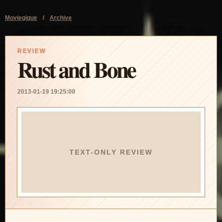
Moviegique
/
Archive
REVIEW
Rust and Bone
2013-01-19 19:25:00
TEXT-ONLY REVIEW