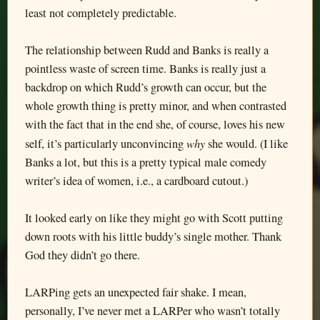
least not completely predictable.
The relationship between Rudd and Banks is really a
pointless waste of screen time. Banks is really just a
backdrop on which Rudd’s growth can occur, but the
whole growth thing is pretty minor, and when contrasted
with the fact that in the end she, of course, loves his new
why
self, it’s particularly unconvincing
she would. (I like
Banks a lot, but this is a pretty typical male comedy
writer’s idea of women, i.e., a cardboard cutout.)
It looked early on like they might go with Scott putting
down roots with his little buddy’s single mother. Thank
God they didn’t go there.
LARPing gets an unexpected fair shake. I mean,
personally, I’ve never met a LARPer who wasn’t totally