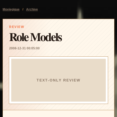
Moviegique
/
Archive
REVIEW
Role Models
2008-12-31 00:05:00
TEXT-ONLY REVIEW