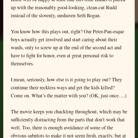
up with the reasonably good-looking, clean-cut Rudd
instead of the slovenly, unshaven Seth Rogan.
You know how this plays out, right? Our Peter-Pan-esque
boys actually get involved and start caring about their
wards, only to screw up at the end of the second act and
have to fight for honor, even at great personal risk to
themselves.
I mean, seriously, how else is it going to play out? They
continue their reckless ways and get the kids killed?
Come on. What’s the matter with you? (OK, just once….)
The movie keeps you chuckling throughout, which may be
sufficiently distracting from the parts that don’t work that
well. Too, there is enough avoidance of some of the
obvious subplots to make it not seem fresh, exactly, but at