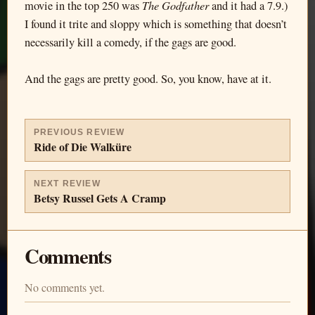
The Godfather
movie in the top 250 was
and it had a 7.9.)
I found it trite and sloppy which is something that doesn’t
necessarily kill a comedy, if the gags are good.
And the gags are pretty good. So, you know, have at it.
PREVIOUS REVIEW
Ride of Die Walküre
NEXT REVIEW
Betsy Russel Gets A Cramp
Comments
No comments yet.