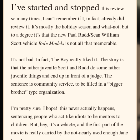
I’ve started and stopped
this review
so many times, I can’t remember if I, in fact, already did
review it. It’s mostly the holiday season and what-not, but
to a degree it’s that the new Paul Rudd/Sean William
Role Models
Scott vehicle
is not all that memorable.
It’s not bad. In fact, The Boy really liked it. The story is
that the rather juvenile Scott and Rudd do some rather
juvenile things and end up in front of a judge. The
sentence is community service, to be filled in a “bigger
brother” type organization.
I’m pretty sure–I hope!–this never actually happens,
sentencing people who act like idiots to be mentors to
children. But, hey, it’s a vehicle, and the first part of the
movie is really carried by the not-nearly used enough Jane