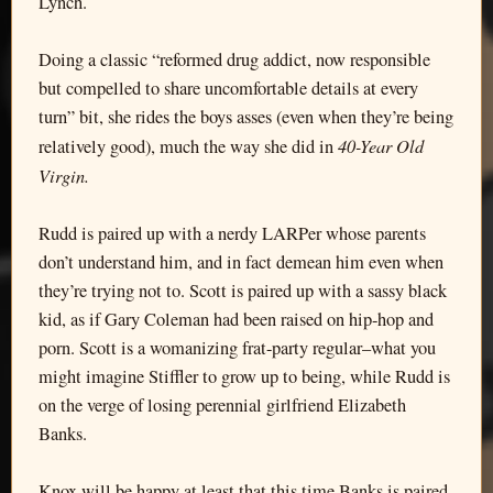
Lynch.
Doing a classic “reformed drug addict, now responsible
but compelled to share uncomfortable details at every
turn” bit, she rides the boys asses (even when they’re being
40-Year Old
relatively good), much the way she did in
Virgin.
Rudd is paired up with a nerdy LARPer whose parents
don’t understand him, and in fact demean him even when
they’re trying not to. Scott is paired up with a sassy black
kid, as if Gary Coleman had been raised on hip-hop and
porn. Scott is a womanizing frat-party regular–what you
might imagine Stiffler to grow up to being, while Rudd is
on the verge of losing perennial girlfriend Elizabeth
Banks.
Knox will be happy at least that this time Banks is paired