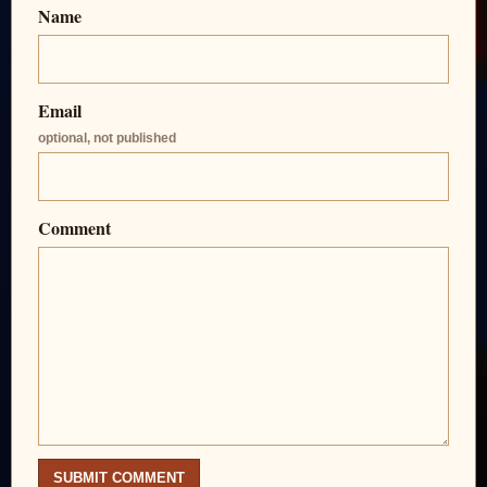
Name
Email
optional, not published
Comment
SUBMIT COMMENT