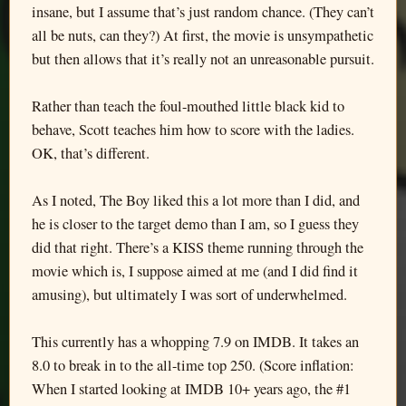
insane, but I assume that’s just random chance. (They can’t
all be nuts, can they?) At first, the movie is unsympathetic
but then allows that it’s really not an unreasonable pursuit.
Rather than teach the foul-mouthed little black kid to
behave, Scott teaches him how to score with the ladies.
OK, that’s different.
As I noted, The Boy liked this a lot more than I did, and
he is closer to the target demo than I am, so I guess they
did that right. There’s a KISS theme running through the
movie which is, I suppose aimed at me (and I did find it
amusing), but ultimately I was sort of underwhelmed.
This currently has a whopping 7.9 on IMDB. It takes an
8.0 to break in to the all-time top 250. (Score inflation:
When I started looking at IMDB 10+ years ago, the #1