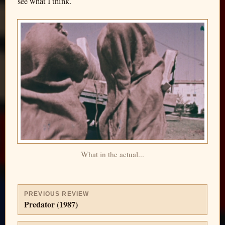
see what I think.
What in the actual...
PREVIOUS REVIEW
Predator (1987)