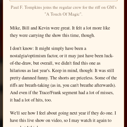
Paul F. Tompkins joins the regular crew for the riff on GM's
"A Touch Of Magic".
Mike, Bill and Kevin were great. It felt a lot more like
they were carrying the show this time, though.
I don't know: It might simply have been a
nostalgia/optimism factor, or it may just have been luck-
of-the-draw, but overall, we didn't find this one as
hilarious as last year's. Keep in mind, though: It was still
pretty damned funny. The shorts are priceless. Some of the
riffs are breath-taking (as in, you can't breathe afterwards).
And even if the Trace/Frank segment had a lot of misses,
it had a lot of hits, too.
We'll see how I feel about going next year if they do one. I
have this live show on video, so I may watch it again to