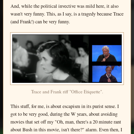
And, while the political invective was mild here, it also
wasn't very funny. This, as I say, is a tragedy because Trace
(and Frank!) can be very funny.
Trace and Frank riff "Office Etiquette".
This stuff, for me, is about escapism in its purist sense. I
got to be very good, during the W years, about avoiding
movies that set off my "Oh, man, there's a 20 minute rant
about Bush in this movie, isn't there?" alarm. Even then, I