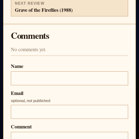
NEXT REVIEW
Grave of the Fireflies (1988)
Comments
No comments yet.
Name
Email
optional, not published
Comment