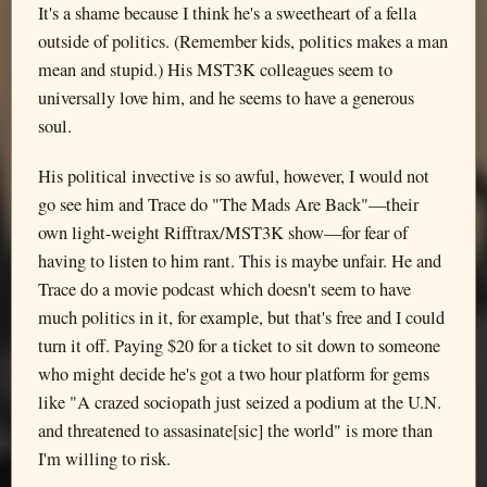
It's a shame because I think he's a sweetheart of a fella
outside of politics. (Remember kids, politics makes a man
mean and stupid.) His MST3K colleagues seem to
universally love him, and he seems to have a generous
soul.
His political invective is so awful, however, I would not
go see him and Trace do "The Mads Are Back"—their
own light-weight Rifftrax/MST3K show—for fear of
having to listen to him rant. This is maybe unfair. He and
Trace do a movie podcast which doesn't seem to have
much politics in it, for example, but that's free and I could
turn it off. Paying $20 for a ticket to sit down to someone
who might decide he's got a two hour platform for gems
like "A crazed sociopath just seized a podium at the U.N.
and threatened to assasinate[sic] the world" is more than
I'm willing to risk.