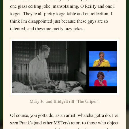
one glass ceiling joke, mansplaining, O'Reilly and one I
forget. They're all pretty forgettable and on reflection, I
think I'm disappointed just because these guys are so
talented, and these are pretty lazy jokes.
Mary Jo and Bridgett riff "The Griper".
Of course, you gotta do, as an artist, whatcha gotta do. I've
seen Frank's (and other MSTers) retort to those who object