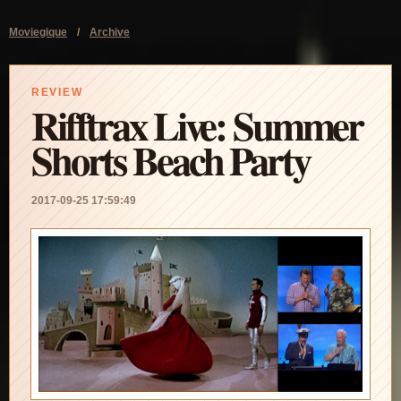
Moviegique
/
Archive
REVIEW
Rifftrax Live: Summer
Shorts Beach Party
2017-09-25 17:59:49