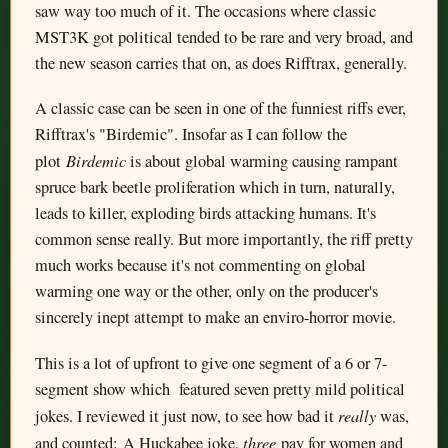
saw way too much of it. The occasions where classic
MST3K got political tended to be rare and very broad, and
the new season carries that on, as does Rifftrax, generally.
A classic case can be seen in one of the funniest riffs ever,
Rifftrax's "Birdemic". Insofar as I can follow the
Birdemic
plot
is about global warming causing rampant
spruce bark beetle proliferation which in turn, naturally,
leads to killer, exploding birds attacking humans. It's
common sense really. But more importantly, the riff pretty
much works because it's not commenting on global
warming one way or the other, only on the producer's
sincerely inept attempt to make an enviro-horror movie.
This is a lot of upfront to give one segment of a 6 or 7-
segment show which featured seven pretty mild political
really
jokes. I reviewed it just now, to see how bad it
was,
three
and counted: A Huckabee joke,
pay for women and