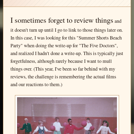
I sometimes forget to review things
and
it doesn't turn up until I go to link to those things later on.
In this case, I was looking for this "Summer Shorts Beach
Party" when doing the write-up for "The Five Doctors",
and realized I hadn't done a write-up. This is typically just
forgetfulness, although rarely because I want to mull
things over. (This year, I've been so far behind with my
reviews, the challenge is remembering the actual films
and our reactions to them.)