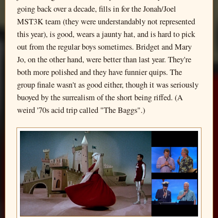
going back over a decade, fills in for the Jonah/Joel
MST3K team (they were understandably not represented
this year), is good, wears a jaunty hat, and is hard to pick
out from the regular boys sometimes. Bridget and Mary
Jo, on the other hand, were better than last year. They're
both more polished and they have funnier quips. The
group finale wasn't as good either, though it was seriously
buoyed by the surrealism of the short being riffed. (A
weird '70s acid trip called "The Baggs".)