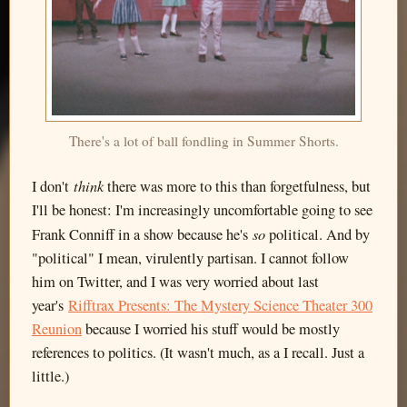
There's a lot of ball fondling in Summer Shorts.
think
I don't
there was more to this than forgetfulness, but
I'll be honest: I'm increasingly uncomfortable going to see
so
Frank Conniff in a show because he's
political. And by
"political" I mean, virulently partisan. I cannot follow
him on Twitter, and I was very worried about last
year's
Rifftrax Presents: The Mystery Science Theater 300
Reunion
because I worried his stuff would be mostly
references to politics. (It wasn't much, as a I recall. Just a
little.)