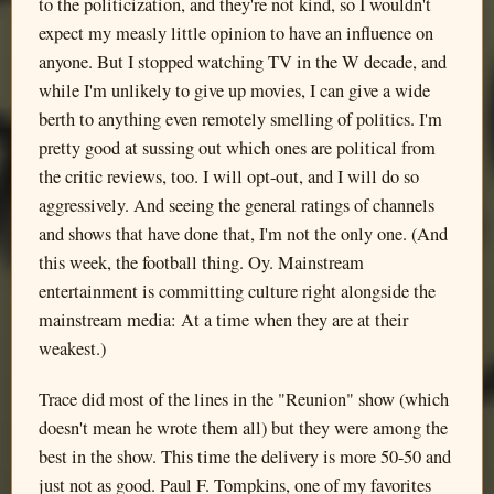
to the politicization, and they're not kind, so I wouldn't
expect my measly little opinion to have an influence on
anyone. But I stopped watching TV in the W decade, and
while I'm unlikely to give up movies, I can give a wide
berth to anything even remotely smelling of politics. I'm
pretty good at sussing out which ones are political from
the critic reviews, too. I will opt-out, and I will do so
aggressively. And seeing the general ratings of channels
and shows that have done that, I'm not the only one. (And
this week, the football thing. Oy. Mainstream
entertainment is committing culture right alongside the
mainstream media: At a time when they are at their
weakest.)
Trace did most of the lines in the "Reunion" show (which
doesn't mean he wrote them all) but they were among the
best in the show. This time the delivery is more 50-50 and
just not as good. Paul F. Tompkins, one of my favorites