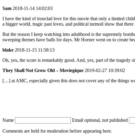
Sam
2018-11-14 14:02:03
I have the kind of ironclad love for this movie that only a limited chi
a bigger world, tragic past loves, and political turmoil show that ther
But the reason I keep watching into adulthood is the supremely bombast
sweeping themes have balls for days. Mr Horner went on to create beauti
blake
2018-11-15 11:58:13
Oh, yes, the score is remarkably good. And, yes, part of the tragedy of
They Shall Not Grow Old – Moviegique
2019-02-27 10:39:02
[…] at AMC, especially given this does not cover any of the things 
Name
Email
optional, not published
Comments are held for moderation before appearing here.