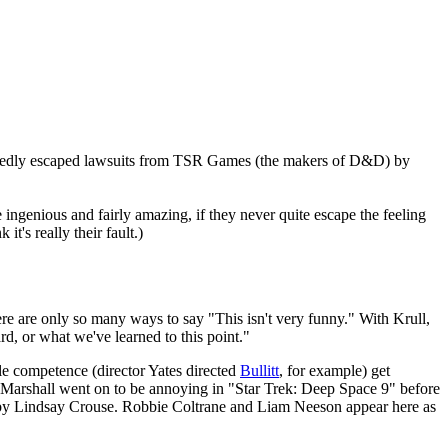
llegedly escaped lawsuits from TSR Games (the makers of D&D) by
re ingenious and fairly amazing, if they never quite escape the feeling
t's really their fault.)
ere are only so many ways to say "This isn't very funny." With Krull,
d, or what we've learned to this point."
able competence (director Yates directed
Bullitt
, for example) get
s. Marshall went on to be annoying in "Star Trek: Deep Space 9" before
d by Lindsay Crouse. Robbie Coltrane and Liam Neeson appear here as