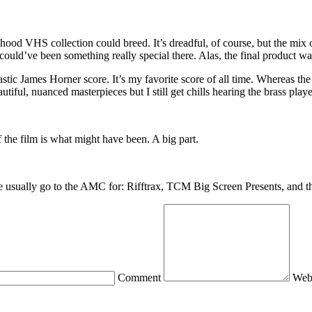
ldhood VHS collection could breed. It’s dreadful, of course, but the mix o
e could’ve been something really special there. Alas, the final product 
ic James Horner score. It’s my favorite score of all time. Whereas the 
ful, nuanced masterpieces but I still get chills hearing the brass playe
 the film is what might have been. A big part.
we usually go to the AMC for: Rifftrax, TCM Big Screen Presents, and 
Comment
Web