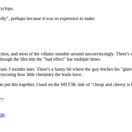
cyclops.
rdly", perhaps because it was so expensive to make.
tion, and most of the villains stumble around unconvincingly. There's 
though the film hits the "bad effect" bar multiple times.
outs 3 months later. There's a funny bit where the guy fetches his "glaiv
scoring how little chemistry the leads have.
o put this together, I land on the MST3K side of "cheap and cheesy is b
'!"
3)