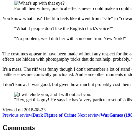
For all their virtues, practical effects never could make a could 
You know what it is? The film feels like it went from "safe" to "cowa
"What if people don't like the English chick's voice?"
"No problem, we'll dub her with someone from New York!"
The costumes appear to have been made without any respect for the ac
effects are hidden with photography tricks that do not help, probably, 
It's a mess. The riff was funny though I don't remember a lot of stand 
battle scenes are comically punctuated. And some other moments under
I don't know. It was good, but given how much it probably cost them t
"Hey, get this guy! He says he has 'a very particular set of skills
Viewed on
2018-08-23
Previous review
Dark Figure of Crime
Next review
WarGames (198
Comments