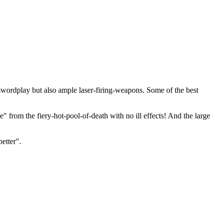
swordplay but also ample laser-firing-weapons. Some of the best
e" from the fiery-hot-pool-of-death with no ill effects! And the large
etter".