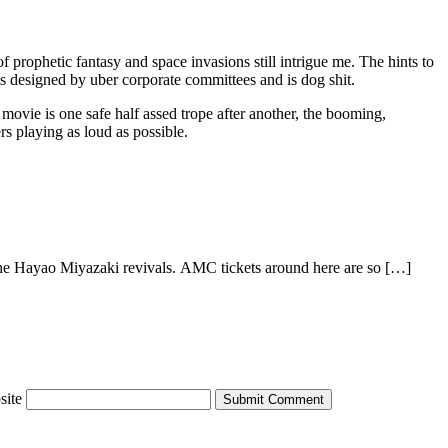
f prophetic fantasy and space invasions still intrigue me. The hints to
was designed by uber corporate committees and is dog shit.
movie is one safe half assed trope after another, the booming,
rs playing as loud as possible.
the Hayao Miyazaki revivals. AMC tickets around here are so […]
site
Submit Comment