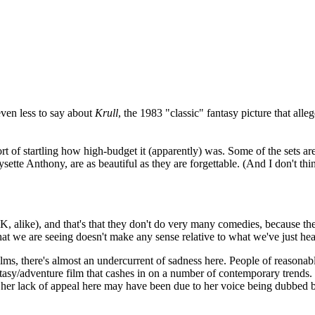
even less to say about
Krull
, the 1983 "classic" fantasy picture that a
sort of startling how high-budget it (apparently) was. Some of the sets a
tte Anthony, are as beautiful as they are forgettable. (And I don't think i
K, alike), and that's that they don't do very many comedies, because th
 we are seeing doesn't make any sense relative to what we've just hear
t films, there's almost an undercurrent of sadness here. People of reason
antasy/adventure film that cashes in on a number of contemporary trend
of her lack of appeal here may have been due to her voice being dubbe