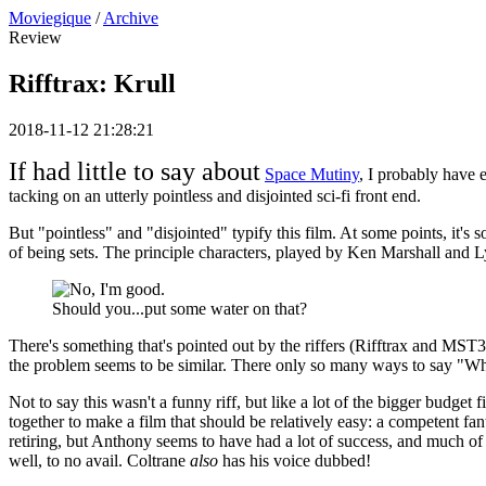
Moviegique
/
Archive
Review
Rifftrax: Krull
2018-11-12 21:28:21
If had little to say about
Space Mutiny
, I probably have 
tacking on an utterly pointless and disjointed sci-fi front end.
But "pointless" and "disjointed" typify this film. At some points, it's 
of being sets. The principle characters, played by Ken Marshall and Lyse
Should you...put some water on that?
There's something that's pointed out by the riffers (Rifftrax and MST3
the problem seems to be similar. There only so many ways to say "What
Not to say this wasn't a funny riff, but like a lot of the bigger budge
together to make a film that should be relatively easy: a competent f
retiring, but Anthony seems to have had a lot of success, and much 
well, to no avail. Coltrane
also
has his voice dubbed!