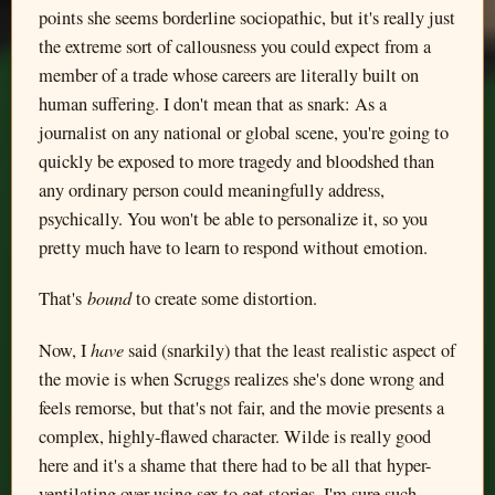
points she seems borderline sociopathic, but it's really just
the extreme sort of callousness you could expect from a
member of a trade whose careers are literally built on
human suffering. I don't mean that as snark: As a
journalist on any national or global scene, you're going to
quickly be exposed to more tragedy and bloodshed than
any ordinary person could meaningfully address,
psychically. You won't be able to personalize it, so you
pretty much have to learn to respond without emotion.
bound
That's
to create some distortion.
have
Now, I
said (snarkily) that the least realistic aspect of
the movie is when Scruggs realizes she's done wrong and
feels remorse, but that's not fair, and the movie presents a
complex, highly-flawed character. Wilde is really good
here and it's a shame that there had to be all that hyper-
ventilating over using sex to get stories. I'm sure such