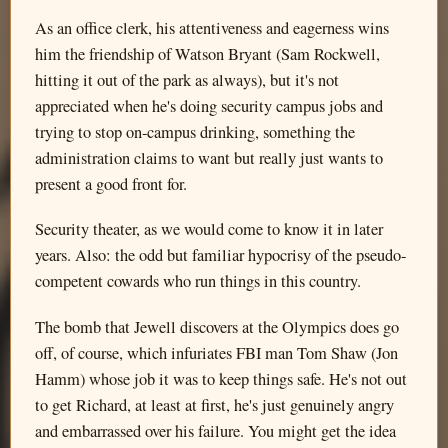
As an office clerk, his attentiveness and eagerness wins
him the friendship of Watson Bryant (Sam Rockwell,
hitting it out of the park as always), but it's not
appreciated when he's doing security campus jobs and
trying to stop on-campus drinking, something the
administration claims to want but really just wants to
present a good front for.
Security theater, as we would come to know it in later
years. Also: the odd but familiar hypocrisy of the pseudo-
competent cowards who run things in this country.
The bomb that Jewell discovers at the Olympics does go
off, of course, which infuriates FBI man Tom Shaw (Jon
Hamm) whose job it was to keep things safe. He's not out
to get Richard, at least at first, he's just genuinely angry
and embarrassed over his failure. You might get the idea