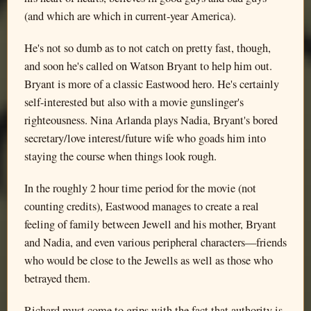
(and which are which in current-year America).
He's not so dumb as to not catch on pretty fast, though,
and soon he's called on Watson Bryant to help him out.
Bryant is more of a classic Eastwood hero. He's certainly
self-interested but also with a movie gunslinger's
righteousness. Nina Arlanda plays Nadia, Bryant's bored
secretary/love interest/future wife who goads him into
staying the course when things look rough.
In the roughly 2 hour time period for the movie (not
counting credits), Eastwood manages to create a real
feeling of family between Jewell and his mother, Bryant
and Nadia, and even various peripheral characters—friends
who would be close to the Jewells as well as those who
betrayed them.
Richard must come to grips with the fact that authority is