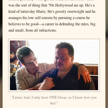
was the sort of thing that '50s Hollywood ate up. He's a
kind of latter-day Marty. He's grossly overweight and he
assuages his low self-esteem by pursuing a course he
believes to be good—a career in defending the rules, big
and small, from all infractions.
"Listen, bud, I only have ONE Oscar, so I know how you
feel."