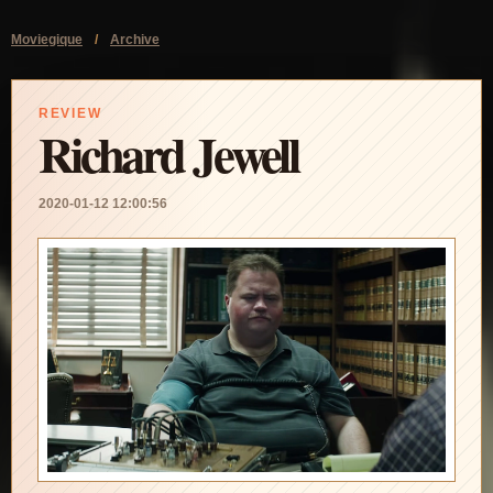
Moviegique
/
Archive
REVIEW
Richard Jewell
2020-01-12 12:00:56