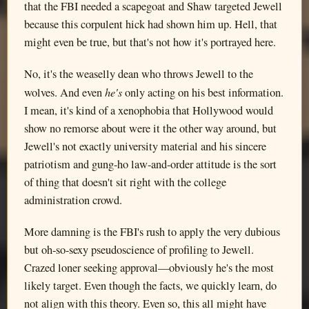
that the FBI needed a scapegoat and Shaw targeted Jewell
because this corpulent hick had shown him up. Hell, that
might even be true, but that's not how it's portrayed here.
No, it's the weaselly dean who throws Jewell to the
he's
wolves. And even
only acting on his best information.
I mean, it's kind of a xenophobia that Hollywood would
show no remorse about were it the other way around, but
Jewell's not exactly university material and his sincere
patriotism and gung-ho law-and-order attitude is the sort
of thing that doesn't sit right with the college
administration crowd.
More damning is the FBI's rush to apply the very dubious
but oh-so-sexy pseudoscience of profiling to Jewell.
Crazed loner seeking approval—obviously he's the most
likely target. Even though the facts, we quickly learn, do
not align with this theory. Even so, this all might have