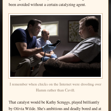
been avoided without a certain catalyzing agent.
I remember when chicks on the Internet were drooling over
Hamm rather than Cavill.
That catalyst would be Kathy Scruggs, played brilliantly
by Olivia Wilde. She's ambitious and deadly bored and at