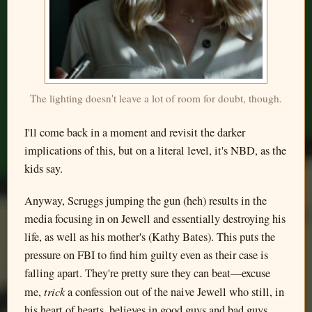
The lighting doesn't leave a lot of room for doubt, though.
I'll come back in a moment and revisit the darker
implications of this, but on a literal level, it's NBD, as the
kids say.
Anyway, Scruggs jumping the gun (heh) results in the
media focusing in on Jewell and essentially destroying his
life, as well as his mother's (Kathy Bates). This puts the
pressure on FBI to find him guilty even as their case is
falling apart. They're pretty sure they can beat—excuse
trick
me,
a confession out of the naive Jewell who still, in
his heart of hearts, believes in good guys and bad guys