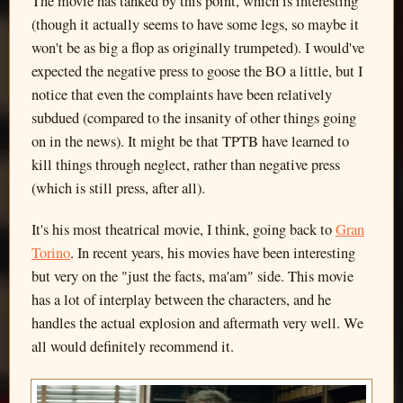
The movie has tanked by this point, which is interesting
(though it actually seems to have some legs, so maybe it
won't be as big a flop as originally trumpeted). I would've
expected the negative press to goose the BO a little, but I
notice that even the complaints have been relatively
subdued (compared to the insanity of other things going
on in the news). It might be that TPTB have learned to
kill things through neglect, rather than negative press
(which is still press, after all).
It's his most theatrical movie, I think, going back to
Gran
Torino
. In recent years, his movies have been interesting
but very on the "just the facts, ma'am" side. This movie
has a lot of interplay between the characters, and he
handles the actual explosion and aftermath very well. We
all would definitely recommend it.