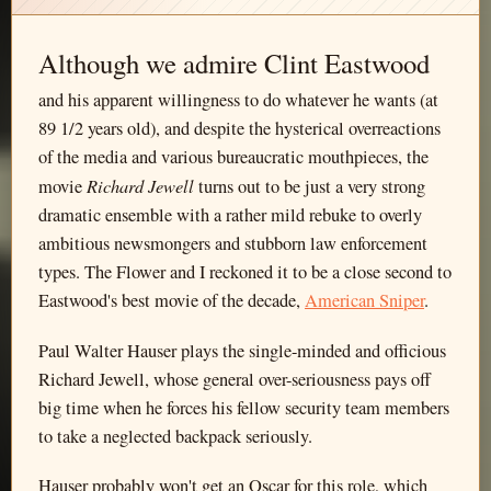
Although we admire Clint Eastwood
and his apparent willingness to do whatever he wants (at
89 1/2 years old), and despite the hysterical overreactions
of the media and various bureaucratic mouthpieces, the
Richard Jewell
movie
turns out to be just a very strong
dramatic ensemble with a rather mild rebuke to overly
ambitious newsmongers and stubborn law enforcement
types. The Flower and I reckoned it to be a close second to
Eastwood's best movie of the decade,
American Sniper
.
Paul Walter Hauser plays the single-minded and officious
Richard Jewell, whose general over-seriousness pays off
big time when he forces his fellow security team members
to take a neglected backpack seriously.
Hauser probably won't get an Oscar for this role, which