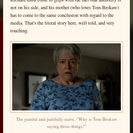
not on his side, and his mother (who loves Tom Brokaw)
has to come to the same conclusion with regard to the
media. That's the literal story here, well told, and very
touching.
The painful and painfully naive, "Why is Tom Brokaw
saying those things?"