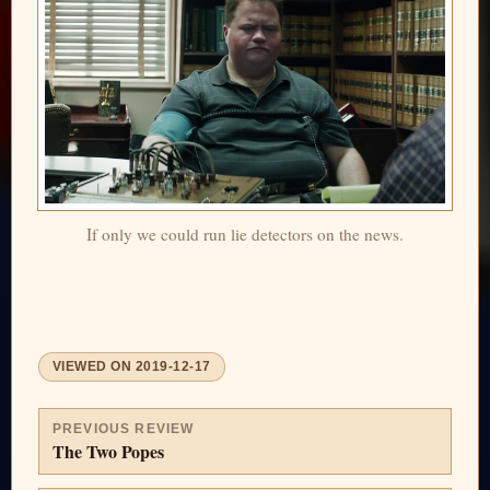
If only we could run lie detectors on the news.
VIEWED ON
2019-12-17
PREVIOUS REVIEW
The Two Popes