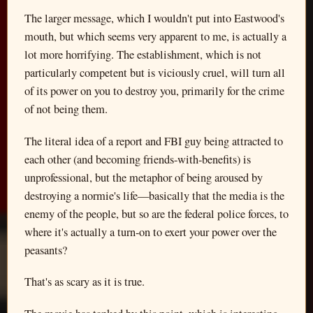
The larger message, which I wouldn't put into Eastwood's
mouth, but which seems very apparent to me, is actually a
lot more horrifying. The establishment, which is not
particularly competent but is viciously cruel, will turn all
of its power on you to destroy you, primarily for the crime
of not being them.
The literal idea of a report and FBI guy being attracted to
each other (and becoming friends-with-benefits) is
unprofessional, but the metaphor of being aroused by
destroying a normie's life—basically that the media is the
enemy of the people, but so are the federal police forces, to
where it's actually a turn-on to exert your power over the
peasants?
That's as scary as it is true.