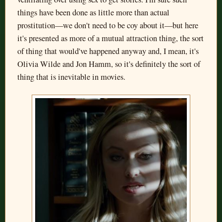
things have been done as little more than actual
prostitution—we don't need to be coy about it—but here
it's presented as more of a mutual attraction thing, the sort
of thing that would've happened anyway and, I mean, it's
Olivia Wilde and Jon Hamm, so it's definitely the sort of
thing that is inevitable in movies.