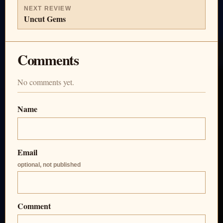
NEXT REVIEW
Uncut Gems
Comments
No comments yet.
Name
Email
optional, not published
Comment