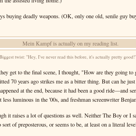
 the assisted living home.)
 guys buying deadly weapons. (OK, only one old, senile guy bu
Biggest twist: "Hey, I've never read this before, it's actually pretty good!
ey get to the final scene, I thought, "How are they going to 
ed 70 years ago strikes me as a bitter thing. But can he just
 happened at the end, because it had been a good ride—and s
but less luminous in the '00s, and freshman screenwriter Benjam
 it raises a lot of questions as well. Neither The Boy or I s
o sort of preposterous, or seems to be, at least on a literal le