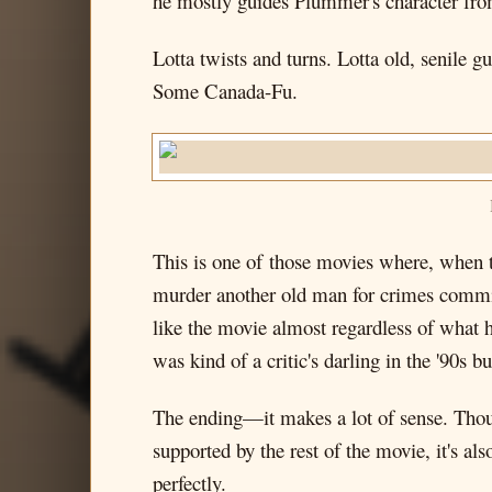
he mostly guides Plummer's character from
Lotta twists and turns. Lotta old, senile
Some Canada-Fu.
This is one of those movies where, when th
murder another old man for crimes committ
like the movie almost regardless of what
was kind of a critic's darling in the '90s 
The ending—it makes a lot of sense. Though
supported by the rest of the movie, it's als
perfectly.