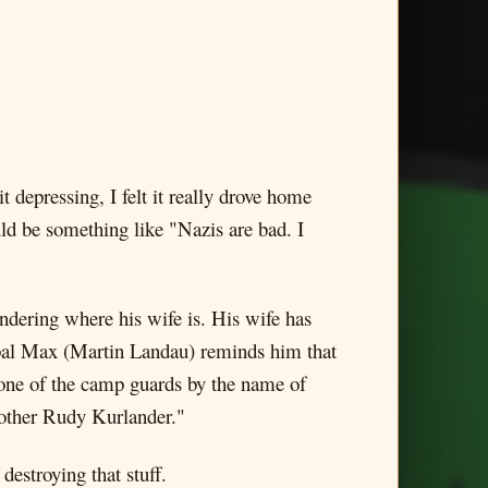
t depressing, I felt it really drove home
ld be something like "Nazis are bad. I
dering where his wife is. His wife has
e pal Max (Martin Landau) reminds him that
 one of the camp guards by the name of
 other Rudy Kurlander."
estroying that stuff.