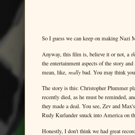
So I guess we can keep on making Nazi 
Anyway, this film is, believe it or not, a
th
the entertainment aspects of the story an
mean, like,
really
bad. You may think your 
The story is this: Christopher Plummer p
recently died, as he must be reminded, an
they made a deal. You see, Zev and Max's
Rudy Kurlander snuck into America on the
Honestly, I don't think we had great reco