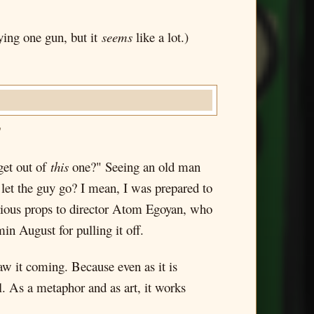
ying one gun, but it
seems
like a lot.)
"
get out of
this
one?" Seeing an old man
 let the guy go? I mean, I was prepared to
erious props to director Atom Egoyan, who
in August for pulling it off.
aw it coming. Because even as it is
vel. As a metaphor and as art, it works