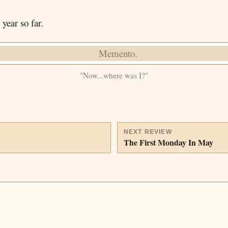
year so far.
"Now...where was I?"
NEXT REVIEW
The First Monday In May