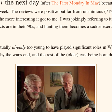
r
the next day
(after
The First Monday In May
) becau
t week. The reviews were positive but far from unanimous (7
he more interesting it got to me. I was jokingly referring to
is are in their '90s, and hunting them becomes a sadder exerc
ctually
already
too young to have played significant roles in
y the war's end, and the rest of the (older) cast being born d