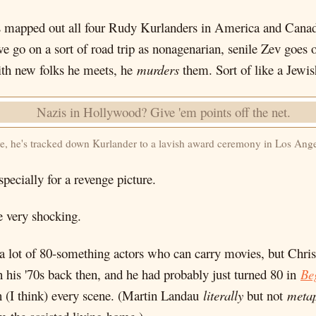
e's mapped out all four Rudy Kurlanders in America and Cana
we go on a sort of road trip as nonagenarian, senile Zev go
ith new folks he meets, he
murders
them. Sort of like a Jewi
e, he's tracked down Kurlander to a lavish award ceremony in Los Ange
specially for a revenge picture.
e very shocking.
't a lot of 80-something actors who can carry movies, but Ch
n his '70s back then, and he had probably just turned 80 in
Be
in (I think) every scene. (Martin Landau
literally
but not
metap