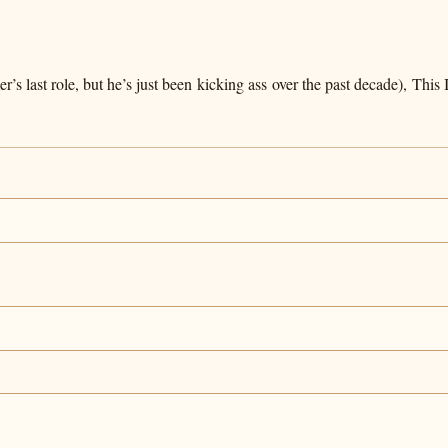
s last role, but he’s just been kicking ass over the past decade), Thi