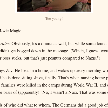
Too young!
Movie Magic.
riller
. Obviously, it's a drama as well, but while some found i
d didn't get bogged down in the message. (Which, I guess, wou
boss sucks, but that's just peanuts compared to Nazis.")
lays Zev. He lives in a home, and wakes up every morning won
d he is done sitting shiva, finally. That's when nursing hom
 families were killed in the camps during World War II, and
 basis of (apparently) "No, I wasn't a Nazi. That was some
rds of who did what to whom. The Germans did a good job of d