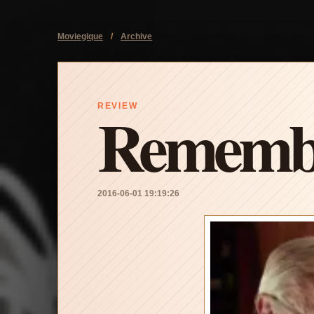
Moviegique
/
Archive
Rememb
REVIEW
2016-06-01 19:19:26