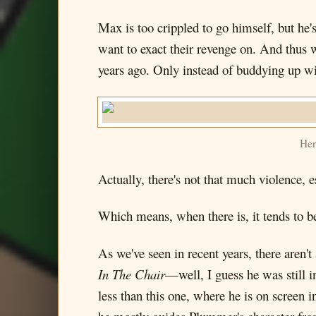
Max is too crippled to go himself, but h
want to exact their revenge on. And thus 
years ago. Only instead of buddying up w
Her
Actually, there's not that much violence, e
Which means, when there is, it tends to b
As we've seen in recent years, there aren
In The Chair
—well, I guess he was still i
less than this one, where he is on screen 