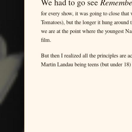
We had to go see
Remembe
for every show, it was going to close tha
Tomatoes), but the longer it hung around t
we are at the point where the youngest Naz
film.
But then I realized all the principles are a
Martin Landau being teens (but under 18) b