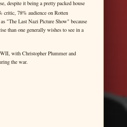
se, despite it being a pretty packed house
1% critic, 78% audience on Rotten
 it as "The Last Nazi Picture Show" because
ise than one generally wishes to see in a
 WWII, with Christopher Plummer and
uring the war.