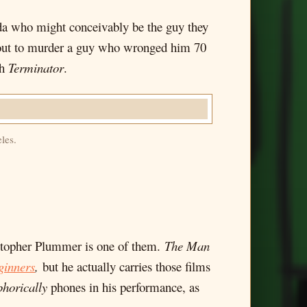
da who might conceivably be the guy they
es out to murder a guy who wronged him 70
sh
Terminator
.
les.
ristopher Plummer is one of them.
The Man
ginners
,
but he actually carries those films
horically
phones in his performance, as