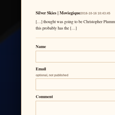
Silver Skies | Moviegique
2016-10-16 10:43:45
[…] thought was going to be Christopher Plummer’
this probably has the […]
Name
Email
optional, not published
Comment