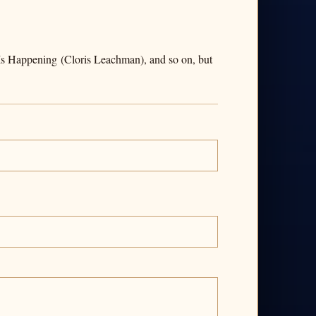
s Is Happening (Cloris Leachman), and so on, but