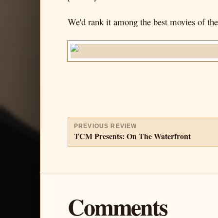
We'd rank it among the best movies of the 
PREVIOUS REVIEW
TCM Presents: On The Waterfront
Comments