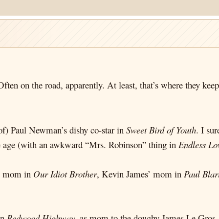
ften on the road, apparently. At least, that’s where they kee
 of) Paul Newman’s dishy co-star in
Sweet Bird of Youth
. I su
le age (with an awkward “Mrs. Robinson” thing in
Endless Lo
’s mom in
Our Idiot Brother
, Kevin James’ mom in
Paul Blar
in
Redwood Highway
, as mom to the doughy James Le Gros