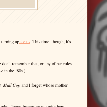
p turning up
for us
. This time, though, it’s
re don’t remember that, or any of her roles
ve
in the ‘80s.)
t: Mall Cop
and I forget whose mother
, who always impresses me with how