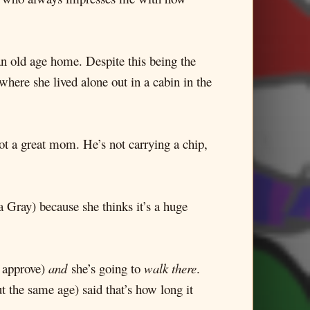
an old age home. Despite this being the
where she lived alone out in a cabin in the
ot a great mom. He’s not carrying a chip,
 Gray) because she thinks it’s a huge
t approve)
and
she’s going to
walk there
.
 the same age) said that’s how long it