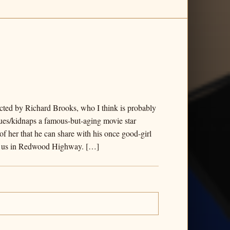
rected by Richard Brooks, who I think is probably
cues/kidnaps a famous-but-aging movie star
of her that he can share with his once good-girl
 by us in Redwood Highway. […]