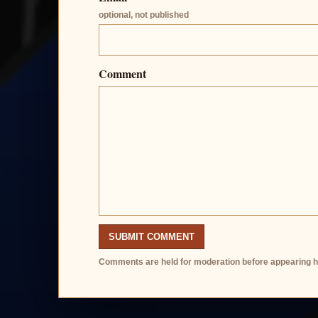
optional, not published
Comment
SUBMIT COMMENT
Comments are held for moderation before appearing h