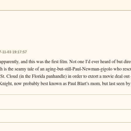
7-11-03 19:17:57
pparently, and this was the first film. Not one I’d ever heard of but di
uth is the seamy tale of an aging-but-still-Paul-Newman-gigolo who res
St. Cloud (in the Florida panhandle) in order to extort a movie deal out 
y Knight, now probably best known as Paul Blart’s mom, but last seen