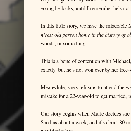
young he looks, until I remember he’s not
In this little story, we have the miserabl
nicest old person home in the history of o
woods, or something.
This is a bone of contention with Michael
exactly, but he’s not won over by her free
Meanwhile, she’s refusing to attend the w
mistake for a 22-year-old to get married, 
Our story begins when Marie decides she’s 
She has about a week, and it’s about 80 mi
would take her.