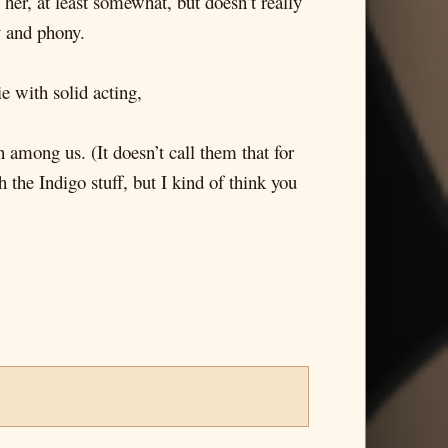
n her, at least somewhat, but doesn’t really
y and phony.
 with solid acting,
mong us. (It doesn’t call them that for
 the Indigo stuff, but I kind of think you