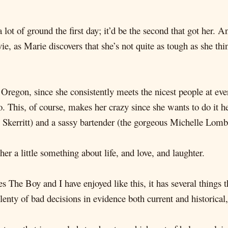
ot of ground the first day; it’d be the second that got her. A
e, as Marie discovers that she’s not quite as tough as she thi
 Oregon, since she consistently meets the nicest people at 
. This, of course, makes her crazy since she wants to do it 
 Skerritt) and a sassy bartender (the gorgeous Michelle Lomb
her a little something about life, and love, and laughter.
es The Boy and I have enjoyed like this, it has several things t
plenty of bad decisions in evidence both current and historical,