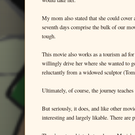
My mom also stated that she could cover a l
seventh days comprise the bulk of our movi
tough.
This movie also works as a tourism ad for
willingly drive her where she wanted to go
reluctantly from a widowed sculptor (Tom
Ultimately, of course, the journey teaches 
But seriously, it does, and like other movi
interesting and largely likable. There are 