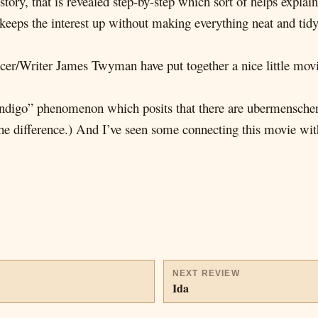
story, that is revealed step-by-step which sort of helps explai
 keeps the interest up without making everything neat and tid
er/Writer James Twyman have put together a nice little movie
ndigo” phenomenon which posits that there are ubermenschen a
the difference.) And I’ve seen some connecting this movie with
NEXT REVIEW
Ida