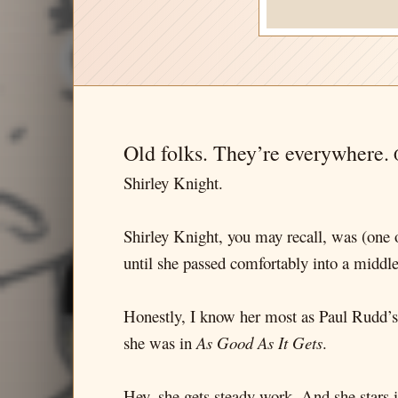
Old folks. They’re everywhere.
O
Shirley Knight.
Shirley Knight, you may recall, was (one
until she passed comfortably into a midd
Honestly, I know her most as Paul Rudd
she was in
As Good As It Gets
.
Hey, she gets steady work. And she stars 