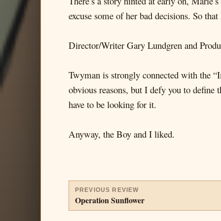
There’s a story hinted at early on, Marie’s 
excuse some of her bad decisions. So that
Director/Writer Gary Lundgren and Produc
Twyman is strongly connected with the “I
obvious reasons, but I defy you to define 
have to be looking for it.
Anyway, the Boy and I liked.
PREVIOUS REVIEW
Operation Sunflower