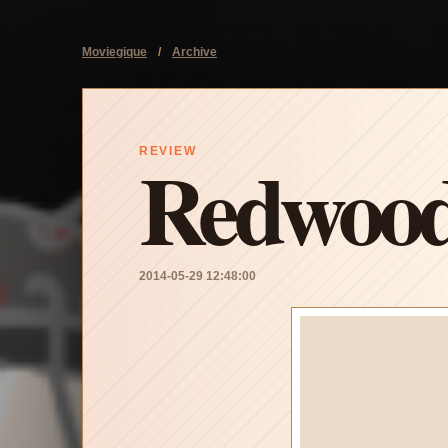
Moviegique
/
Archive
Redwood
REVIEW
2014-05-29 12:48:00