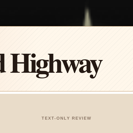
 Highway
TEXT-ONLY REVIEW