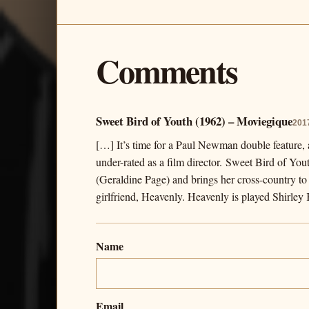
Comments
Sweet Bird of Youth (1962) – Moviegique
201
[…] It’s time for a Paul Newman double feature, a
under-rated as a film director. Sweet Bird of Yo
(Geraldine Page) and brings her cross-country to 
girlfriend, Heavenly. Heavenly is played Shirle
Name
Email