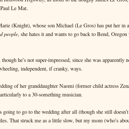
 Paul Le Mat.
e Marie (Knight), whose son Michael (Le Gros) has put her in 
ld people
, she hates it and wants to go back to Bend, Oregon 
, though he’s not super-impressed, since she was apparently n
-wheeling, independent, if cranky, ways.
edding of her granddaughter Naomi (former child actress Zena
particularly to a 30-something musician.
going to go to the wedding after all (though she still doesn’
les. That struck me as a little slow, but my mom (who’s about