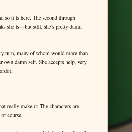
nd so it is here. The second through
nks she is—but still, she’s pretty damn
every turn, many of whom would more than
her own damn self. She accepts help, very
ardo).
hat really make it: The characters are
 of course.